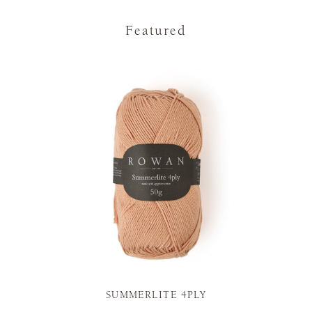
Featured
SUMMERLITE 4PLY