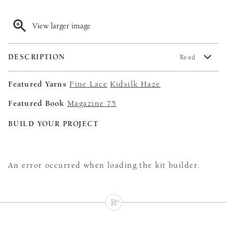
View larger image
DESCRIPTION
Read
Featured Yarns
Fine Lace
Kidsilk Haze
Featured Book
Magazine 75
BUILD YOUR PROJECT
An error occurred when loading the kit builder.