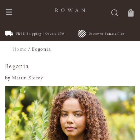
FREE Shipping | Orders $50+
Discover Summerlite
Home
/
Begonia
Begonia
by
Martin Storey