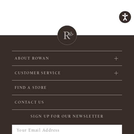
ABOUT ROWAN
CUSTOMER SERVICE
FIND A STORE
CONTACT US
SIGN UP FOR OUR NEWSLETTER