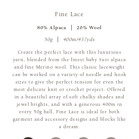
Fine Lace
80% Alpaca
20% Wool
50g
400m/437yds
Create the perfect lace with this luxurious
yarn, blended from the finest baby Suri alpaca
and fine Merino wool. This classic laceweight
can be worked on a variety of needle and hook
sizes to give the perfect tension for even the
most delicate knit or crochet project. Offered
in a beautiful array of soft chalky shades and
jewel brights, and with a generous 400m in
every 50g ball, Fine Lace is ideal for both
garment and accessory designs and blocks like
a dream.