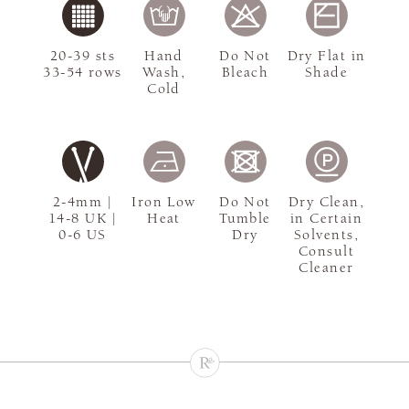
20-39 sts
Hand
Do Not
Dry Flat in
33-54 rows
Wash,
Bleach
Shade
Cold
2-4mm |
Iron Low
Do Not
Dry Clean,
14-8 UK |
Heat
Tumble
in Certain
0-6 US
Dry
Solvents,
Consult
Cleaner