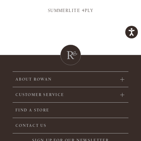
SUMMERLITE 4PLY
ABOUT ROWAN
CUSTOMER SERVICE
FIND A STORE
CONTACT US
SIGN UP FOR OUR NEWSLETTER