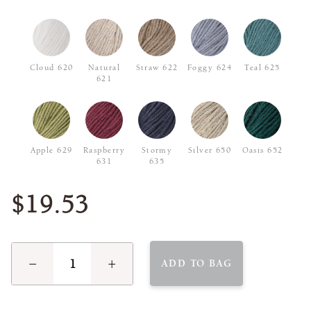
Cloud 620
Natural
Straw 622
Foggy 624
Teal 625
621
Apple 629
Raspberry
Stormy
Silver 650
Oasis 652
631
635
$19.53
−
+
ADD TO BAG