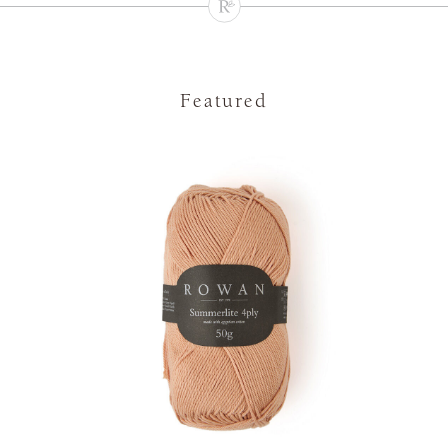
Featured