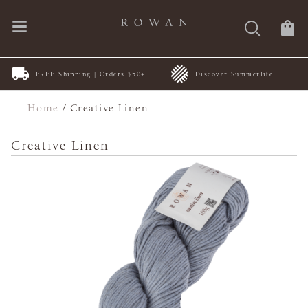
FREE Shipping | Orders $50+
Discover Summerlite
Home
/
Creative Linen
Creative Linen