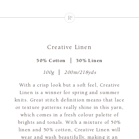
Creative Linen
50% Cotton
50% Linen
100g
200m/218yds
With a crisp look but a soft feel, Creative
Linen is a winner for spring and summer
knits. Great stitch definition means that lace
or texture patterns really shine in this yarn,
which comes in a fresh colour palette of
brights and tonals. With a mixture of 50%
linen and 50% cotton, Creative Linen will
wear and wash beautifully, making it an