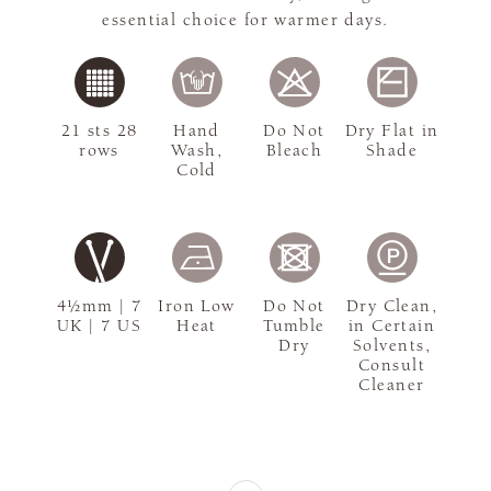
essential choice for warmer days.
21 sts 28
Hand
Do Not
Dry Flat in
rows
Wash,
Bleach
Shade
Cold
4½mm | 7
Iron Low
Do Not
Dry Clean,
UK | 7 US
Heat
Tumble
in Certain
Dry
Solvents,
Consult
Cleaner