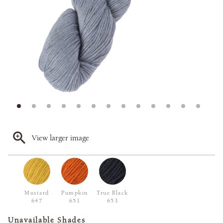
View larger image
Mustard
Pumpkin
True Black
647
651
653
Unavailable Shades