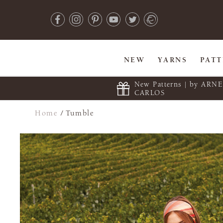
NEW
YARNS
PAT
New Patterns | by ARN
CARLOS
Home
/
Tumble