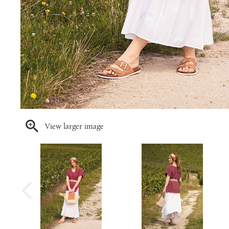
View larger image