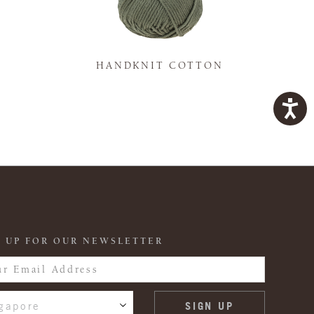
K
HANDKNIT COTTON
 UP FOR OUR NEWSLETTER
gapore