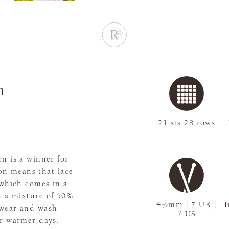
n
21 sts 28 rows
en is a winner for
on means that lace
, which comes in a
th a mixture of 50%
4½mm | 7 UK |
I
 wear and wash
7 US
or warmer days.