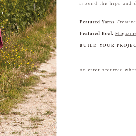
around the hips and 
Featured Yarns
Creativ
Featured Book
Magazin
BUILD YOUR PROJE
An error occurred when 