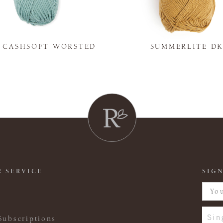
Y CASHSOFT WORSTED
SUMMERLITE D
 SERVICE
SIGN
Sin
Subscriptions