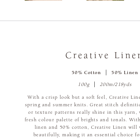
Creative Line
50% Cotton
50% Linen
100g
200m/218yds
With a crisp look but a soft feel, Creative Lin
spring and summer knits. Great stitch definiti
or texture patterns really shine in this yarn
fresh colour palette of brights and tonals. Wi
linen and 50% cotton, Creative Linen will
beautifully, making it an essential choice f