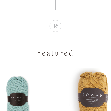
Featured