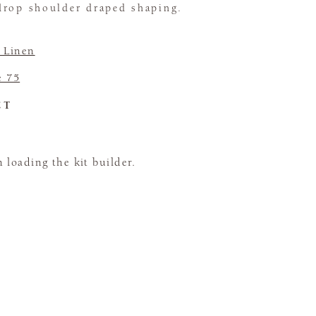
drop shoulder draped shaping.
e Linen
e 75
CT
loading the kit builder.