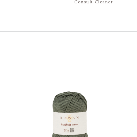
Consult Cleaner