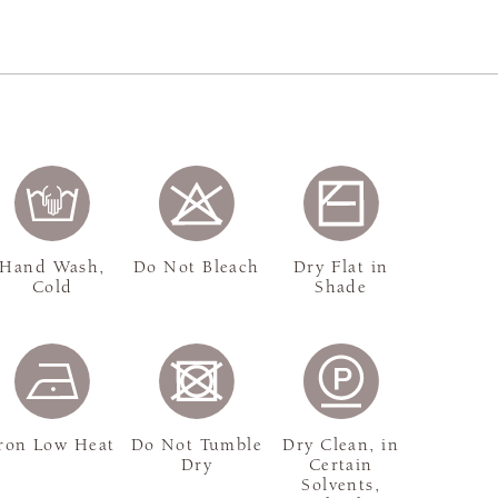
Hand Wash,
Do Not Bleach
Dry Flat in
Cold
Shade
ron Low Heat
Do Not Tumble
Dry Clean, in
Dry
Certain
Solvents,