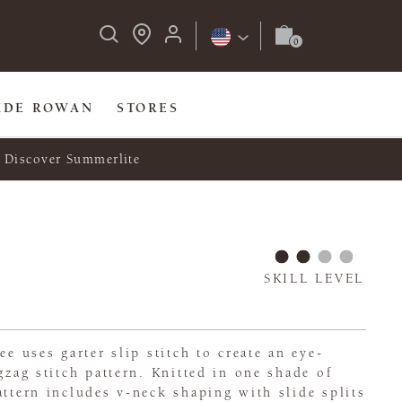
IDE ROWAN
STORES
Discover Summerlite
SKILL LEVEL
ee uses garter slip stitch to create an eye-
gzag stitch pattern. Knitted in one shade of
attern includes v-neck shaping with slide splits