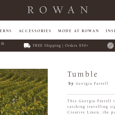
TERNS
ACCESSORIES
MODE AT ROWAN
INS
E &
FREE Shipping | Orders $50+
Tumble
by
Georgia Farrell
This Georgia Farrell t
catching travelling zi
Creative Linen, the p