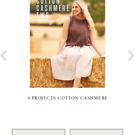
4 PROJECTS COTTON CASHMERE