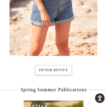
nim
There
s
Reviv
95% 
100m
3¾mm
22 st
DENIM REVIVE
Spring Summer Publications