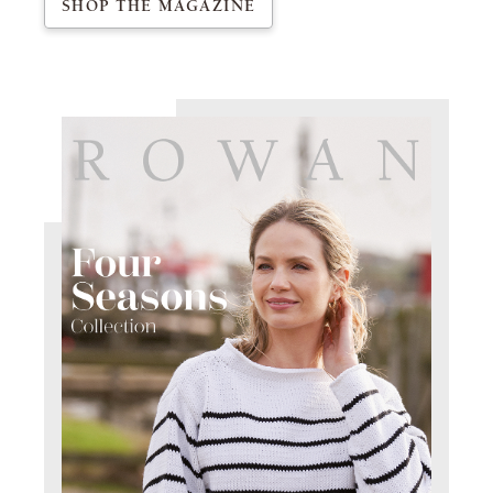
SHOP THE MAGAZINE