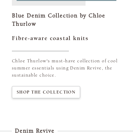
Blue Denim Collection by Chloe
Thurlow
Fibre-aware coastal knits
Chloe Thurlow's must-have collection of cool
summer essentials using Denim Revive, the
sustainable choice.
SHOP THE COLLECTION
Denim Revive