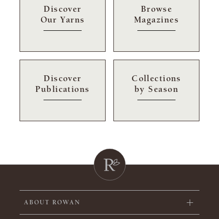
Discover
Browse
Our Yarns
Magazines
Discover
Collections
Publications
by Season
ABOUT ROWAN