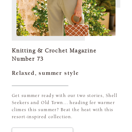
Knitting & Crochet Magazine
Number 73
Relaxed, summer style
Get summer ready with our two stories, Shell
Seekers and Old Town... heading for warmer
climes this summer? Beat the heat with this
resort-inspired collection.