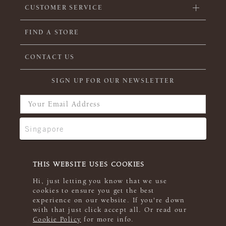
CUSTOMER SERVICE
FIND A STORE
CONTACT US
SIGN UP FOR OUR NEWSLETTER
THIS WEBSITE USES COOKIES
Hi, just letting you know that we use
cookies to ensure you get the best
experience on our website. If you're down
with that just click accept all. Or read our
Cookie Policy
for more info.