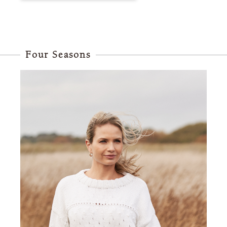
Four Seasons