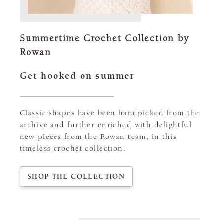
Summertime Crochet Collection by
Rowan
Get hooked on summer
Classic shapes have been handpicked from the
archive and further enriched with delightful
new pieces from the Rowan team, in this
timeless crochet collection.
SHOP THE COLLECTION