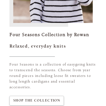
Four Seasons Collection by Rowan
Relaxed, everyday knits
Four Seasons is a collection of easygoing knits
to transcend the seasons. Choose from year
round pieces including loose fit sweaters to
long length cardigans and essential
accessories.
SHOP THE COLLECTION