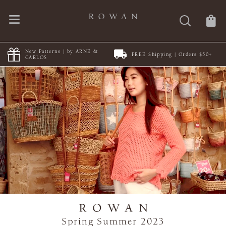
New Patterns | by ARNE &
FREE Shipping | Orders $50+
CARLOS
Spring Summer 2023