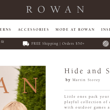
TERNS
ACCESSORIES
MODE AT ROWAN
INS
E &
FREE Shipping | Orders $50+
Hide and 
by
Martin Storey
Little ones pack your
playful collection of
with outdoor games a