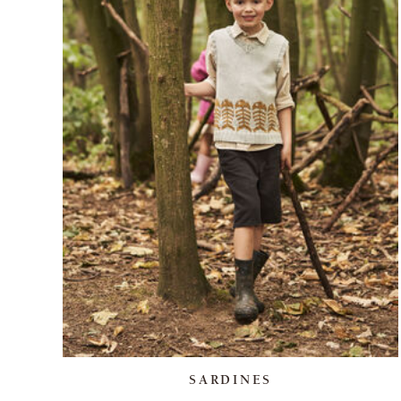
SARDINES