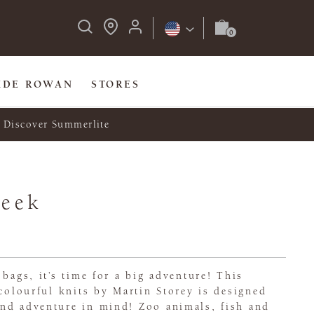
IDE ROWAN
STORES
Discover Summerlite
Seek
 bags, it’s time for a big adventure! This
 colourful knits by Martin Storey is designed
nd adventure in mind! Zoo animals, fish and