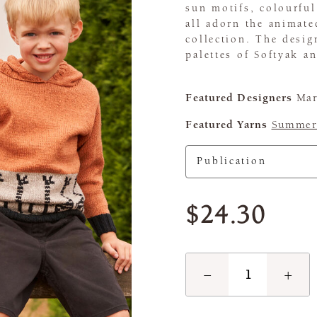
sun motifs, colourful
all adorn the animate
collection. The desig
palettes of Softyak 
Featured Designers
Mar
Featured Yarns
Summerl
$24.30
−
+