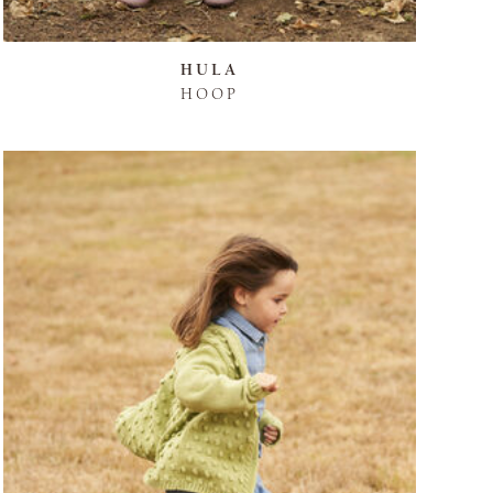
HULA
HOOP