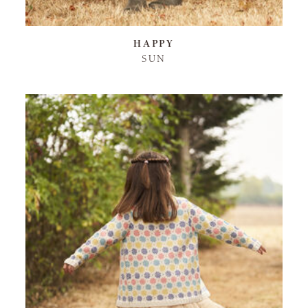
HAPPY
SUN