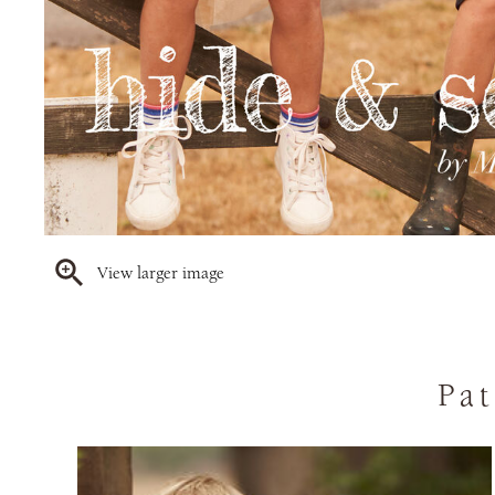
View larger image
Pat