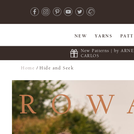
NEW
YARNS
PAT
New Patterns | by ARN
CARLOS
Home
/
Hide and Seek