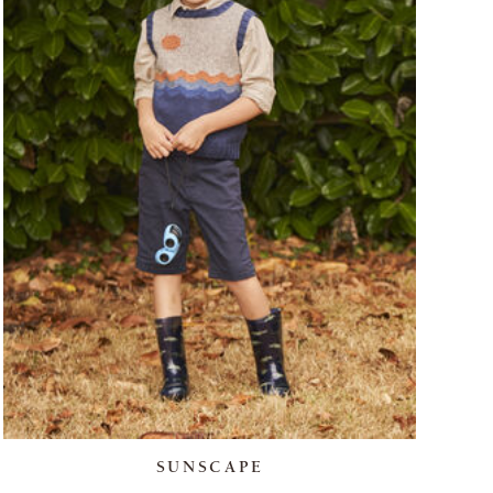
SUNSCAPE