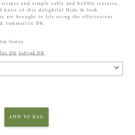
 stripes and simple cable and bobble textures,
d knits of this delightful Hide & Seek
ns are brought to life using the effervescent
and Summerlite DK.
tin Storey
ite DK
Softyak DK
ADD TO BAG