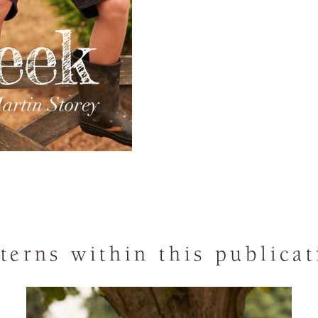
terns within this publica