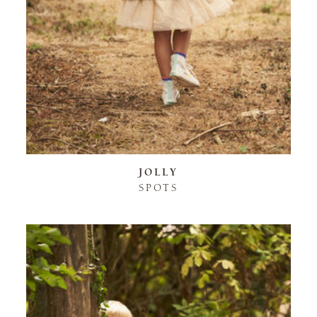
JOLLY
SPOTS