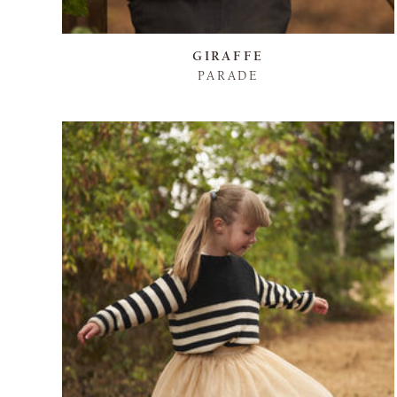
GIRAFFE
PARADE