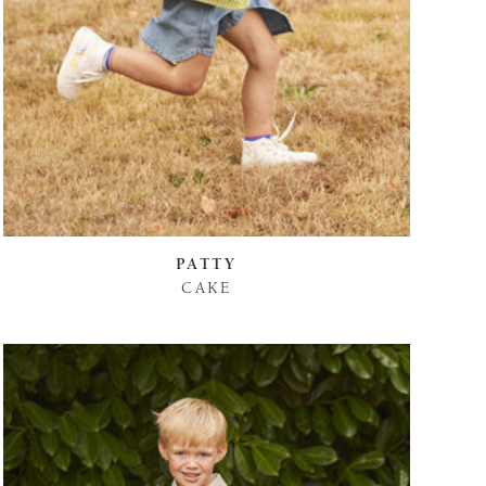
PATTY
CAKE