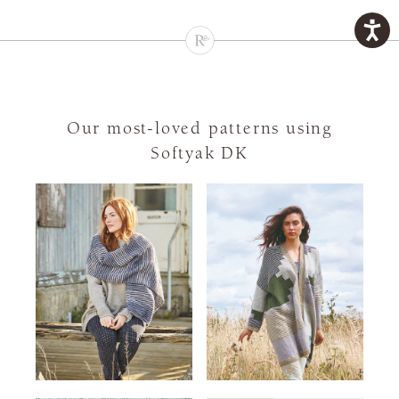
Our most-loved patterns using
Softyak DK