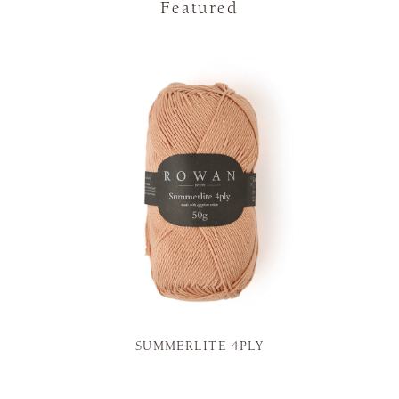
Featured
SUMMERLITE 4PLY