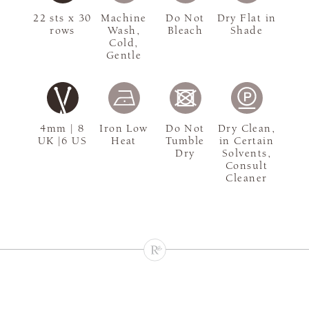
22 sts x 30
Machine
Do Not
Dry Flat in
rows
Wash,
Bleach
Shade
Cold,
Gentle
4mm | 8
Iron Low
Do Not
Dry Clean,
UK |6 US
Heat
Tumble
in Certain
Dry
Solvents,
Consult
Cleaner