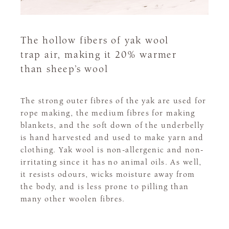
The hollow fibers of yak wool
trap air, making it 20% warmer
than sheep’s wool
The strong outer fibres of the yak are used for
rope making, the medium fibres for making
blankets, and the soft down of the underbelly
is hand harvested and used to make yarn and
clothing. Yak wool is non-allergenic and non-
irritating since it has no animal oils. As well,
it resists odours, wicks moisture away from
the body, and is less prone to pilling than
many other woolen fibres.