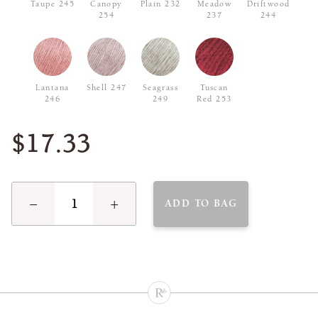
Taupe 245
Canopy
Plain 232
Meadow
Driftwood
254
237
244
Lantana
Shell 247
Seagrass
Tuscan
246
249
Red 253
$17.33
−
+
ADD TO BAG