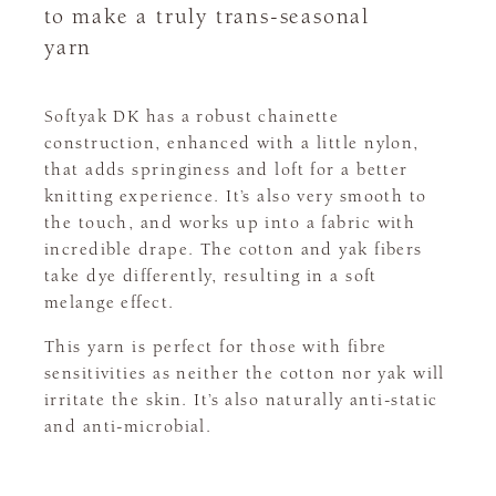
to make a truly trans-seasonal
yarn
Softyak DK has a robust chainette
construction, enhanced with a little nylon,
that adds springiness and loft for a better
knitting experience. It’s also very smooth to
the touch, and works up into a fabric with
incredible drape. The cotton and yak fibers
take dye differently, resulting in a soft
melange effect.
This yarn is perfect for those with fibre
sensitivities as neither the cotton nor yak will
irritate the skin. It’s also naturally anti-static
and anti-microbial.