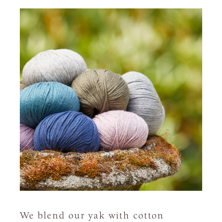
We blend our yak with cotton