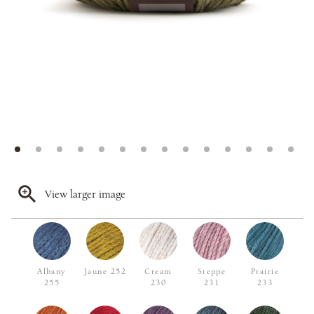
View larger image
Albany
Jaune 252
Cream
Steppe
Prairie
255
230
231
233