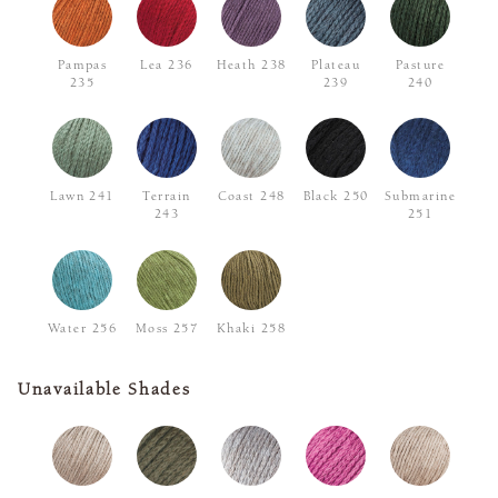
Pampas
Lea 236
Heath 238
Plateau
Pasture
235
239
240
Lawn 241
Terrain
Coast 248
Black 250
Submarine
243
251
Water 256
Moss 257
Khaki 258
Unavailable Shades