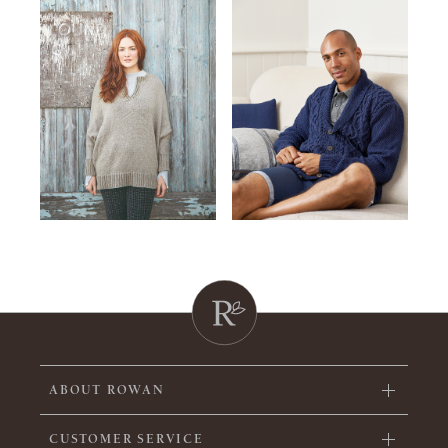
ABOUT ROWAN
CUSTOMER SERVICE