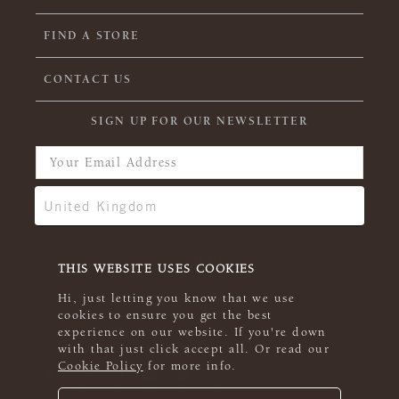
FIND A STORE
CONTACT US
SIGN UP FOR OUR NEWSLETTER
THIS WEBSITE USES COOKIES
Hi, just letting you know that we use
cookies to ensure you get the best
experience on our website. If you're down
with that just click accept all. Or read our
Cookie Policy
for more info.