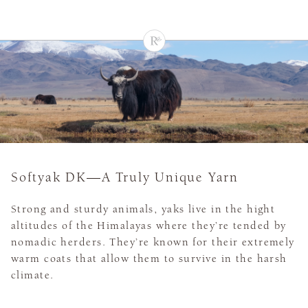
Softyak DK—A Truly Unique Yarn
Strong and sturdy animals, yaks live in the hight
altitudes of the Himalayas where they’re tended by
nomadic herders. They’re known for their extremely
warm coats that allow them to survive in the harsh
climate.