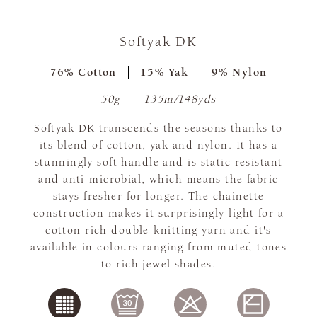
Softyak DK
76% Cotton
15% Yak
9% Nylon
50g
135m/148yds
Softyak DK transcends the seasons thanks to
its blend of cotton, yak and nylon. It has a
stunningly soft handle and is static resistant
and anti-microbial, which means the fabric
stays fresher for longer. The chainette
construction makes it surprisingly light for a
cotton rich double-knitting yarn and it's
available in colours ranging from muted tones
to rich jewel shades.