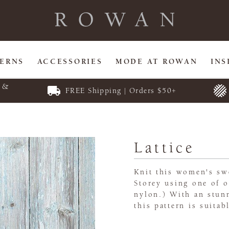
TERNS
ACCESSORIES
MODE AT ROWAN
INS
E &
FREE Shipping | Orders $50+
Lattice
Knit this women's sw
Storey using one of o
nylon.) With an stun
this pattern is suitab