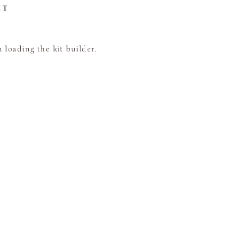
CT
loading the kit builder.