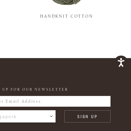
K
HANDKNIT COTTON
 UP FOR OUR NEWSLETTER
gapore