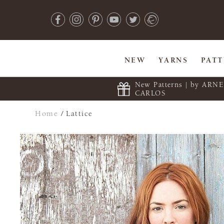
NEW
YARNS
PAT
New Patterns | by ARN
CARLOS
Home
/
Lattice