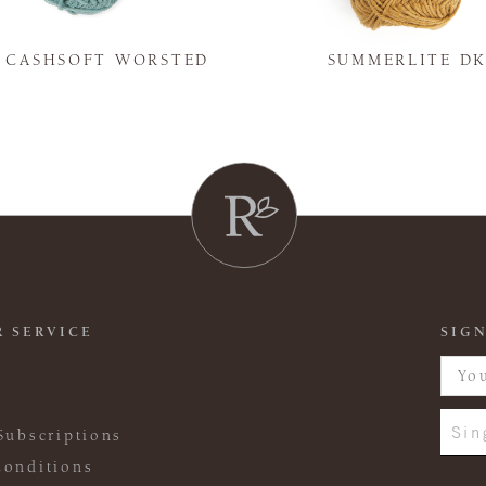
Y CASHSOFT WORSTED
SUMMERLITE D
 SERVICE
SIGN
Sin
Subscriptions
onditions