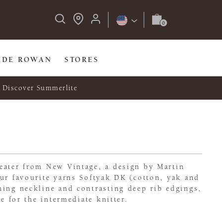
IDE ROWAN
STORES
Discover Summerlite
eater from New Vintage, a design by Martin
ur favourite yarns Softyak DK (cotton, yak and
ning neckline and contrasting deep rib edgings,
le for the intermediate knitter.