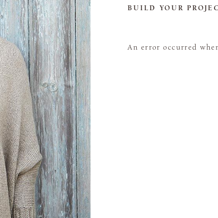
BUILD YOUR PROJE
An error occurred when 