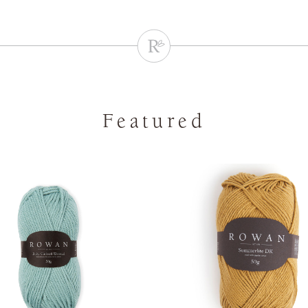
Featured