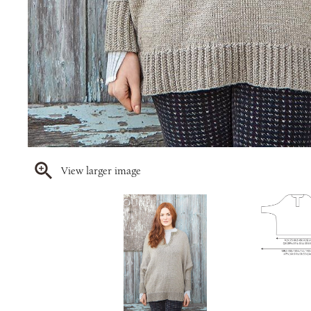
View larger image