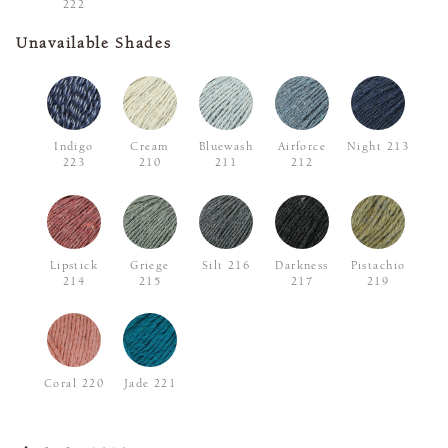
222
Unavailable Shades
Indigo
Cream
Bluewash
Airforce
Night 213
223
210
211
212
Lipstick
Griege
Silt 216
Darkness
Pistachio
214
215
217
219
Coral 220
Jade 221