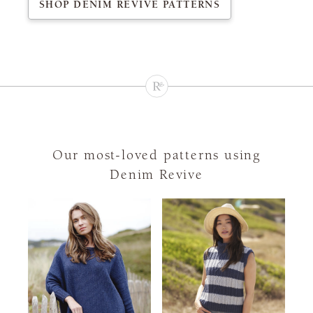
SHOP DENIM REVIVE PATTERNS
Our most-loved patterns using
Denim Revive