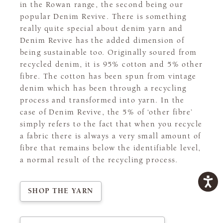
in the Rowan range, the second being our
popular Denim Revive. There is something
really quite special about denim yarn and
Denim Revive has the added dimension of
being sustainable too. Originally soured from
recycled denim, it is 95% cotton and 5% other
fibre. The cotton has been spun from vintage
denim which has been through a recycling
process and transformed into yarn. In the
case of Denim Revive, the 5% of ‘other fibre’
simply refers to the fact that when you recycle
a fabric there is always a very small amount of
fibre that remains below the identifiable level,
a normal result of the recycling process.
SHOP THE YARN