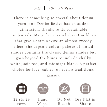
50g
100m/109yds
There is something so special about denim
yarn, and Denim Revive has an added
dimension, thanks to its sustainable
credentials. Made from recycled cotton fibres
that give Denim Revive an almost tweedy
effect, the capsule colour palette of muted
shades contains the classic denim shades but
goes beyond the blues to include chalky
white, soft red, and midnight black. A perfect
choice for lace, cables, or even a traditional
gansey.
22 sts 29
Hand
Do Not
Dry Flat in
rows
Wash,
Bleach
Shade