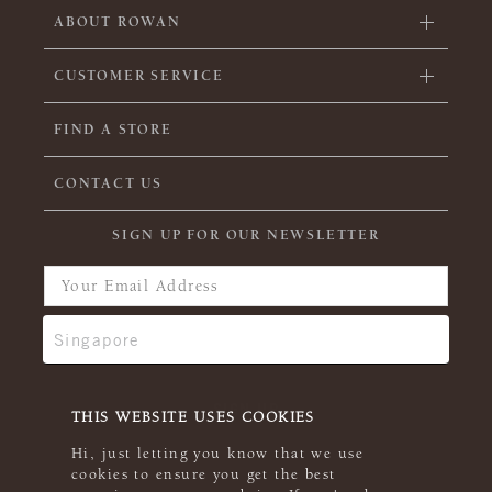
ABOUT ROWAN
CUSTOMER SERVICE
FIND A STORE
CONTACT US
SIGN UP FOR OUR NEWSLETTER
THIS WEBSITE USES COOKIES
Hi, just letting you know that we use
cookies to ensure you get the best