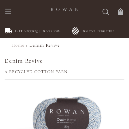
New Patterns | by ARNE &
rs $50+
Discover Summerlite
CARLOS
Home
/
Denim Revive
Denim Revive
A RECYCLED COTTON YARN