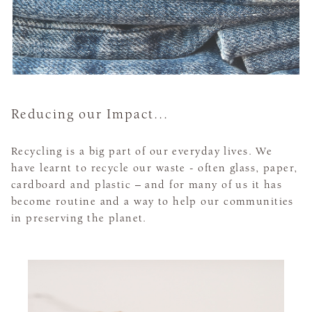
Reducing our Impact...
Recycling is a big part of our everyday lives. We
have learnt to recycle our waste - often glass, paper,
cardboard and plastic – and for many of us it has
become routine and a way to help our communities
in preserving the planet.