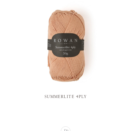
SUMMERLITE 4PLY