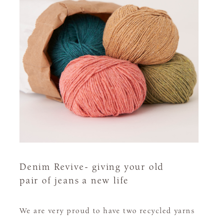
Denim Revive- giving your old
pair of jeans a new life
We are very proud to have two recycled yarns