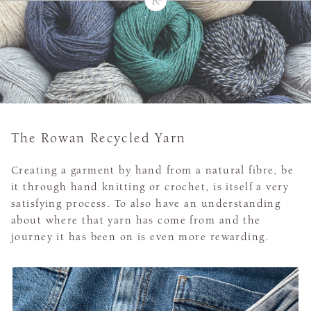
The Rowan Recycled Yarn
Creating a garment by hand from a natural fibre, be
it through hand knitting or crochet, is itself a very
satisfying process. To also have an understanding
about where that yarn has come from and the
journey it has been on is even more rewarding.