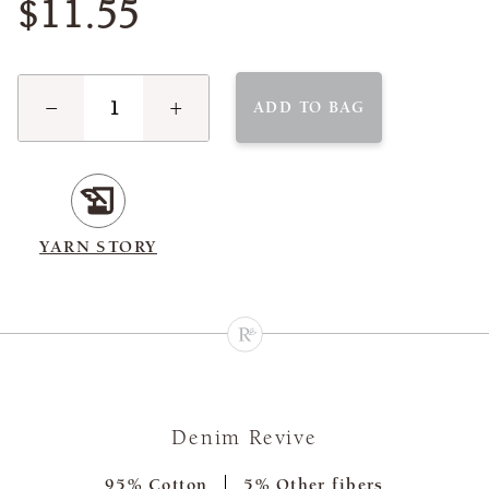
$11.55
−
+
ADD TO BAG
YARN STORY
Denim Revive
95% Cotton
5% Other fibers