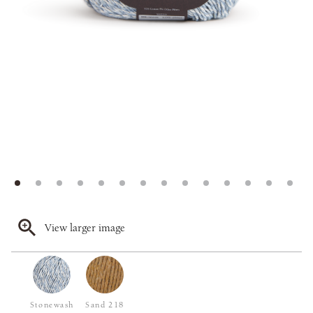
View larger image
Stonewash
Sand 218