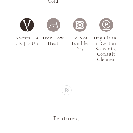
Cold
3¾mm | 9
Iron Low
Do Not
Dry Clean,
UK | 5 US
Heat
Tumble
in Certain
Dry
Solvents,
Consult
Cleaner
Featured