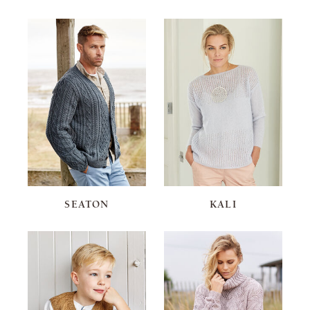
SEATON
KALI