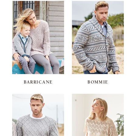
BARRICANE
BOMMIE