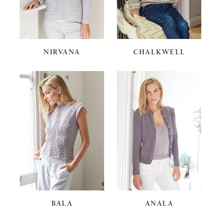
NIRVANA
CHALKWELL
BALA
ANALA