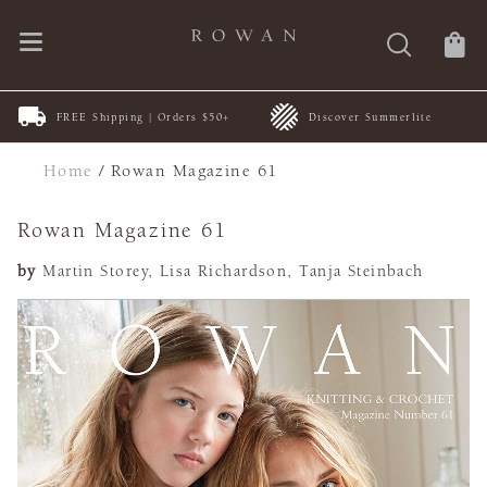
New
FREE Shipping | Orders $50+
Discover Summerlite
CA
Home
/
Rowan Magazine 61
Rowan Magazine 61
by
Martin Storey, Lisa Richardson, Tanja Steinbach