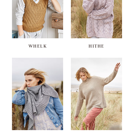
WHELK
HITHE