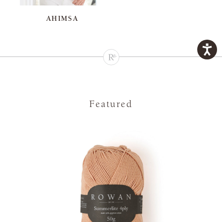
AHIMSA
Featured