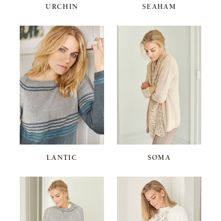
URCHIN
SEAHAM
LANTIC
SOMA