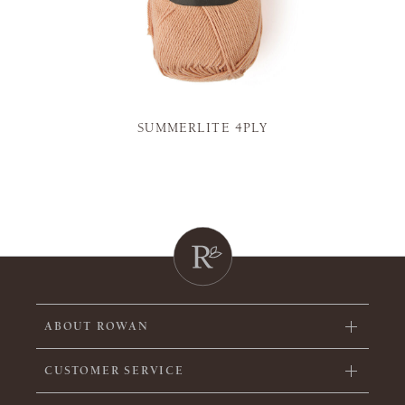
SUMMERLITE 4PLY
ABOUT ROWAN
CUSTOMER SERVICE