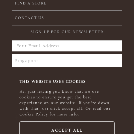
FIND A STORE
CONTACT US
SIGN UP FOR OUR NEWSLETTER
THIS WEBSITE USES COOKIES
Hi, just letting you know that we use
cookies to ensure you get the best
experience on our website. If you're down
with that just click accept all. Or read our
Cookie Policy
for more info.
ACCEPT ALL