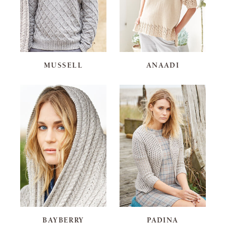
MUSSELL
ANAADI
BAYBERRY
PADINA