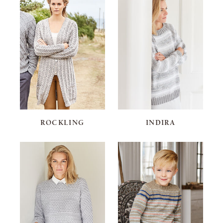
ROCKLING
INDIRA