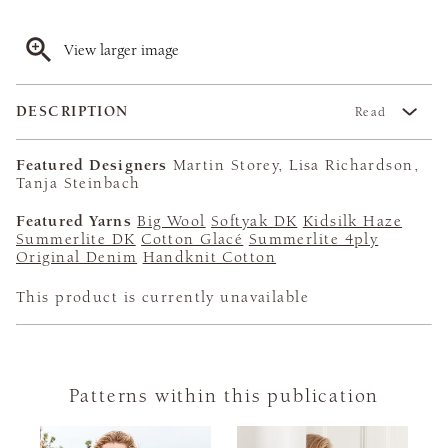
View larger image
DESCRIPTION
Read
Featured Designers
Martin Storey, Lisa Richardson,
Tanja Steinbach
Featured Yarns
Big Wool
Softyak DK
Kidsilk Haze
Summerlite DK
Cotton Glacé
Summerlite 4ply
Original Denim
Handknit Cotton
This product is currently unavailable
Patterns within this publication