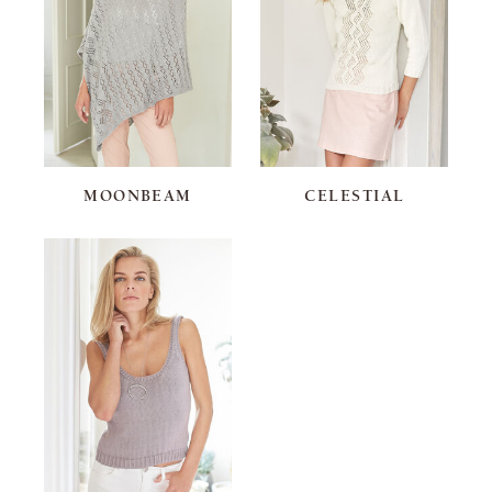
MOONBEAM
CELESTIAL