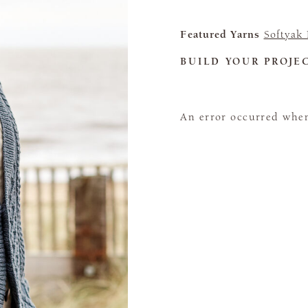
Featured Yarns
Softyak
BUILD YOUR PROJE
An error occurred when 