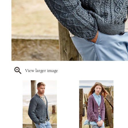
View larger image