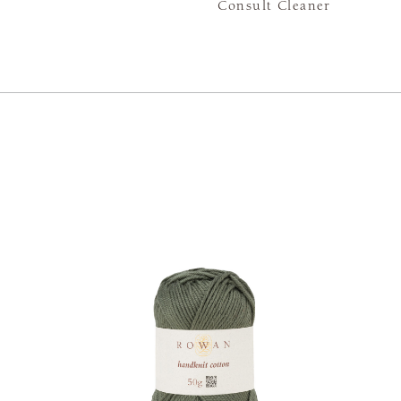
Consult Cleaner