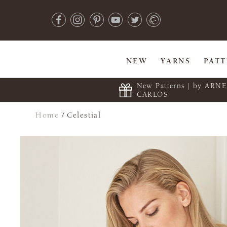
NEW
YARNS
PAT
New Patterns | by ARN
CARLOS
Home
/
Celestial