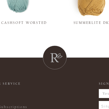
Y CASHSOFT WORSTED
SUMMERLITE D
 SERVICE
SIGN
Sin
Subscriptions