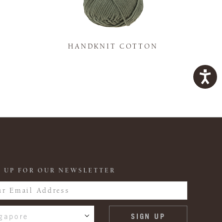
K
HANDKNIT COTTON
 UP FOR OUR NEWSLETTER
gapore