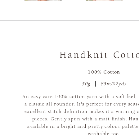
Handknit Cott
100% Cotton
50g
85m/92yds
An easy care 100% cotton yarn with a soft feel,
a classic all rounder. It's perfect for every sea
excellent stitch definition makes it a winning 
pieces. Gently spun with a matt finish, Han
available in a bright and pretty colour palett
washable too.