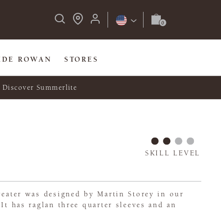
IDE ROWAN
STORES
Discover Summerlite
SKILL LEVEL
weater was designed by Martin Storey in our
 It has raglan three quarter sleeves and an