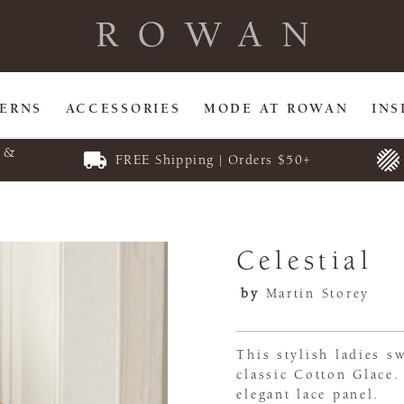
TERNS
ACCESSORIES
MODE AT ROWAN
INS
E &
FREE Shipping | Orders $50+
Celestial
by
Martin Storey
This stylish ladies s
classic Cotton Glace.
elegant lace panel.