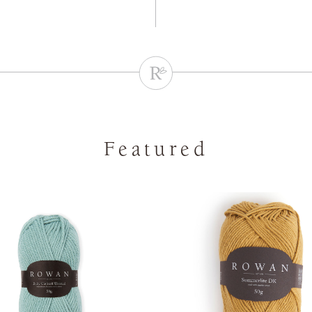
Featured