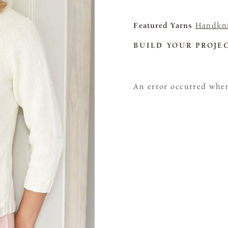
Featured Yarns
Handkni
BUILD YOUR PROJE
An error occurred when 