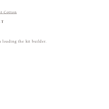
t Cotton
CT
loading the kit builder.