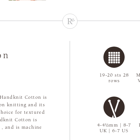
on
19-20 sts 28
M
rows
 Handknit Cotton is
son knitting and its
choice for textured
dknit Cotton is
4-4½mm | 8-7
e , and is machine
UK | 6-7 US