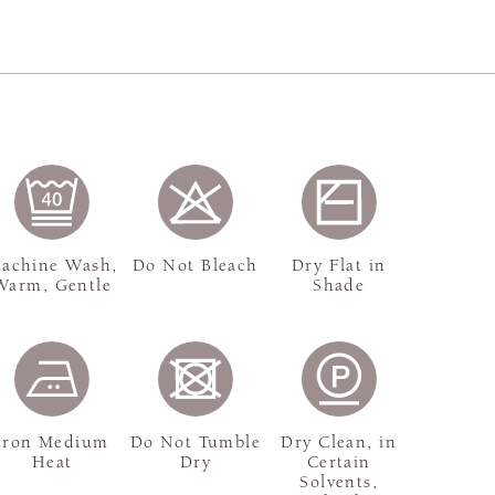
achine Wash,
Do Not Bleach
Dry Flat in
Warm, Gentle
Shade
Iron Medium
Do Not Tumble
Dry Clean, in
Heat
Dry
Certain
Solvents,