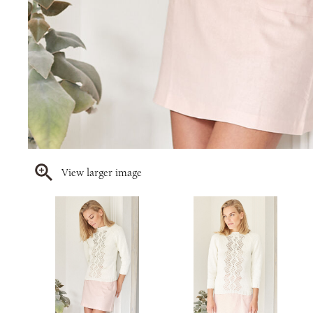
View larger image