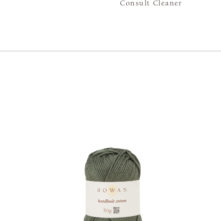
Consult Cleaner