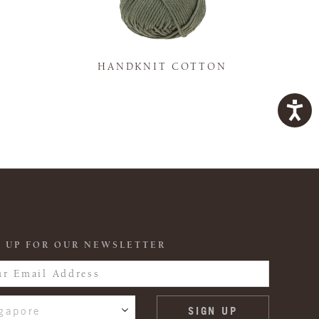
K
HANDKNIT COTTON
 UP FOR OUR NEWSLETTER
gapore