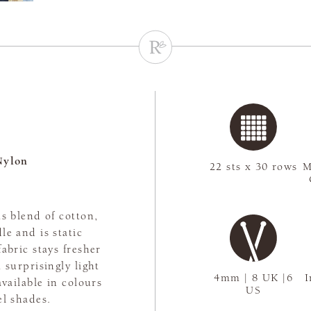
Nylon
22 sts x 30 rows
M
s blend of cotton,
le and is static
abric stays fresher
 surprisingly light
4mm | 8 UK |6
I
available in colours
US
el shades.