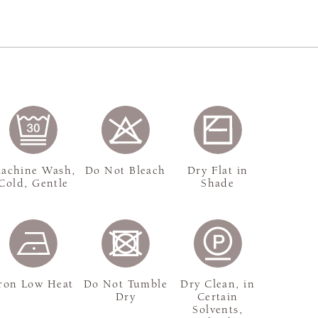
achine Wash,
Do Not Bleach
Dry Flat in
Cold, Gentle
Shade
ron Low Heat
Do Not Tumble
Dry Clean, in
Dry
Certain
Solvents,