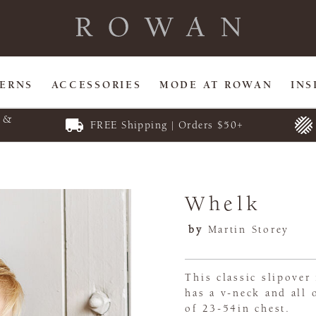
TERNS
ACCESSORIES
MODE AT ROWAN
INS
E &
FREE Shipping | Orders $50+
Whelk
by
Martin Storey
This classic slipover
has a v-neck and all 
of 23-54in chest.