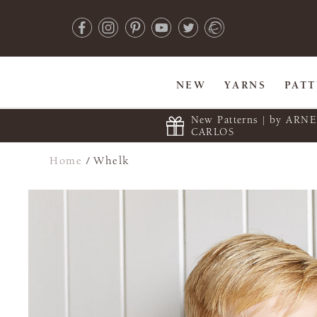
NEW
YARNS
PAT
New Patterns | by ARN
CARLOS
Home
/
Whelk