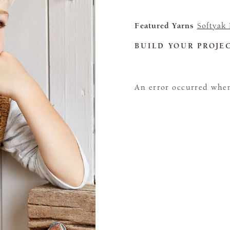
Featured Yarns
Softyak
BUILD YOUR PROJE
An error occurred when 