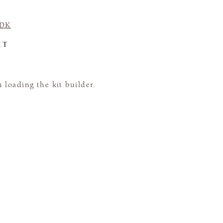
 DK
CT
loading the kit builder.