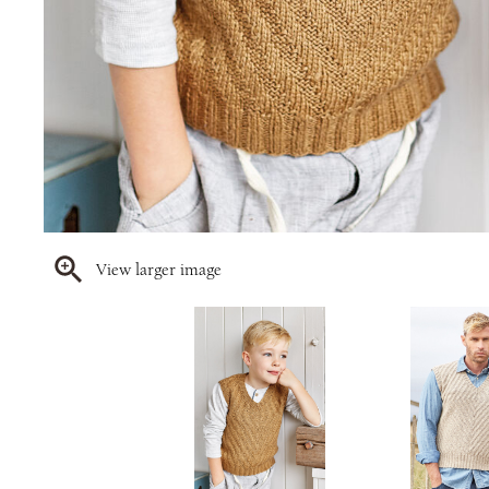
View larger image