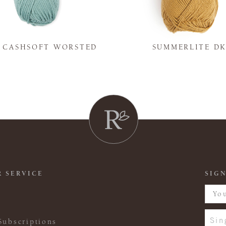
Y CASHSOFT WORSTED
SUMMERLITE D
 SERVICE
SIGN
Sin
Subscriptions