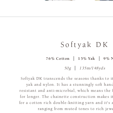
Softyak DK
76% Cotton
15% Yak
9% 
50g
135m/148yds
Softyak DK transcends the seasons thanks to it
yak and nylon. It has a stunningly soft hand
resistant and anti-microbial, which means the f
for longer. The chainette construction makes it
for a cotton rich double-knitting yarn and it's 
ranging from muted tones to rich jew