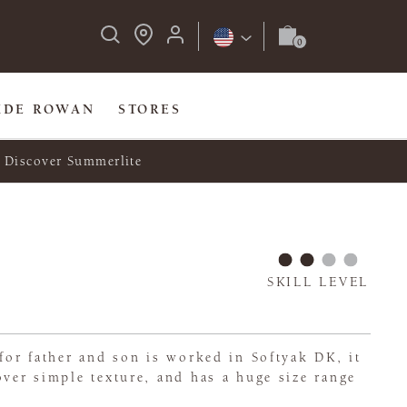
IDE ROWAN
STORES
Discover Summerlite
SKILL LEVEL
 for father and son is worked in Softyak DK, it
over simple texture, and has a huge size range