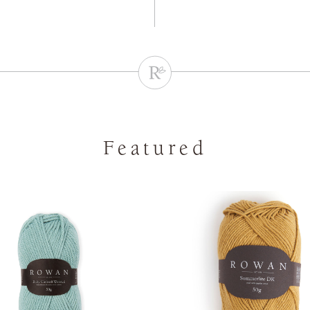
Featured