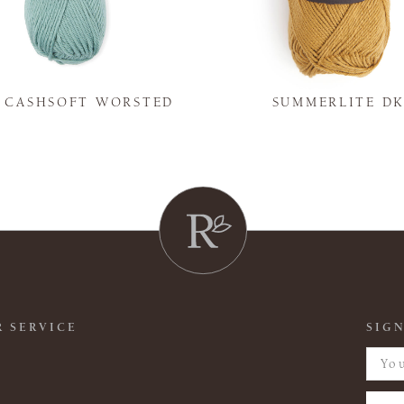
Y CASHSOFT WORSTED
SUMMERLITE D
 SERVICE
SIGN