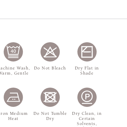
achine Wash,
Do Not Bleach
Dry Flat in
Warm, Gentle
Shade
Iron Medium
Do Not Tumble
Dry Clean, in
Heat
Dry
Certain
Solvents,