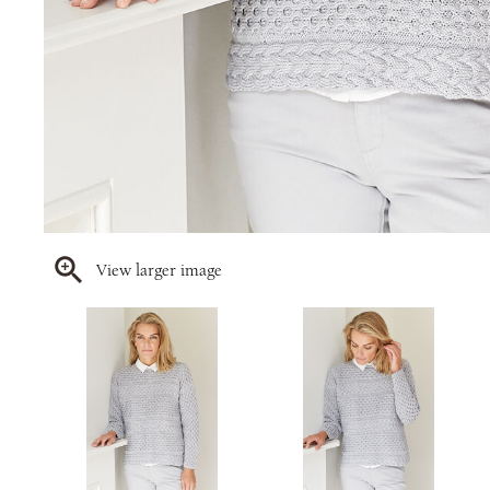
View larger image