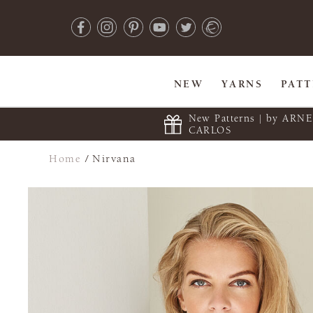
NEW
YARNS
PAT
New Patterns | by ARN
CARLOS
Home
/
Nirvana