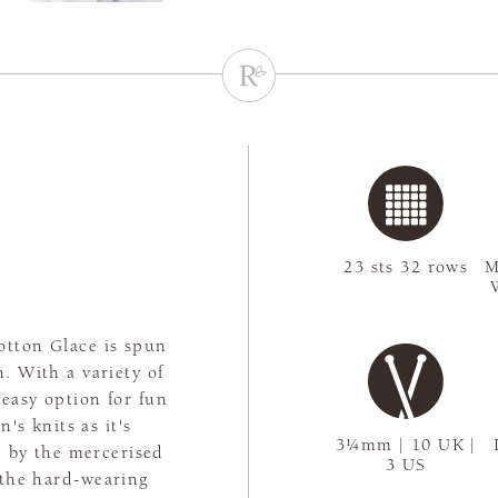
23 sts 32 rows
M
Cotton Glace is spun
n. With a variety of
 easy option for fun
's knits as it's
3¼mm | 10 UK |
d by the mercerised
3 US
o the hard-wearing