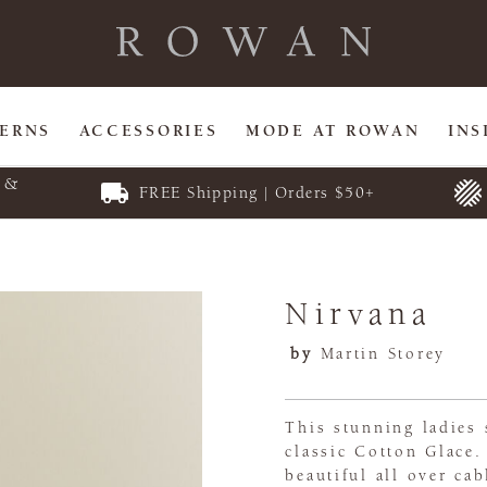
TERNS
ACCESSORIES
MODE AT ROWAN
INS
E &
FREE Shipping | Orders $50+
Nirvana
by
Martin Storey
This stunning ladies
classic Cotton Glace
beautiful all over cab