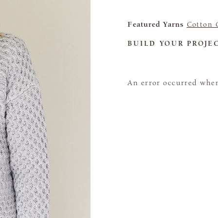
Featured Yarns
Cotton 
BUILD YOUR PROJE
An error occurred when 