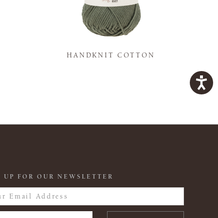
K
HANDKNIT COTTON
 UP FOR OUR NEWSLETTER