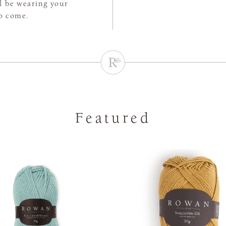
ll be wearing your
to come.
Featured