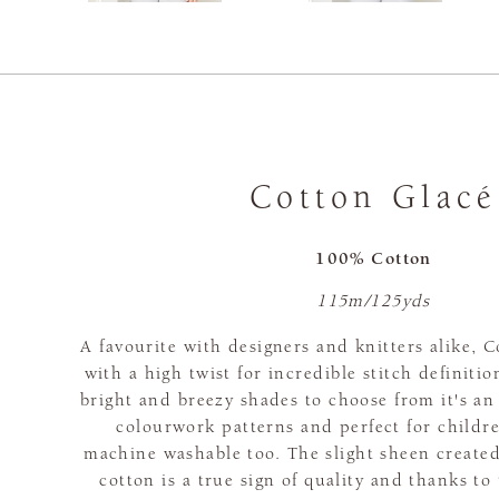
Cotton Glacé
100% Cotton
115m/125yds
A favourite with designers and knitters alike, 
with a high twist for incredible stitch definitio
bright and breezy shades to choose from it's an
colourwork patterns and perfect for children
machine washable too. The slight sheen create
cotton is a true sign of quality and thanks t