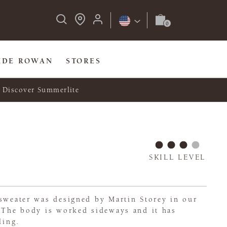
IDE ROWAN
STORES
Discover Summerlite
SKILL LEVEL
 sweater was designed by Martin Storey in our
. The body is worked sideways and it has
ling.