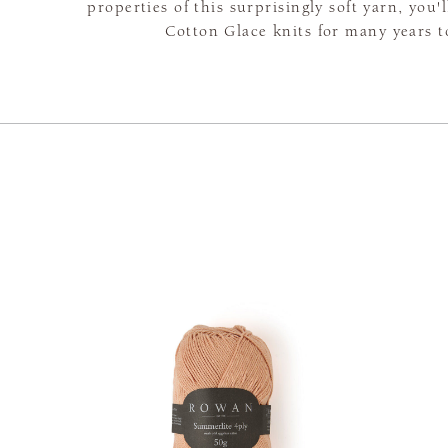
properties of this surprisingly soft yarn, you'
Cotton Glace knits for many years 