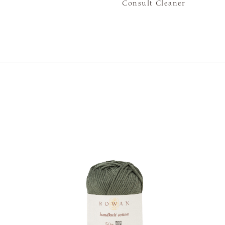
Consult Cleaner