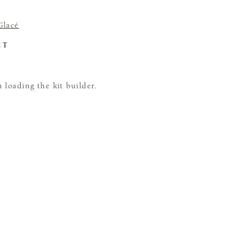
Glacé
CT
loading the kit builder.