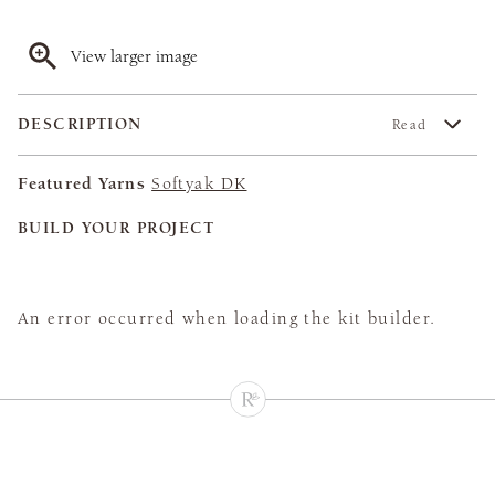
View larger image
DESCRIPTION
Read
Featured Yarns
Softyak DK
BUILD YOUR PROJECT
An error occurred when loading the kit builder.