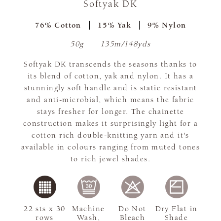
Softyak DK
76% Cotton
15% Yak
9% Nylon
50g
135m/148yds
Softyak DK transcends the seasons thanks to
its blend of cotton, yak and nylon. It has a
stunningly soft handle and is static resistant
and anti-microbial, which means the fabric
stays fresher for longer. The chainette
construction makes it surprisingly light for a
cotton rich double-knitting yarn and it's
available in colours ranging from muted tones
to rich jewel shades.
22 sts x 30
Machine
Do Not
Dry Flat in
rows
Wash,
Bleach
Shade