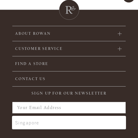
ABOUT ROWAN
CUSTOMER SERVICE
FIND A STORE
CONTACT US
SIGN UP FOR OUR NEWSLETTER