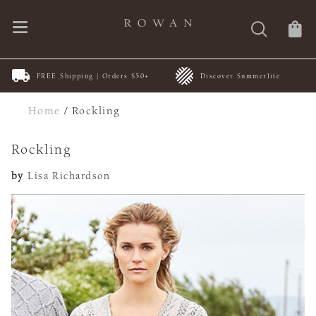
FREE Shipping | Orders $50+
Discover Summerlite
Home
/
Rockling
Rockling
by
Lisa Richardson