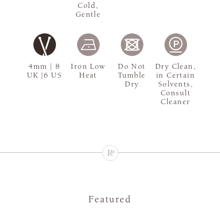
Cold,
Gentle
4mm | 8
Iron Low
Do Not
Dry Clean,
UK |6 US
Heat
Tumble
in Certain
Dry
Solvents,
Consult
Cleaner
Featured