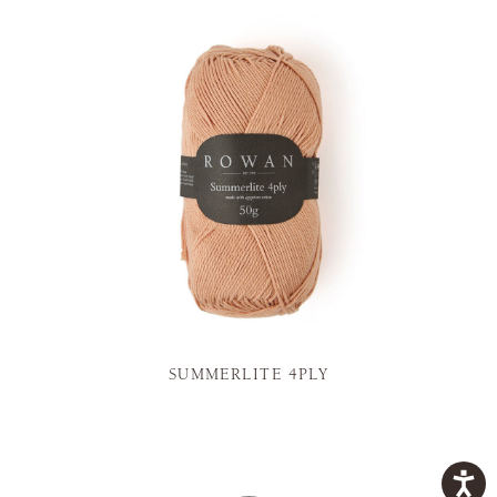
SUMMERLITE 4PLY