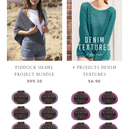
PIDDOCK SHAWL
4 PROJECTS DENIM
PROJECT BUNDLE
TEXTURES
$99.30
$6.90