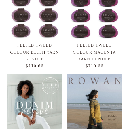
FELTED TWEED
FELTED TWEED
COLOUR BLUSH YARN
COLOUR MAGENTA
BUNDLE
YARN BUNDLE
$210.00
$210.00