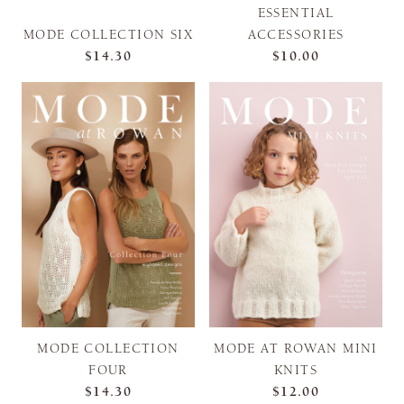
ESSENTIAL
MODE COLLECTION SIX
ACCESSORIES
$14.30
$10.00
MODE COLLECTION
MODE AT ROWAN MINI
FOUR
KNITS
$14.30
$12.00