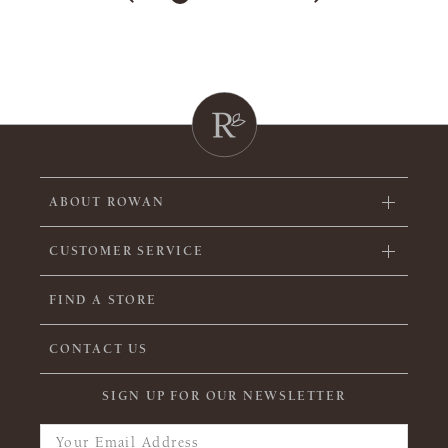
ABOUT ROWAN
CUSTOMER SERVICE
FIND A STORE
CONTACT US
SIGN UP FOR OUR NEWSLETTER