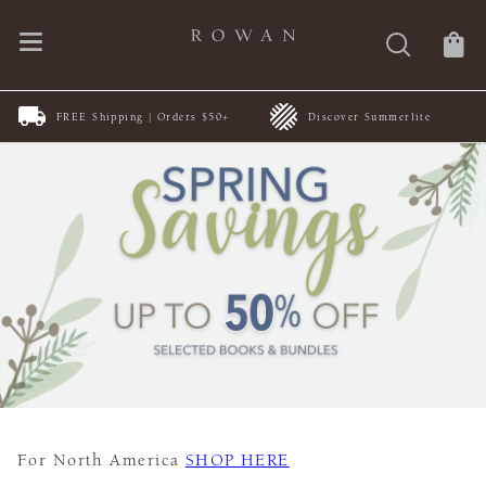
FREE Shipping | Orders $50+
Discover Summerlite
For North America
SHOP HERE