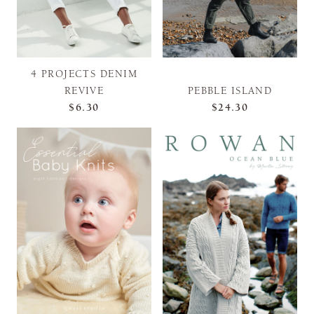
4 PROJECTS DENIM
REVIVE
PEBBLE ISLAND
$6.30
$24.30