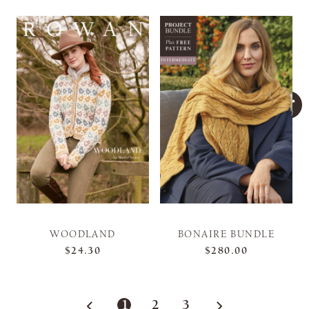
WOODLAND
BONAIRE BUNDLE
$24.30
$280.00
1
2
3