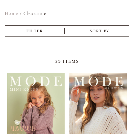
Home
/
Clearance
FILTER
SORT BY
55
ITEMS