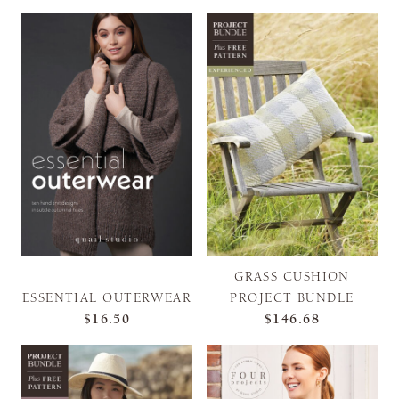
GRASS CUSHION
ESSENTIAL OUTERWEAR
PROJECT BUNDLE
$16.50
$146.68