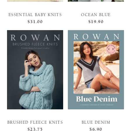
ESSENTIAL BABY KNITS
OCEAN BLUE
$31.00
$19.90
BRUSHED FLEECE KNITS
BLUE DENIM
$23.75
$6.90