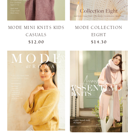
MODE MINI KNITS KIDS
MODE COLLECTION
CASUALS
EIGHT
$12.00
$14.30