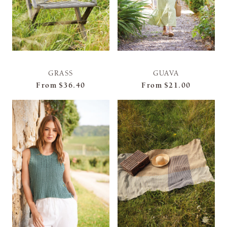
GRASS
GUAVA
From
$36.40
From
$21.00