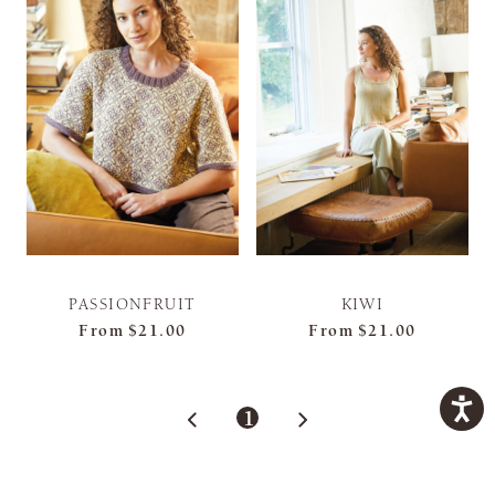
PASSIONFRUIT
KIWI
From
$21.00
From
$21.00
1