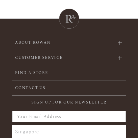
ABOUT ROWAN
CUSTOMER SERVICE
FIND A STORE
CONTACT US
SIGN UP FOR OUR NEWSLETTER