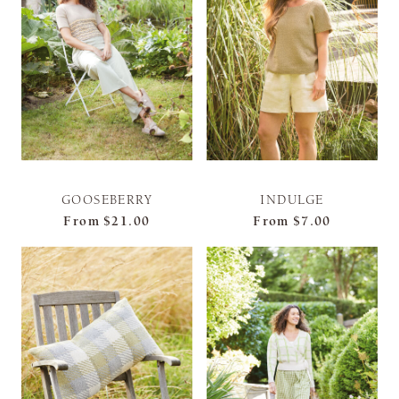
GOOSEBERRY
INDULGE
From
$21.00
From
$7.00