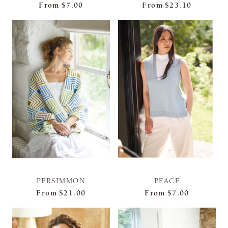
From
$7.00
From
$23.10
PERSIMMON
PEACE
From
$21.00
From
$7.00