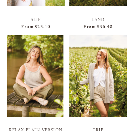
SLIP
LAND
From
$23.10
From
$36.40
RELAX PLAIN VERSION
TRIP