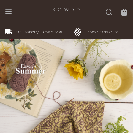
FREE Shipping | Orders $50+
Discover Summerlite