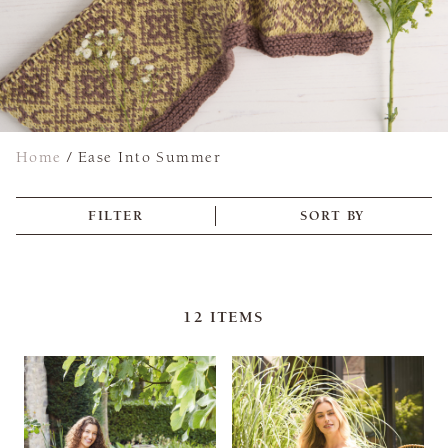
Home
/
Ease Into Summer
FILTER
SORT BY
12
ITEMS