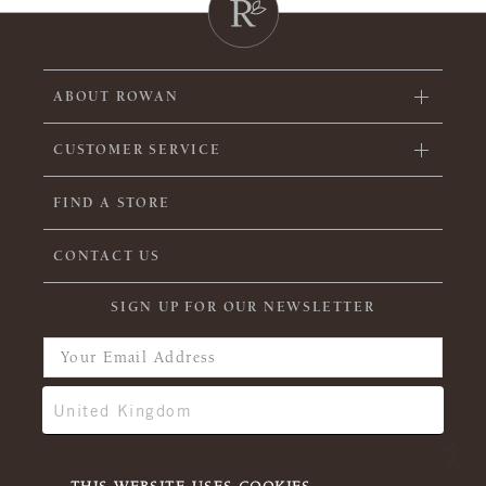
ABOUT ROWAN
CUSTOMER SERVICE
FIND A STORE
CONTACT US
SIGN UP FOR OUR NEWSLETTER