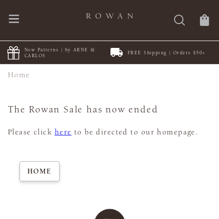
New Patterns | by ARNE &
FREE Shipping | Orders $50+
CARLOS
Home
The Rowan Sale has now ended
Please click
here
to be directed to our homepage.
HOME