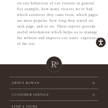
on-site behaviour of our visitors in general.
For example, how many visitors we’ve had,
which countries they came from, which pages
are most popular, how long they stayed on
each page, and so on. These reports provide
useful information which helps us to manage
the website and improve our users’ experience
of the site.
ABOUT ROWAN
CUSTOMER SERVICE
FIND A STORE