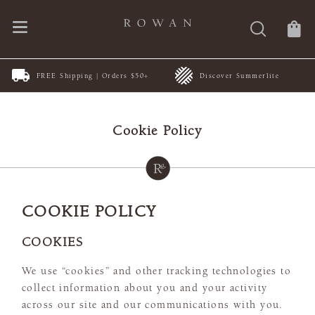
FREE Shipping | Orders $50+
Discover Summerlite
Cookie Policy
COOKIE POLICY
COOKIES
We use “cookies” and other tracking technologies to
collect information about you and your activity
across our site and our communications with you.