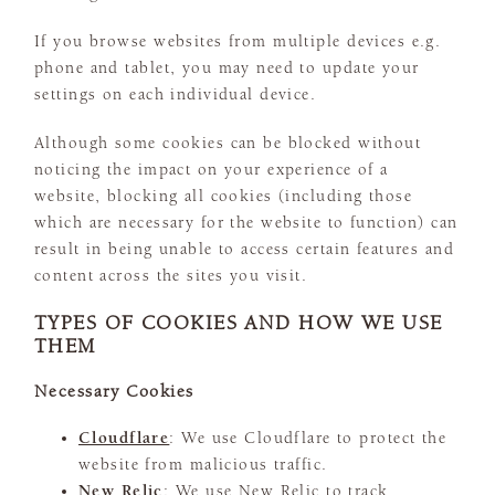
If you browse websites from multiple devices e.g.
phone and tablet, you may need to update your
settings on each individual device.
Although some cookies can be blocked without
noticing the impact on your experience of a
website, blocking all cookies (including those
which are necessary for the website to function) can
result in being unable to access certain features and
content across the sites you visit.
TYPES OF COOKIES AND HOW WE USE
THEM
Necessary Cookies
Cloudflare
: We use Cloudflare to protect the
website from malicious traffic.
New Relic
: We use New Relic to track