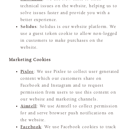
technical issues on the website, helping us to
solve issues faster and provide you with a
better experience.
Solidus
: Solidus is our website platform. We
use a guest token cookie to allow non-logged
in customers to make purchases on the
website.
Marketing Cookies
Pixlee
: We use Pixlee to collect user generated
content which our customers share on
Facebook and Instagram and to request
permission from users to use this content on
our website and marketing channels.
Aimtell
: We use Aimtell to collect permission
for and serve browser push notifications on
the website.
Facebook
: We use Facebook cookies to track