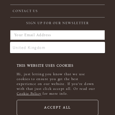
CONTACT US
SIGN UP FOR OUR NEWSLETTER
THIS WEBSITE USES COOKIES
Hi, just letting you know that we use
cookies to ensure you get the best
experience on our website. If you're down
with that just click accept all. Or read our
Cookie Policy
for more info.
ACCEPT ALL
© 2026 Rowan