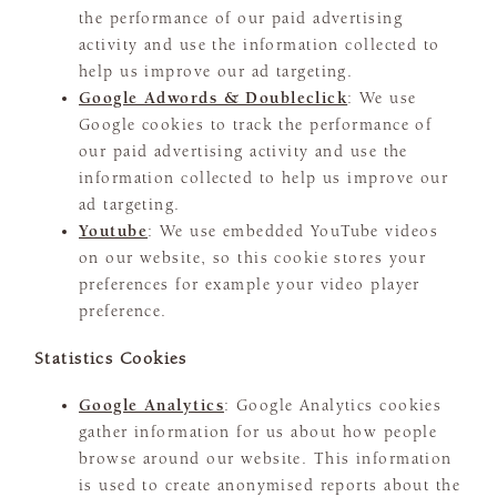
the performance of our paid advertising
activity and use the information collected to
help us improve our ad targeting.
Google Adwords & Doubleclick
: We use
Google cookies to track the performance of
our paid advertising activity and use the
information collected to help us improve our
ad targeting.
Youtube
: We use embedded YouTube videos
on our website, so this cookie stores your
preferences for example your video player
preference.
Statistics Cookies
Google Analytics
: Google Analytics cookies
gather information for us about how people
browse around our website. This information
is used to create anonymised reports about the