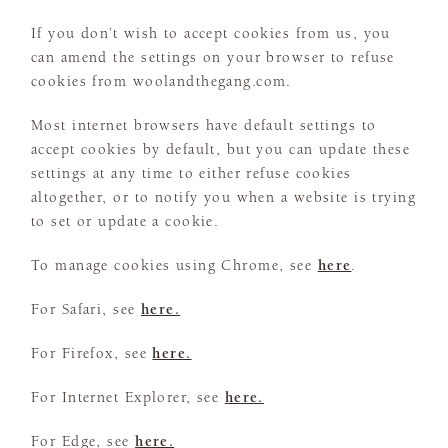
If you don’t wish to accept cookies from us, you
can amend the settings on your browser to refuse
cookies from woolandthegang.com.
Most internet browsers have default settings to
accept cookies by default, but you can update these
settings at any time to either refuse cookies
altogether, or to notify you when a website is trying
to set or update a cookie.
To manage cookies using Chrome, see
here
.
For Safari, see
here.
For Firefox, see
here.
For Internet Explorer, see
here.
For Edge, see
here.