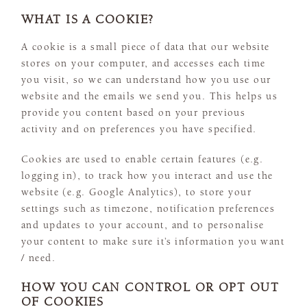
WHAT IS A COOKIE?
A cookie is a small piece of data that our website
stores on your computer, and accesses each time
you visit, so we can understand how you use our
website and the emails we send you. This helps us
provide you content based on your previous
activity and on preferences you have specified.
Cookies are used to enable certain features (e.g.
logging in), to track how you interact and use the
website (e.g. Google Analytics), to store your
settings such as timezone, notification preferences
and updates to your account, and to personalise
your content to make sure it’s information you want
/ need.
HOW YOU CAN CONTROL OR OPT OUT
OF COOKIES