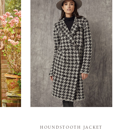
HOUNDSTOOTH JACKET