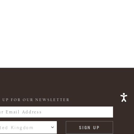
 UP FOR OUR NEWSLETTER
ted Kingdom