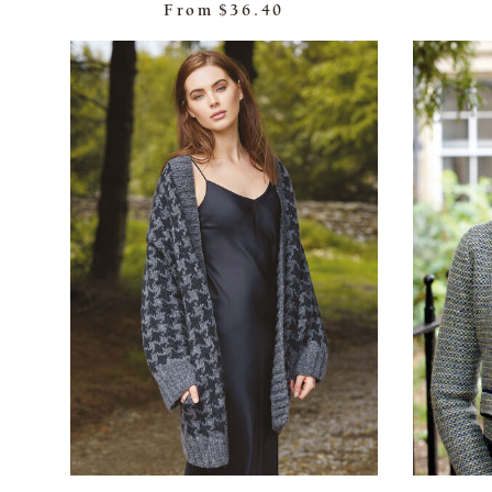
From
$36.40