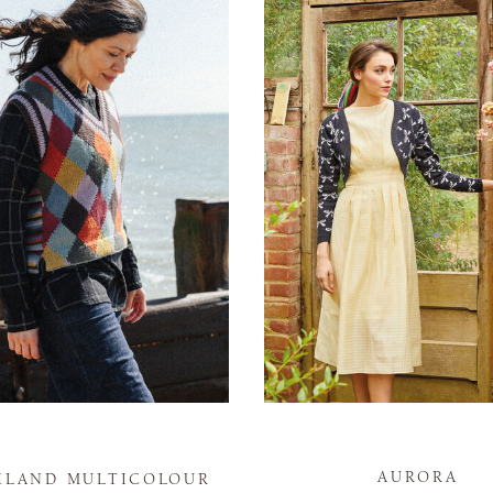
AURORA
HLAND MULTICOLOUR