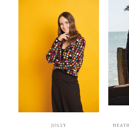
JOLLY
HEAT