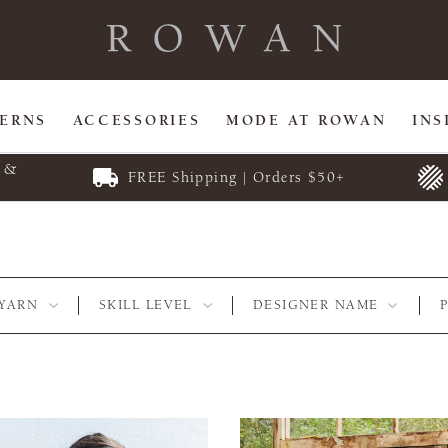
TERNS
ACCESSORIES
MODE AT ROWAN
INS
E &
FREE Shipping | Orders $50+
YARN
SKILL LEVEL
DESIGNER NAME