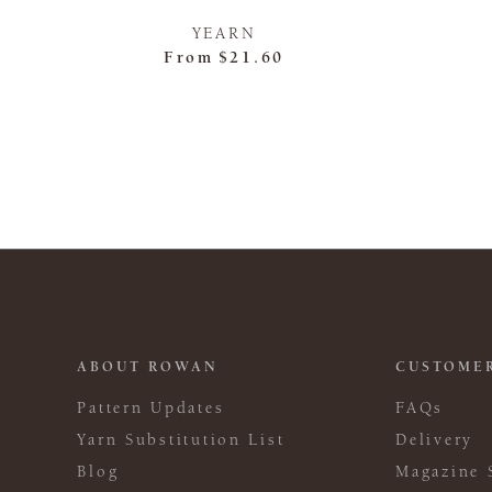
YEARN
From
$21.60
ABOUT ROWAN
CUSTOMER
Pattern Updates
FAQs
Yarn Substitution List
Delivery
Blog
Magazine 