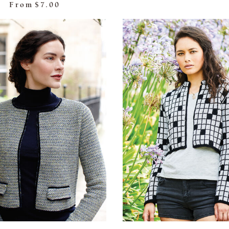
From
$7.00