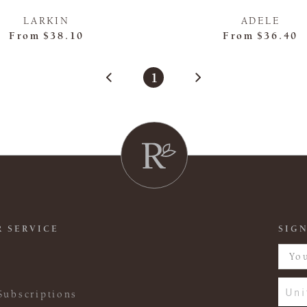
LARKIN
ADELE
From
$38.10
From
$36.40
1
 SERVICE
SIGN
Uni
Subscriptions