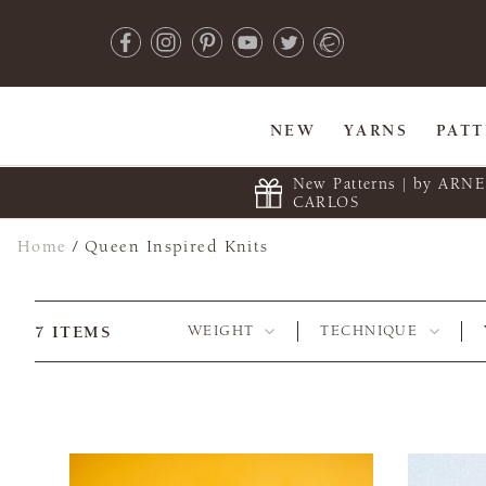
NEW
YARNS
PAT
New Patterns | by ARN
CARLOS
Home
/
Queen Inspired Knits
7
ITEMS
WEIGHT
TECHNIQUE