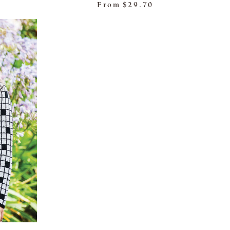
From
$29.70