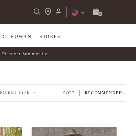
IDE ROWAN
STORES
Discover Summerlite
PROJECT TYPE
SORT
RECOMMENDED