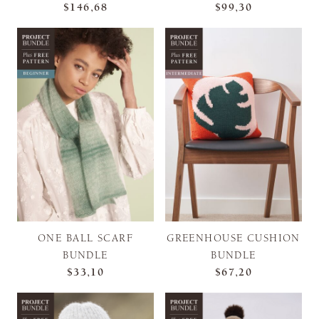
$146,68
$99,30
ONE BALL SCARF
GREENHOUSE CUSHION
BUNDLE
BUNDLE
$33,10
$67,20