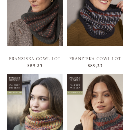
FRANZISKA COWL LOT
FRANZISKA COWL LOT
$89,25
$89,25