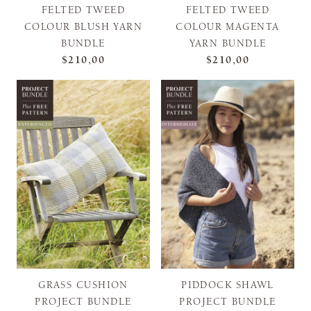
FELTED TWEED
FELTED TWEED
COLOUR BLUSH YARN
COLOUR MAGENTA
BUNDLE
YARN BUNDLE
$210,00
$210,00
GRASS CUSHION
PIDDOCK SHAWL
PROJECT BUNDLE
PROJECT BUNDLE