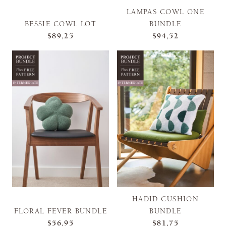
LAMPAS COWL ONE
BESSIE COWL LOT
BUNDLE
$89,25
$94,52
HADID CUSHION
FLORAL FEVER BUNDLE
BUNDLE
$56,95
$81,75