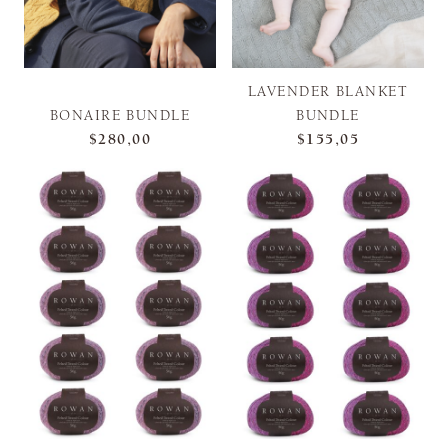
LAVENDER BLANKET
BONAIRE BUNDLE
BUNDLE
$280,00
$155,05