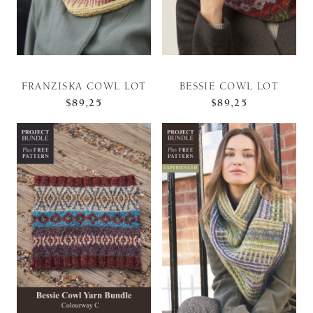
FRANZISKA COWL LOT
BESSIE COWL LOT
$89,25
$89,25