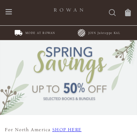
MODE AT ROWAN
JOIN Juleteppe KAL
For North America
SHOP HERE