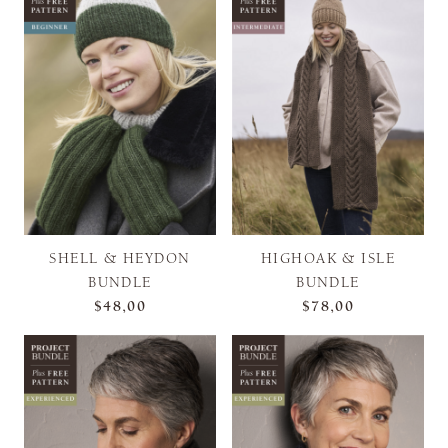
SHELL & HEYDON
HIGHOAK & ISLE
BUNDLE
BUNDLE
$48,00
$78,00