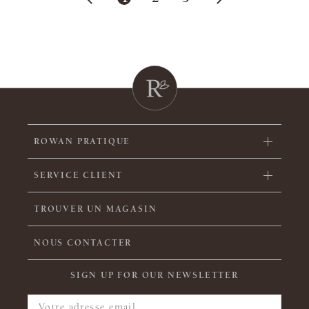
ROWAN PRATIQUE
SERVICE CLIENT
TROUVER UN MAGASIN
NOUS CONTACTER
SIGN UP FOR OUR NEWSLETTER