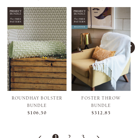
ROUNDHAY BOLSTER
FOSTER THROW
BUNDLE
BUNDLE
$106,50
$312,85
1
2
3