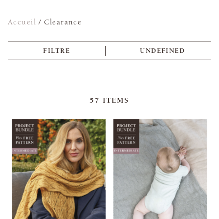
Accueil
/
Clearance
FILTRE
UNDEFINED
57
ITEMS