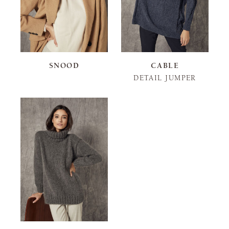
SNOOD
CABLE
DETAIL JUMPER