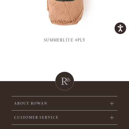
SUMMERLITE 4PLY
ABOUT ROWAN
CUSTOMER SERVICE