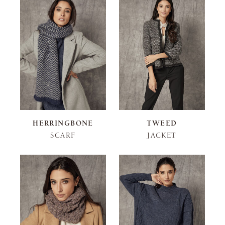
HERRINGBONE
TWEED
SCARF
JACKET