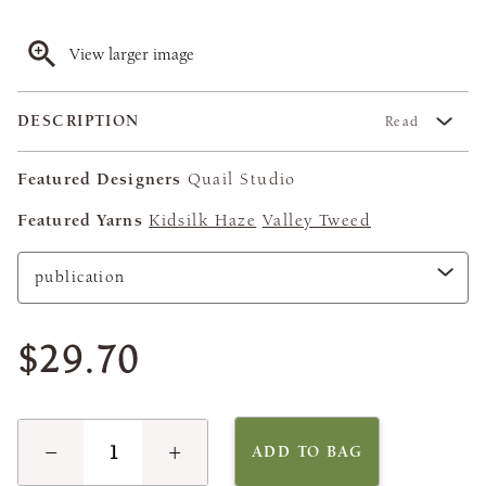
View larger image
DESCRIPTION
Read
Featured Designers
Quail Studio
Featured Yarns
Kidsilk Haze
Valley Tweed
$29.70
−
+
ADD TO BAG