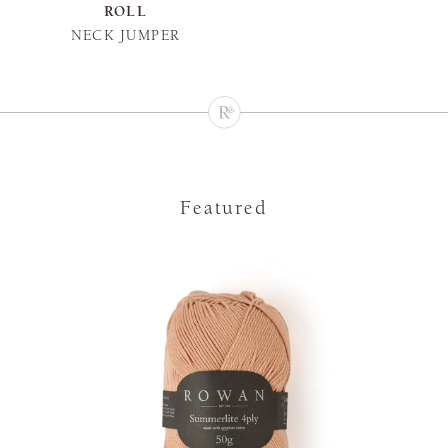
ROLL
NECK JUMPER
Featured