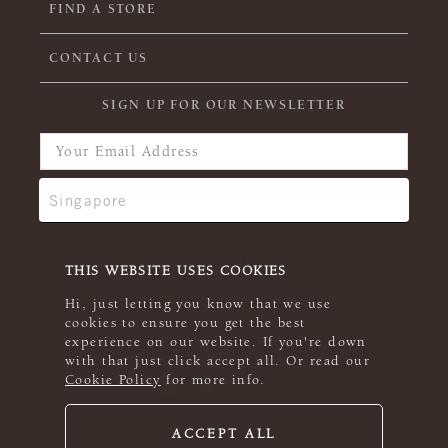
FIND A STORE
CONTACT US
SIGN UP FOR OUR NEWSLETTER
THIS WEBSITE USES COOKIES
Hi, just letting you know that we use
cookies to ensure you get the best
experience on our website. If you're down
with that just click accept all. Or read our
Cookie Policy
for more info.
ACCEPT ALL