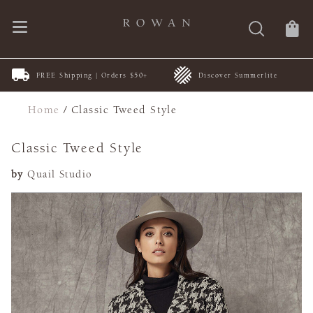
FREE Shipping | Orders $50+
Discover Summerlite
Home
/
Classic Tweed Style
Classic Tweed Style
by
Quail Studio