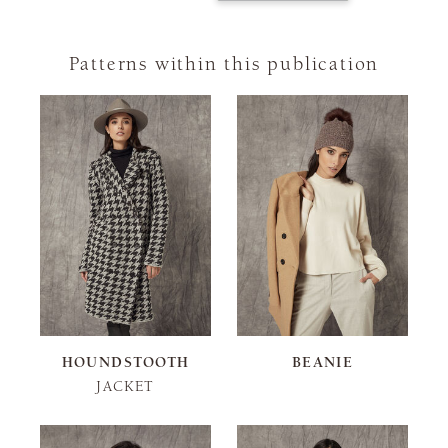
Patterns within this publication
HOUNDSTOOTH
BEANIE
JACKET