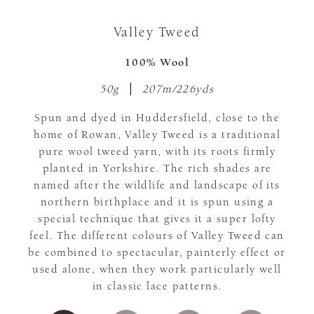
Valley Tweed
100% Wool
50g
207m/226yds
Spun and dyed in Huddersfield, close to the
home of Rowan, Valley Tweed is a traditional
pure wool tweed yarn, with its roots firmly
planted in Yorkshire. The rich shades are
named after the wildlife and landscape of its
northern birthplace and it is spun using a
special technique that gives it a super lofty
feel. The different colours of Valley Tweed can
be combined to spectacular, painterly effect or
used alone, when they work particularly well
in classic lace patterns.