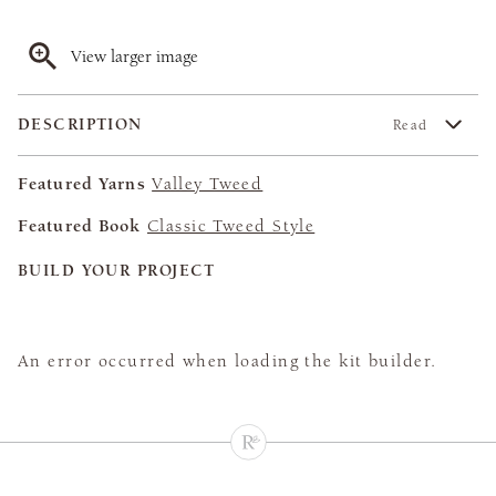
View larger image
DESCRIPTION
Read
Featured Yarns
Valley Tweed
Featured Book
Classic Tweed Style
BUILD YOUR PROJECT
An error occurred when loading the kit builder.