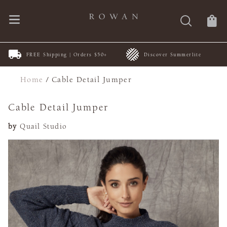
FREE Shipping | Orders $50+
Discover Summerlite
Home
/
Cable Detail Jumper
Cable Detail Jumper
by
Quail Studio