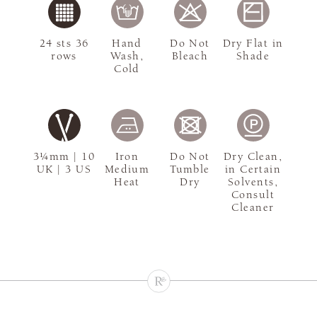
24 sts 36
Hand
Do Not
Dry Flat in
rows
Wash,
Bleach
Shade
Cold
3¼mm | 10
Iron
Do Not
Dry Clean,
UK | 3 US
Medium
Tumble
in Certain
Heat
Dry
Solvents,
Consult
Cleaner