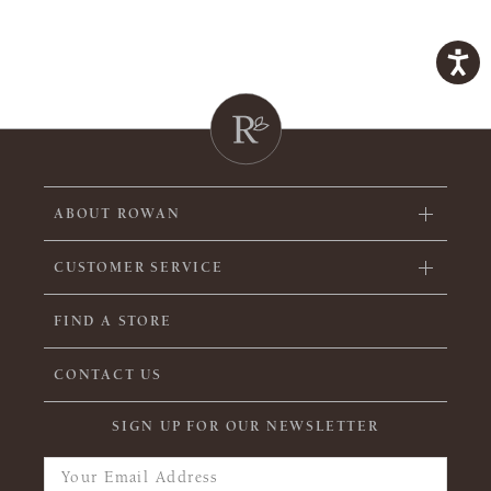
ABOUT ROWAN
CUSTOMER SERVICE
FIND A STORE
CONTACT US
SIGN UP FOR OUR NEWSLETTER