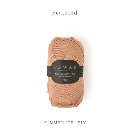
Featured
SUMMERLITE 4PLY