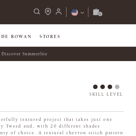
IDE ROWAN
STORES
Discover Summerlite
SKILL LEVEL
erfully textured project that takes just one
ley Tweed and, with 20 different shades
enty of choice. A textural chevron stitch pattern