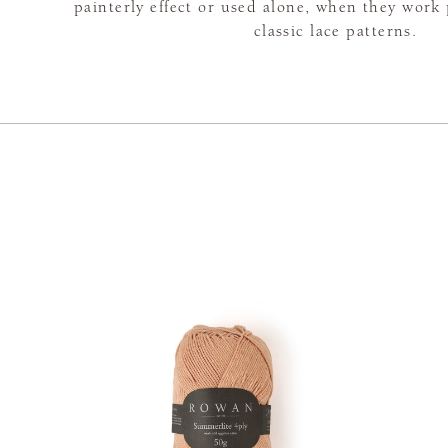
painterly effect or used alone, when they work 
classic lace patterns.