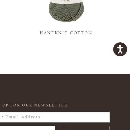
K
HANDKNIT COTTON
 UP FOR OUR NEWSLETTER