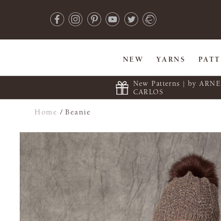
NEW
YARNS
PAT
New Patterns | by ARN
CARLOS
Home
/
Beanie