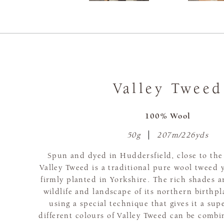
Valley Tweed
100% Wool
50g
207m/226yds
Spun and dyed in Huddersfield, close to th
Valley Tweed is a traditional pure wool tweed y
firmly planted in Yorkshire. The rich shades a
wildlife and landscape of its northern birthpl
using a special technique that gives it a supe
different colours of Valley Tweed can be combi