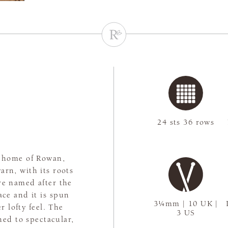
24 sts 36 rows
e home of Rowan,
arn, with its roots
re named after the
ace and it is spun
3¼mm | 10 UK |
r lofty feel. The
3 US
ned to spectacular,