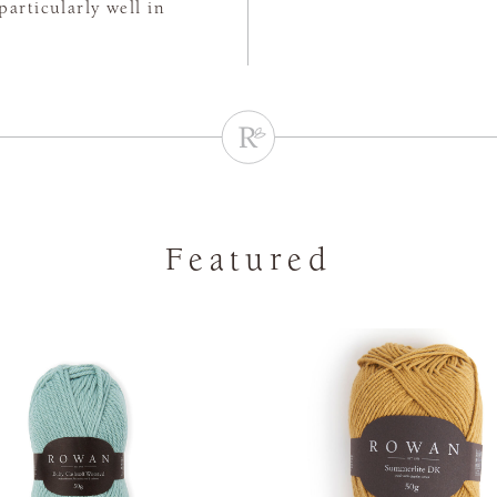
particularly well in
Featured