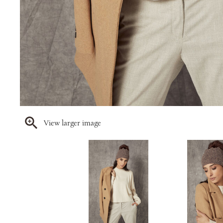
View larger image