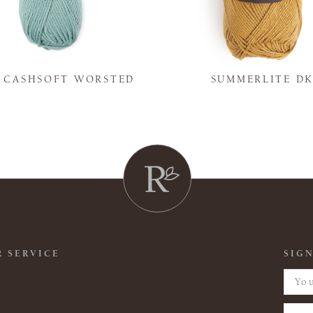
Y CASHSOFT WORSTED
SUMMERLITE D
 SERVICE
SIGN