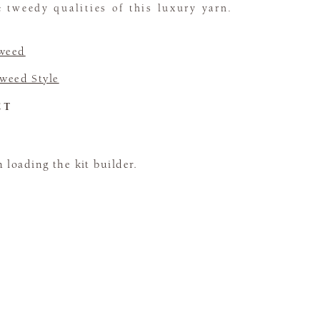
 tweedy qualities of this luxury yarn.
Tweed
Tweed Style
CT
loading the kit builder.