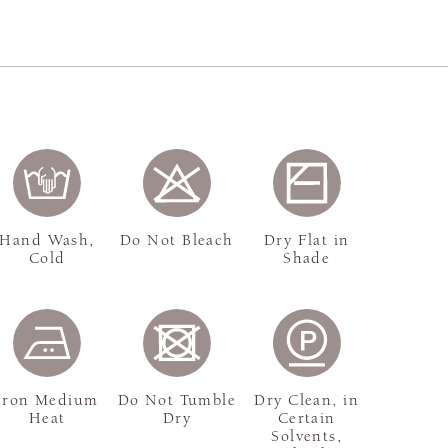
Hand Wash,
Do Not Bleach
Dry Flat in
Cold
Shade
Iron Medium
Do Not Tumble
Dry Clean, in
Heat
Dry
Certain
Solvents,