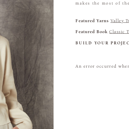
makes the most of the
Featured Yarns
Valley 
Featured Book
Classic 
BUILD YOUR PROJE
An error occurred when 