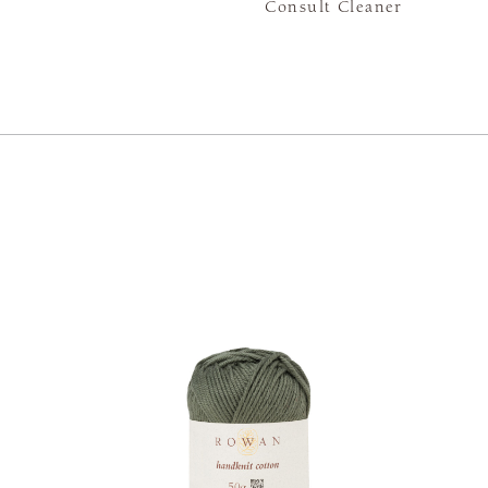
Consult Cleaner