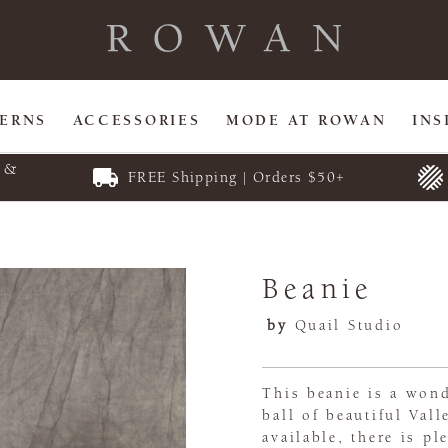
TERNS
ACCESSORIES
MODE AT ROWAN
INS
E &
FREE Shipping | Orders $50+
Beanie
by
Quail Studio
This beanie is a wond
ball of beautiful Val
available, there is pl