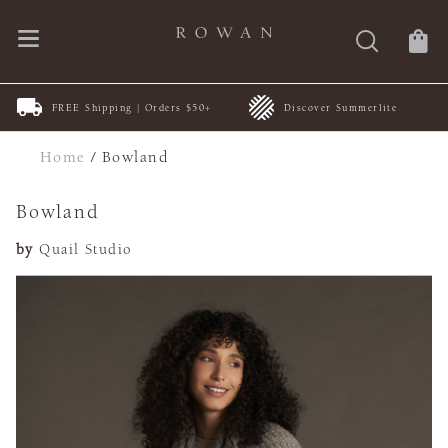
FREE Shipping | Orders $50+
Discover Summerlite
Home
/
Bowland
Bowland
by
Quail Studio