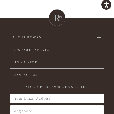
ABOUT ROWAN
CUSTOMER SERVICE
FIND A STORE
CONTACT US
SIGN UP FOR OUR NEWSLETTER