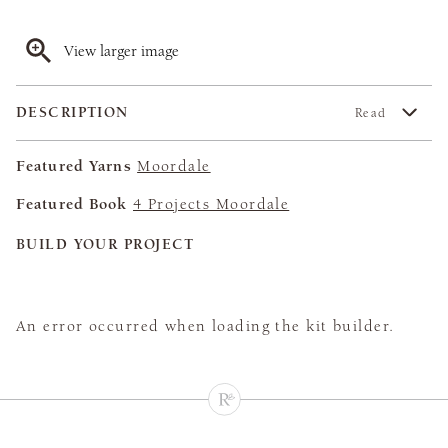
View larger image
DESCRIPTION
Read
Featured Yarns
Moordale
Featured Book
4 Projects Moordale
BUILD YOUR PROJECT
An error occurred when loading the kit builder.