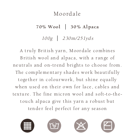
Moordale
70% Wool
30% Alpaca
100g
230m/251yds
A truly British yarn, Moordale combines
British wool and alpaca, with a range of
neutrals and on-trend brights to choose from.
The complementary shades work beautifully
together in colourwork, but shine equally
when used on their own for lace, cables and
texture. The fine micron wool and soft-to-the-
touch alpaca give this yarn a robust but
tender feel perfect for any season