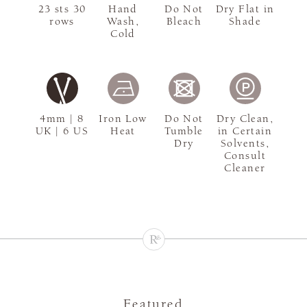
23 sts 30
Hand
Do Not
Dry Flat in
rows
Wash,
Bleach
Shade
Cold
4mm | 8
Iron Low
Do Not
Dry Clean,
UK | 6 US
Heat
Tumble
in Certain
Dry
Solvents,
Consult
Cleaner
Featured