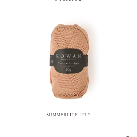
SUMMERLITE 4PLY