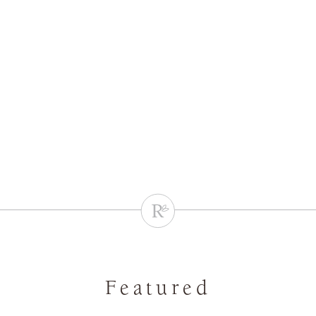
Featured