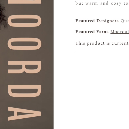
but warm and cosy to
Featured Designers
Qua
Featured Yarns
Moordal
This product is current