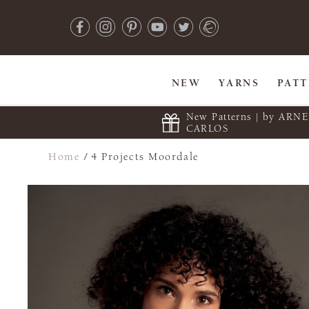
NEW
YARNS
PAT
New Patterns | by ARN
CARLOS
Home
/
4 Projects Moordale