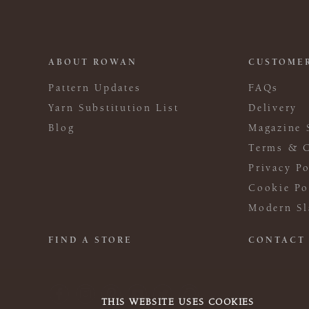
ABOUT ROWAN
CUSTOMER
Pattern Updates
FAQs
Yarn Substitution List
Delivery
Blog
Magazine 
Terms & C
Privacy Po
Cookie Po
Modern Sl
FIND A STORE
CONTACT
THIS WEBSITE USES COOKIES