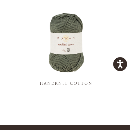
K
HANDKNIT COTTON