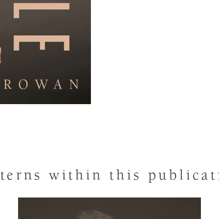
terns within this publica