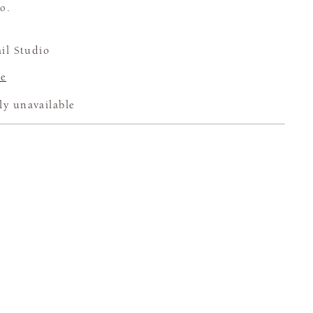
o.
il Studio
e
ly unavailable