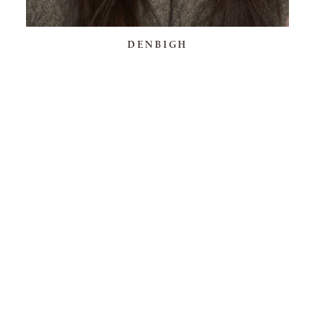
DENBIGH