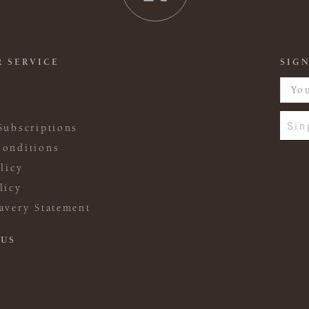
 SERVICE
SIGN
Sin
Subscriptions
onditions
licy
licy
avery Statement
 US