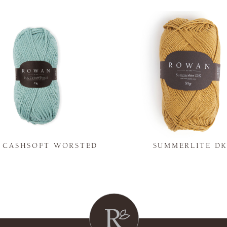
Y CASHSOFT WORSTED
SUMMERLITE D