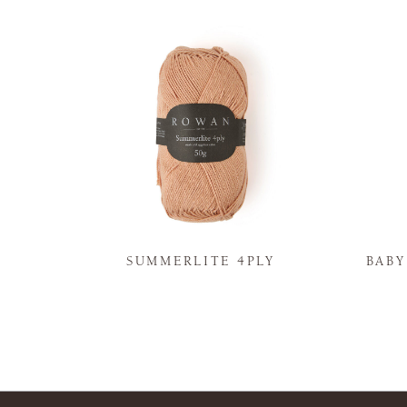
N
SUMMERLITE 4PLY
BAB