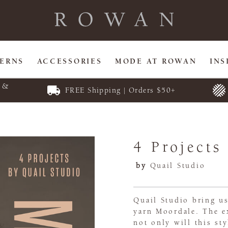
TERNS
ACCESSORIES
MODE AT ROWAN
INS
E &
FREE Shipping | Orders $50+
4 Projects
by
Quail Studio
Quail Studio bring us
yarn Moordale. The e
not only will this st