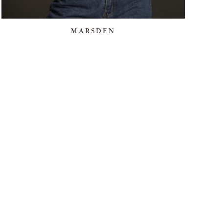
MARSDEN