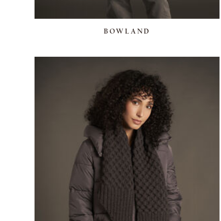
BOWLAND