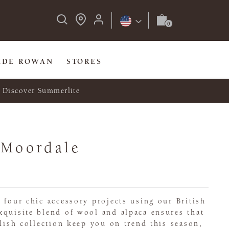
IDE ROWAN
STORES
Discover Summerlite
 Moordale
 four chic accessory projects using our British
xquisite blend of wool and alpaca ensures that
ylish collection keep you on trend this season,