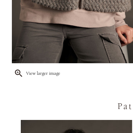
View larger image
Pat