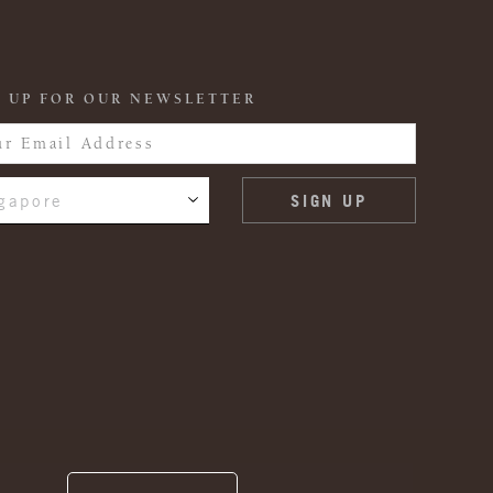
 UP FOR OUR NEWSLETTER
gapore