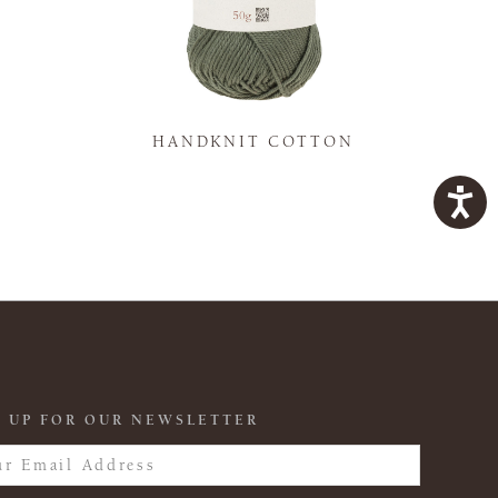
K
HANDKNIT COTTON
 UP FOR OUR NEWSLETTER