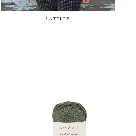
LATTICE