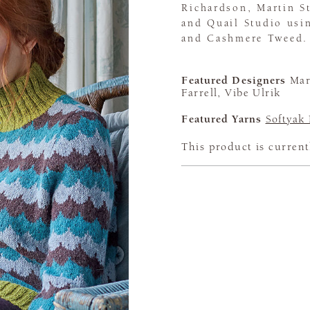
Richardson, Martin St
and Quail Studio usi
and Cashmere Tweed.
Featured Designers
Mart
Farrell, Vibe Ulrik
Featured Yarns
Softyak
This product is current