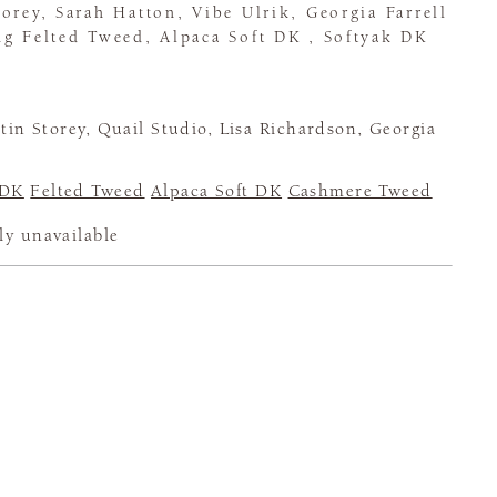
orey, Sarah Hatton, Vibe Ulrik, Georgia Farrell
ng Felted Tweed, Alpaca Soft DK , Softyak DK
in Storey, Quail Studio, Lisa Richardson, Georgia
 DK
Felted Tweed
Alpaca Soft DK
Cashmere Tweed
ly unavailable