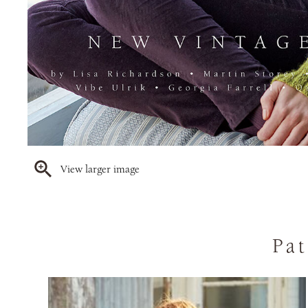
View larger image
Pat