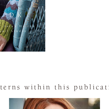
terns within this publica