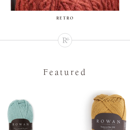
RETRO
Featured