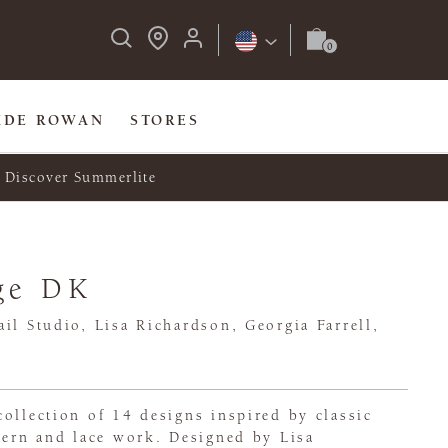
IDE ROWAN
STORES
Discover Summerlite
ge DK
il Studio, Lisa Richardson, Georgia Farrell,
ollection of 14 designs inspired by classic
tern and lace work. Designed by Lisa