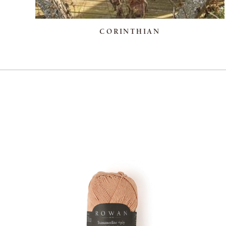
CORINTHIAN