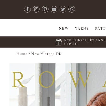
NEW
YARNS
PAT
New Patterns | by ARN
CARLOS
Home
/
New Vintage DK