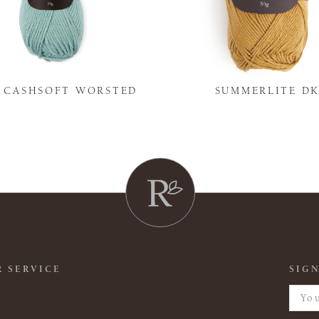
Y CASHSOFT WORSTED
SUMMERLITE D
 SERVICE
SIGN