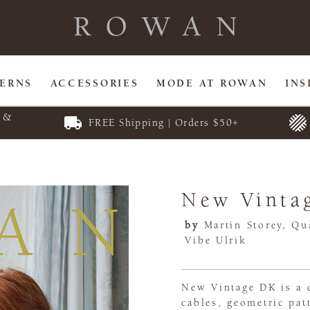
TERNS
ACCESSORIES
MODE AT ROWAN
INS
E &
FREE Shipping | Orders $50+
New Vinta
by
Martin Storey, Qua
Vibe Ulrik
New Vintage DK is a c
cables, geometric pat