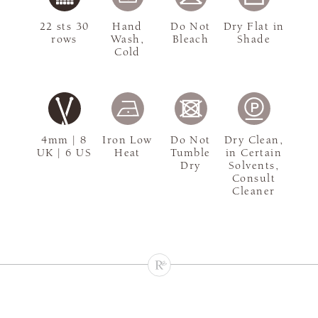
22 sts 30
Hand
Do Not
Dry Flat in
rows
Wash,
Bleach
Shade
Cold
4mm | 8
Iron Low
Do Not
Dry Clean,
UK | 6 US
Heat
Tumble
in Certain
Dry
Solvents,
Consult
Cleaner