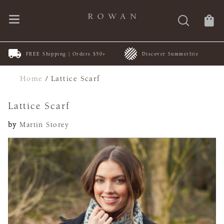
FREE Shipping | Orders $50+
Discover Summerlite
Home
/
Lattice Scarf
Lattice Scarf
by
Martin Storey