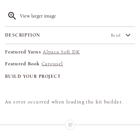
View larger image
DESCRIPTION
Read
Featured Yarns
Alpaca Soft DK
Featured Book
Carousel
BUILD YOUR PROJECT
An error occurred when loading the kit builder.