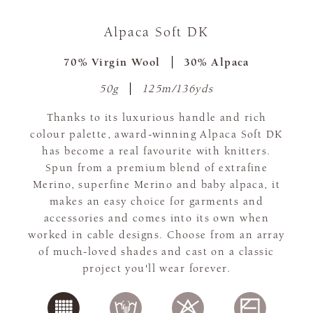
Alpaca Soft DK
70% Virgin Wool
30% Alpaca
50g
125m/136yds
Thanks to its luxurious handle and rich
colour palette, award-winning Alpaca Soft DK
has become a real favourite with knitters.
Spun from a premium blend of extrafine
Merino, superfine Merino and baby alpaca, it
makes an easy choice for garments and
accessories and comes into its own when
worked in cable designs. Choose from an array
of much-loved shades and cast on a classic
project you'll wear forever.