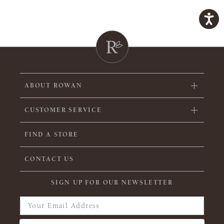
ABOUT ROWAN
CUSTOMER SERVICE
FIND A STORE
CONTACT US
SIGN UP FOR OUR NEWSLETTER