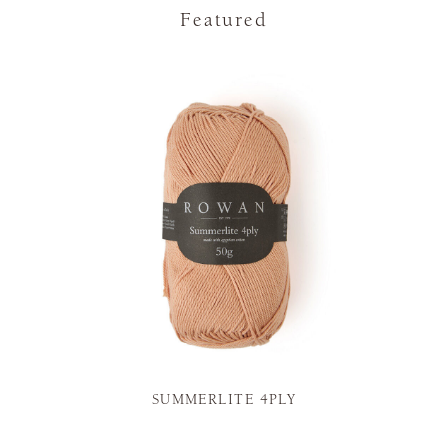
Featured
SUMMERLITE 4PLY