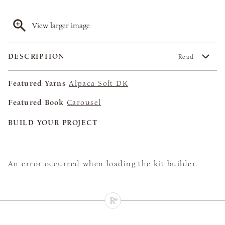
View larger image
DESCRIPTION
Read
Featured Yarns
Alpaca Soft DK
Featured Book
Carousel
BUILD YOUR PROJECT
An error occurred when loading the kit builder.