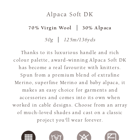
Alpaca Soft DK
70% Virgin Wool
30% Alpaca
50g
125m/136yds
Thanks to its luxurious handle and rich
colour palette, award-winning Alpaca Soft DK
has become a real favourite with knitters.
Spun from a premium blend of extrafine
Merino, superfine Merino and baby alpaca, it
makes an easy choice for garments and
accessories and comes into its own when
worked in cable designs. Choose from an array
of much-loved shades and cast on a classic
project you'll wear forever.