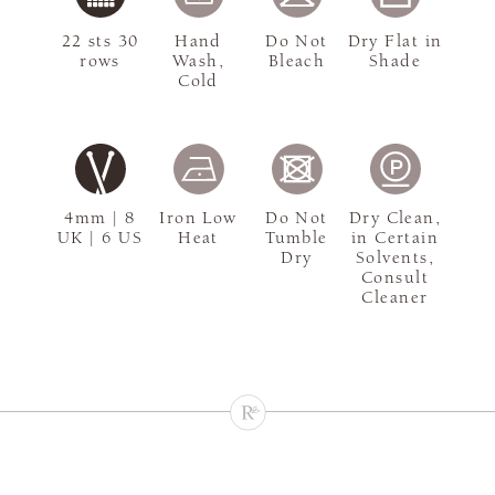
22 sts 30
Hand
Do Not
Dry Flat in
rows
Wash,
Bleach
Shade
Cold
4mm | 8
Iron Low
Do Not
Dry Clean,
UK | 6 US
Heat
Tumble
in Certain
Dry
Solvents,
Consult
Cleaner