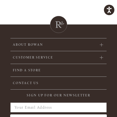
ABOUT ROWAN
CUSTOMER SERVICE
FIND A STORE
CONTACT US
SIGN UP FOR OUR NEWSLETTER