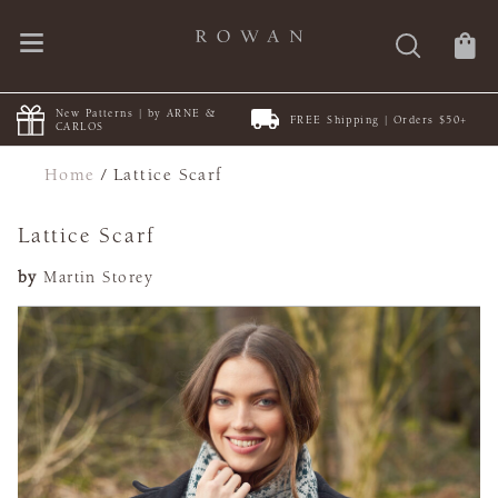
New Patterns | by ARNE &
FREE Shipping | Orders $50+
CARLOS
Home
/
Lattice Scarf
Lattice Scarf
by
Martin Storey