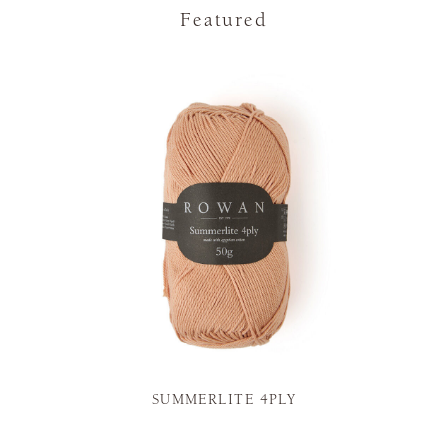
Featured
SUMMERLITE 4PLY