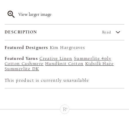
View larger image
DESCRIPTION
Read
Featured Designers
Kim Hargreaves
Featured Yarns
Creative Linen
Summerlite 4ply
Cotton Cashmere
Handknit Cotton
Kidsilk Haze
Summerlite DK
This product is currently unavailable