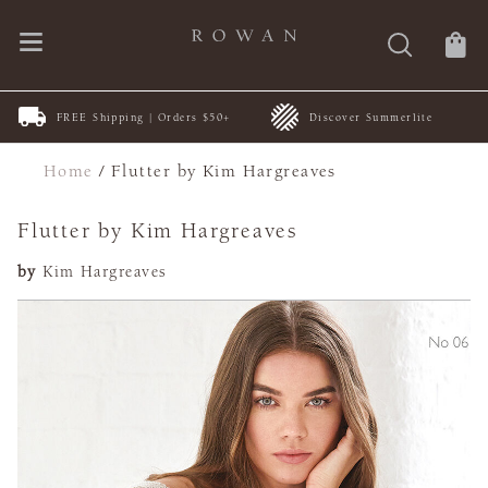
FREE Shipping | Orders $50+
Discover Summerlite
Home
/
Flutter by Kim Hargreaves
Flutter by Kim Hargreaves
by
Kim Hargreaves