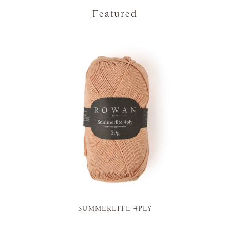
Featured
SUMMERLITE 4PLY