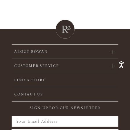
ABOUT ROWAN
CUSTOMER SERVICE
FIND A STORE
CONTACT US
SIGN UP FOR OUR NEWSLETTER