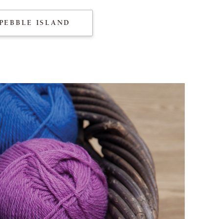
PEBBLE ISLAND