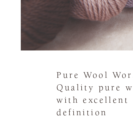
Pure Wool Wor
Quality pure w
with excellent
definition