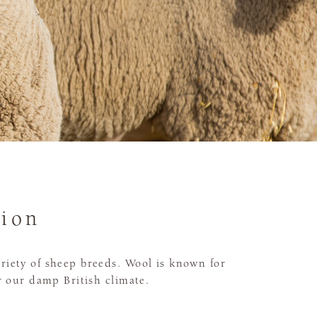
tion
riety of sheep breeds. Wool is known for
or our damp British climate.