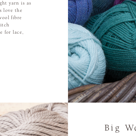
ht yarn is as
rs love the
wool fibre
titch
e for lace,
Big W