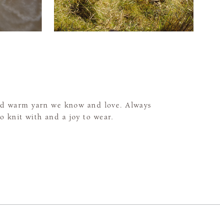
and warm yarn we know and love. Always
to knit with and a joy to wear.