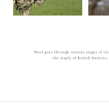
Wool goes through various stages of c
the staple of British knitters