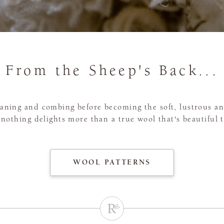
From the Sheep's Back...
leaning and combing before becoming the soft, lustrous 
, nothing delights more than a true wool that's beautiful 
WOOL PATTERNS