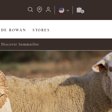
IDE ROWAN
STORES
Discover Summerlite