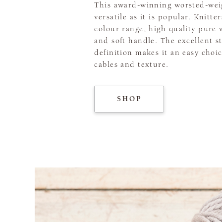
This award-winning worsted-weig
versatile as it is popular. Knitte
colour range, high quality pure 
and soft handle. The excellent s
definition makes it an easy choic
cables and texture.
SHOP