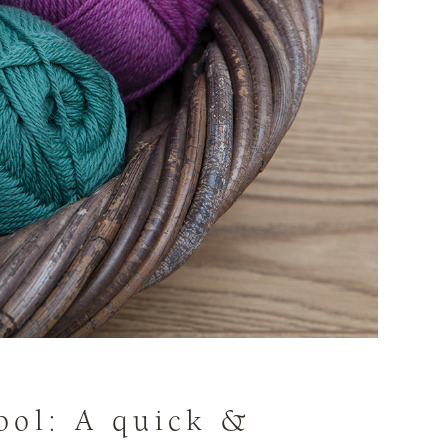
ool: A quick &