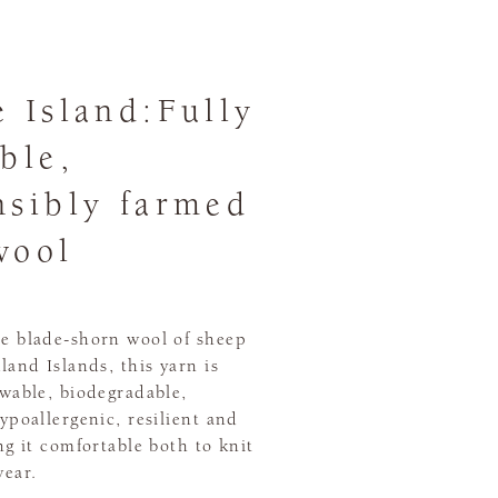
e Island:Fully
ble,
nsibly farmed
wool
e blade-shorn wool of sheep
land Islands, this yarn is
ewable, biodegradable,
ypoallergenic, resilient and
ng it comfortable both to knit
wear.