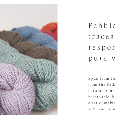
Pebbl
tracea
respo
pure 
Spun from th
from the Falk
natural, ren
breathable, h
elastic, maki
with and to 