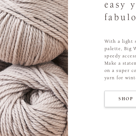
easy 
fabul
With a light
palette, Big 
speedy acces
Make a statem
on a super co
yarn for wint
SHOP