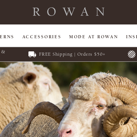
TERNS
ACCESSORIES
MODE AT ROWAN
INS
E &
FREE Shipping | Orders $50+