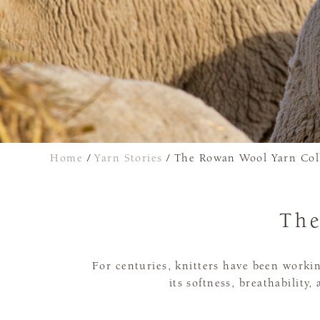
Home
/
Yarn Stories
/
The Rowan Wool Yarn Col
The
For centuries, knitters have been worki
its softness, breathability