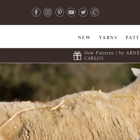
NEW
YARNS
PAT
New Patterns | by ARN
CARLOS