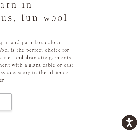
yarn in
ous, fun wool
 spin and paintbox colour
Wool is the perfect choice for
sories and dramatic garments.
ent with a giant cable or cast
sy accessory in the ultimate
er.