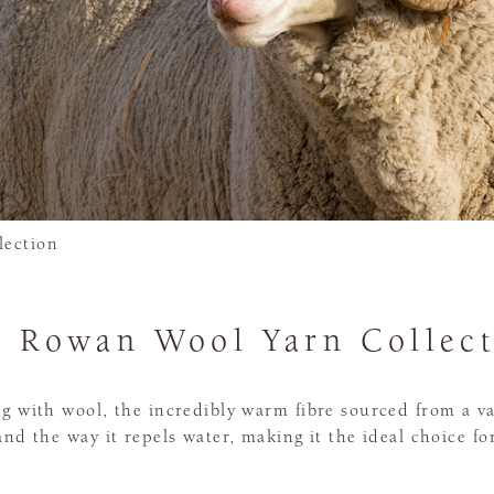
lection
 Rowan Wool Yarn Collec
ng with wool, the incredibly warm fibre sourced from a va
, and the way it repels water, making it the ideal choice f