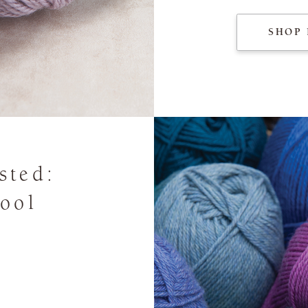
SHOP 
sted:
ool