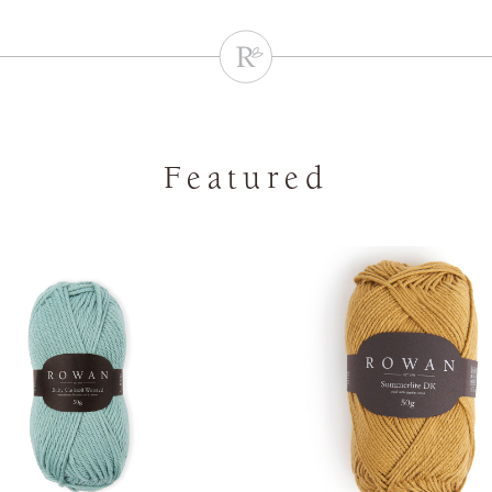
Featured