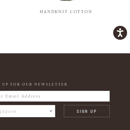
K
HANDKNIT COTTON
 UP FOR OUR NEWSLETTER
gapore