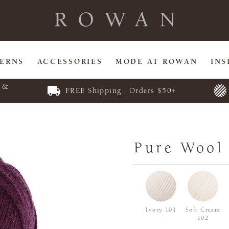
TERNS
ACCESSORIES
MODE AT ROWAN
INS
E &
FREE Shipping | Orders $50+
Pure Wool
Ivory 101
Soft Cream
102