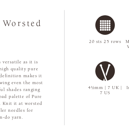
 Worsted
20 sts 25 rows
M
versatile as it is
 high quality pure
 definition makes it
lowing even the most
4½mm | 7 UK |
I
ful shades ranging
7 US
oad palette of Pure
 Knit it at worsted
ller needles for
an-do yarn.