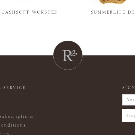
Y CASHSOFT WORSTED
SUMMERLITE D
 SERVICE
SIGN
Sin
Subscriptions
onditions
licy