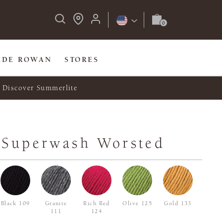
IDE ROWAN
STORES
Discover Summerlite
 Superwash Worsted
Black 109
Granite
Rich Red
Olive 125
Gold 133
111
124