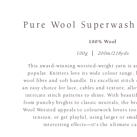
Pure Wool Superwash
100% Wool
100g
200m/218yds
This award-winning worsted-weight yarn is as 
popular. Knitters love its wide colour range,
wool fibre and soft handle. Its excellent stitch
an easy choice for lace, cables and texture, al
intricate stitch patterns to shine. With beauti
from punchy brights to classic neutrals, the br
Wool Worsted appeals to colourwork lovers too.
tension, or get playful, using larger or sma
interesting effects—it's the ultimate c