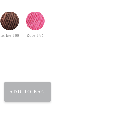
Toffee 188
Rose 195
ADD TO BAG