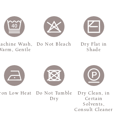
achine Wash,
Do Not Bleach
Dry Flat in
Warm, Gentle
Shade
ron Low Heat
Do Not Tumble
Dry Clean, in
Dry
Certain
Solvents,
Consult Cleaner