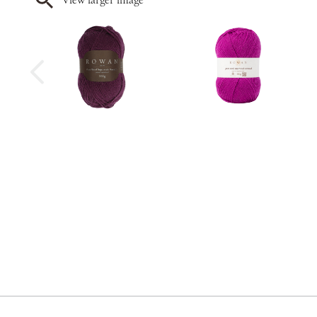
View larger image