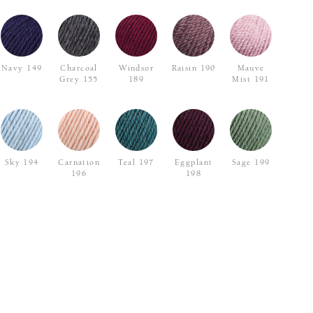
Navy 149
Charcoal
Windsor
Raisin 190
Mauve
Grey 155
189
Mist 191
Sky 194
Carnation
Teal 197
Eggplant
Sage 199
196
198