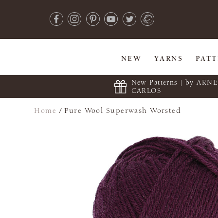
NEW
YARNS
PAT
New Patterns | by ARN
CARLOS
Home
/
Pure Wool Superwash Worsted