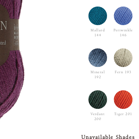
Mallard
Periwinkle
144
146
Mineral
Fern 193
192
Verdant
Tiger 201
200
Unavailable Shades