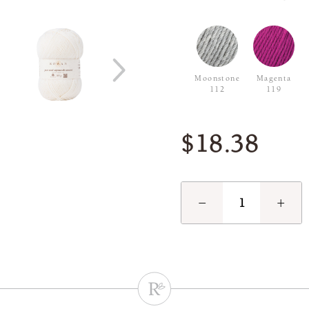
Moonstone
Magenta
112
119
$18.38
−
+