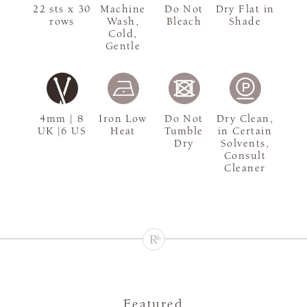
22 sts x 30
Machine
Do Not
Dry Flat in
rows
Wash,
Bleach
Shade
Cold,
Gentle
4mm | 8
Iron Low
Do Not
Dry Clean,
UK |6 US
Heat
Tumble
in Certain
Dry
Solvents,
Consult
Cleaner
Featured