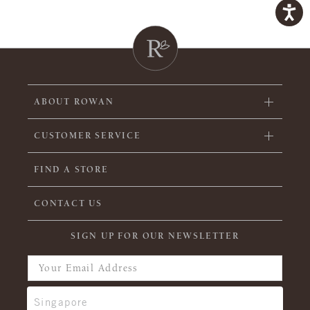
ABOUT ROWAN
CUSTOMER SERVICE
FIND A STORE
CONTACT US
SIGN UP FOR OUR NEWSLETTER