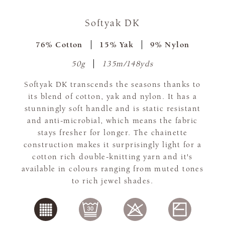
Softyak DK
76% Cotton
15% Yak
9% Nylon
50g
135m/148yds
Softyak DK transcends the seasons thanks to
its blend of cotton, yak and nylon. It has a
stunningly soft handle and is static resistant
and anti-microbial, which means the fabric
stays fresher for longer. The chainette
construction makes it surprisingly light for a
cotton rich double-knitting yarn and it's
available in colours ranging from muted tones
to rich jewel shades.