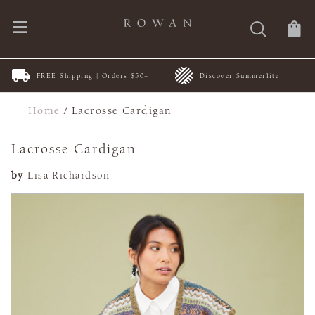
FREE Shipping | Orders $50+
Discover Summerlite
Home
/
Lacrosse Cardigan
Lacrosse Cardigan
by
Lisa Richardson