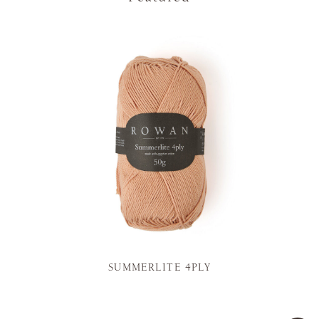
SUMMERLITE 4PLY