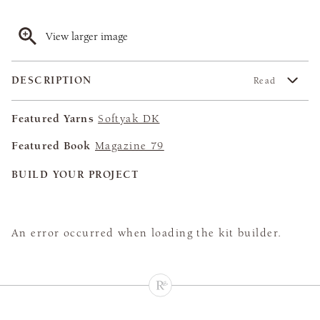
View larger image
DESCRIPTION
Read
Featured Yarns
Softyak DK
Featured Book
Magazine 79
BUILD YOUR PROJECT
An error occurred when loading the kit builder.