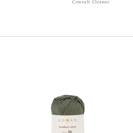
Consult Cleaner