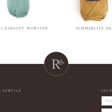
Y CASHSOFT WORSTED
SUMMERLITE D
 SERVICE
SIGN