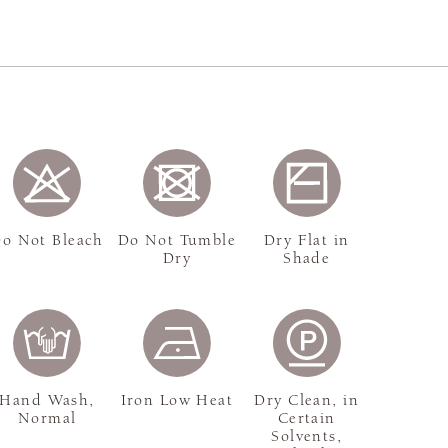
o Not Bleach
Do Not Tumble
Dry Flat in
Dry
Shade
Hand Wash,
Iron Low Heat
Dry Clean, in
Normal
Certain
Solvents,