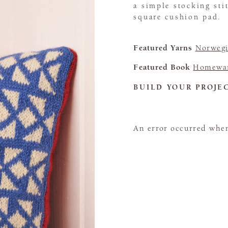
a simple stocking sti
square cushion pad.
Featured Yarns
Norwegi
Featured Book
Homewa
BUILD YOUR PROJE
An error occurred when 