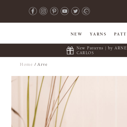
NEW
YARNS
PAT
New Patterns | by ARN
CARLOS
Home
/
Arve