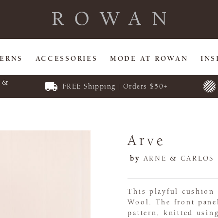
TERNS
ACCESSORIES
MODE AT ROWAN
INS
E &
FREE Shipping | Orders $50+
Arve
by
ARNE & CARLOS
This playful cushion 
Wool. The front panel
pattern, knitted usin