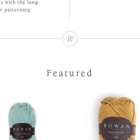
s with the long-
n patterning.
Featured