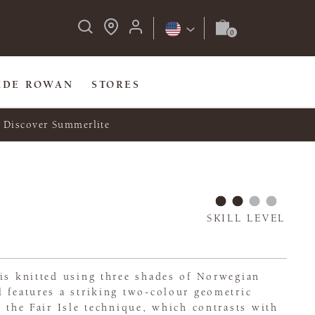
IDE ROWAN
STORES
Discover Summerlite
SKILL LEVEL
is knitted using three shades of Norwegian
 features a striking two-colour geometric
g the Fair Isle technique, which contrasts with