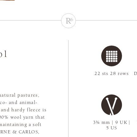
ol
22 sts 28 rows
D
natural pastures,
co- and animal-
 and hardy fleece is
100% wool yarn that
3¾ mm | 9 UK |
maintaining a soft
5 US
y ARNE & CARLOS,