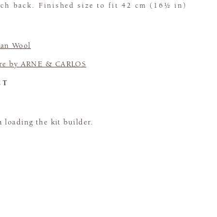
tch back. Finished size to fit 42 cm (16½ in)
an Wool
re by ARNE & CARLOS
CT
loading the kit builder.