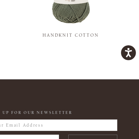
K
HANDKNIT COTTON
 UP FOR OUR NEWSLETTER