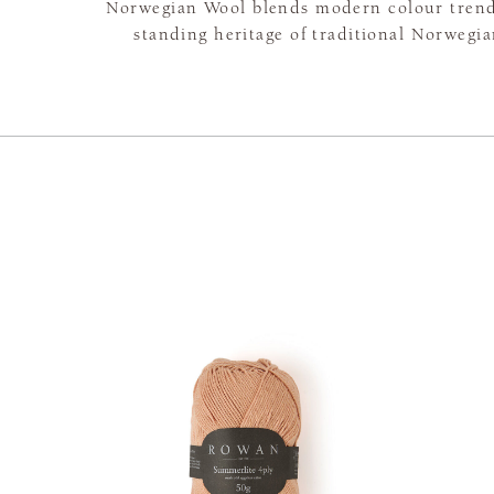
Norwegian Wool blends modern colour trend
standing heritage of traditional Norwegia