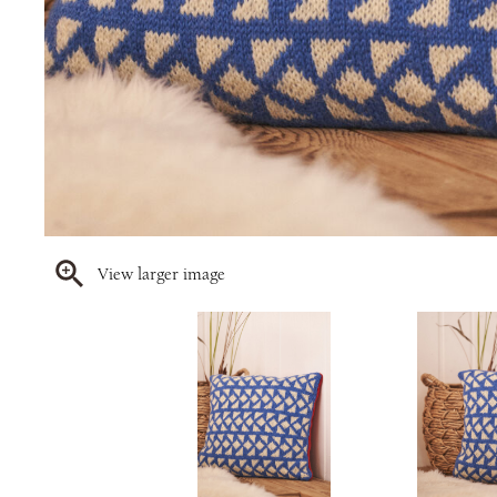
View larger image