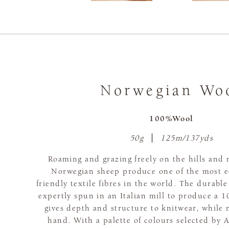
Norwegian Wo
100%Wool
50g
125m/137yds
Roaming and grazing freely on the hills and 
Norwegian sheep produce one of the most e
friendly textile fibres in the world. The durable
expertly spun in an Italian mill to produce a 
gives depth and structure to knitwear, while 
hand. With a palette of colours selected b