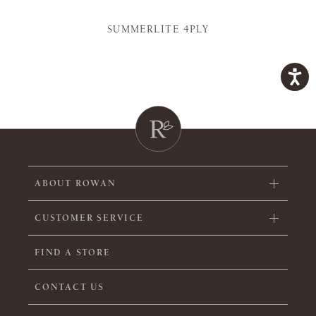
SUMMERLITE 4PLY
ABOUT ROWAN
CUSTOMER SERVICE
FIND A STORE
CONTACT US