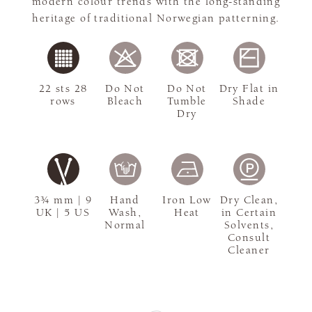
modern colour trends with the long-standing
heritage of traditional Norwegian patterning.
22 sts 28
Do Not
Do Not
Dry Flat in
rows
Bleach
Tumble
Shade
Dry
3¾ mm | 9
Hand
Iron Low
Dry Clean,
UK | 5 US
Wash,
Heat
in Certain
Normal
Solvents,
Consult
Cleaner