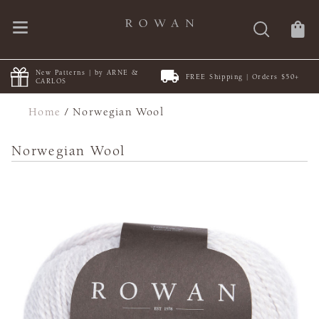
New Patterns | by ARNE &
FREE Shipping | Orders $50+
CARLOS
Home
/
Norwegian Wool
Norwegian Wool