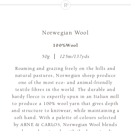
Norwegian Wool
100%Wool
50g
125m/137yds
Roaming and grazing freely on the hills and
natural pastures, Norwegian sheep produce
one of the most eco- and animal-friendly
textile fibres in the world. The durable and
hardy fleece is expertly spun in an Italian mill
to produce a 100% wool yarn that gives depth
and structure to knitwear, while maintaining a
soft hand. With a palette of colours selected
by ARNE & CARLOS, Norwegian Wool blends