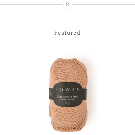
Featured