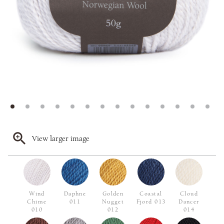
View larger image
Wind
Daphne
Golden
Coastal
Cloud
Chime
011
Nugget
Fjord 013
Dancer
010
012
014