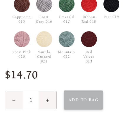
Cappuccino
Frost
Emerald
Ribbon
Peat 019
015
Grey 016
017
Red 018
Frost Pink
Vanilla
Mountain
Red
020
Custard
022
Velvet
021
023
$14.70
−
+
ADD TO BAG