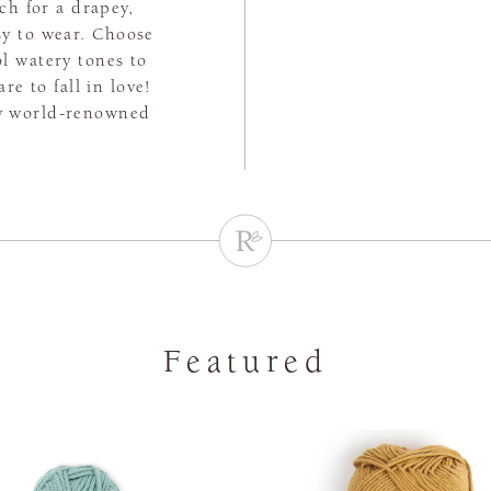
tch for a drapey,
asy to wear. Choose
l watery tones to
e to fall in love!
by world-renowned
Featured