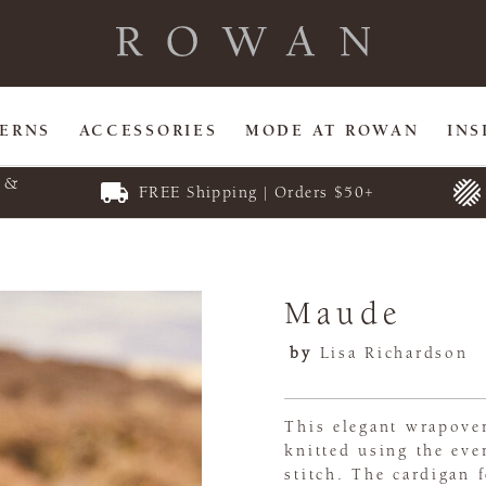
TERNS
ACCESSORIES
MODE AT ROWAN
INS
E &
FREE Shipping | Orders $50+
Maude
by
Lisa Richardson
This elegant wrapover
knitted using the ev
stitch. The cardigan f