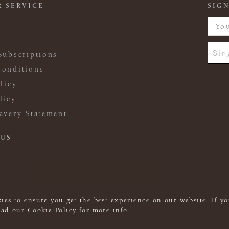
 SERVICE
SIGN
Sin
Subscriptions
onditions
licy
licy
avery Statement
 US
ies to ensure you get the best experience on our website. If yo
read our
Cookie Policy
for more info.