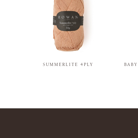
N
SUMMERLITE 4PLY
BAB