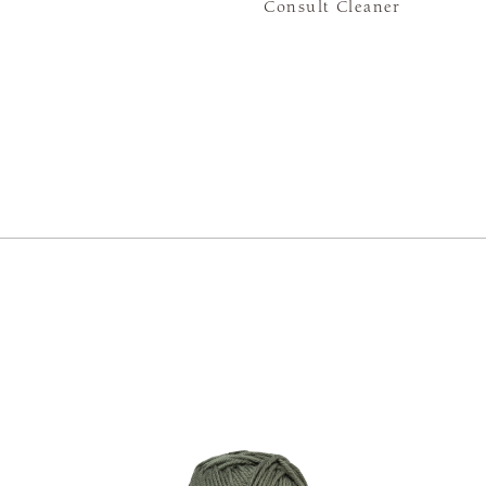
Consult Cleaner