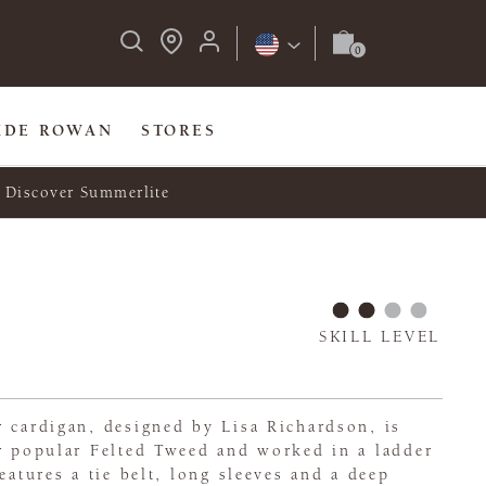
IDE ROWAN
STORES
Discover Summerlite
SKILL LEVEL
 cardigan, designed by Lisa Richardson, is
er popular Felted Tweed and worked in a ladder
eatures a tie belt, long sleeves and a deep