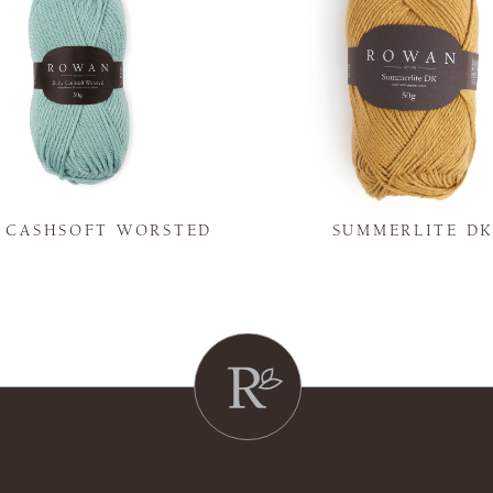
Y CASHSOFT WORSTED
SUMMERLITE D