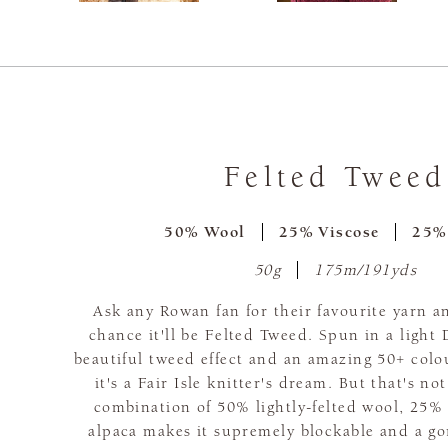
Felted Tweed
50% Wool
25% Viscose
25%
50g
175m/191yds
Ask any Rowan fan for their favourite yarn a
chance it'll be Felted Tweed. Spun in a light
beautiful tweed effect and an amazing 50+ colo
it's a Fair Isle knitter's dream. But that's no
combination of 50% lightly-felted wool, 25%
alpaca makes it supremely blockable and a go