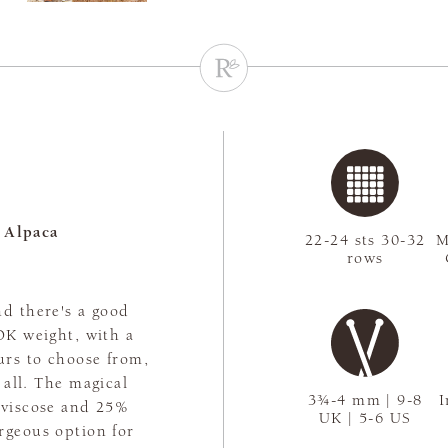
 Alpaca
22-24 sts 30-32
M
rows
nd there's a good
 DK weight, with a
urs to choose from,
t all. The magical
3¾-4 mm | 9-8
I
 viscose and 25%
UK | 5-6 US
rgeous option for