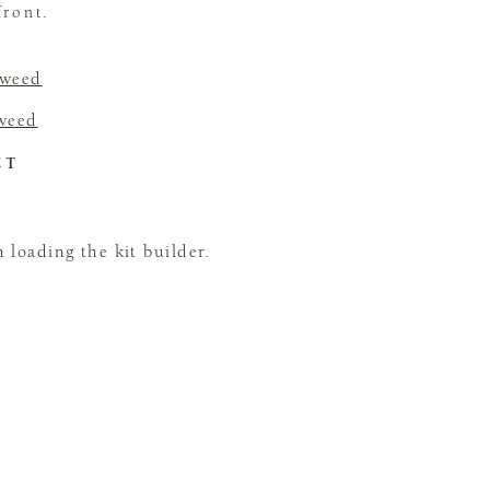
front.
Tweed
Tweed
CT
loading the kit builder.