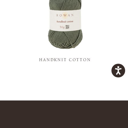
K
HANDKNIT COTTON