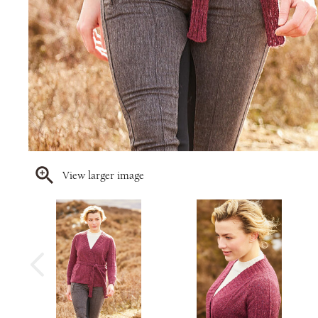
View larger image