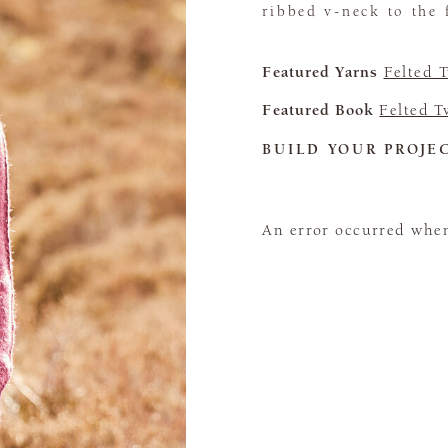
ribbed v-neck to the 
Featured Yarns
Felted 
Featured Book
Felted 
BUILD YOUR PROJE
An error occurred when 