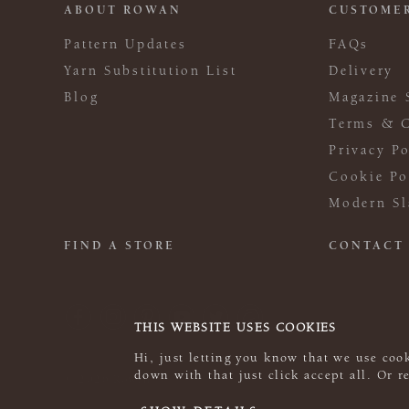
ABOUT ROWAN
CUSTOMER
Pattern Updates
FAQs
Yarn Substitution List
Delivery
Blog
Magazine 
Terms & C
Privacy Po
Cookie Po
Modern Sl
FIND A STORE
CONTACT
THIS WEBSITE USES COOKIES
Hi, just letting you know that we use cook
down with that just click accept all. Or 
© 2026 Rowan