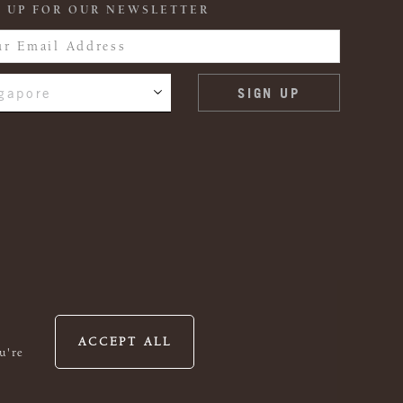
 UP FOR OUR NEWSLETTER
gapore
ACCEPT ALL
u're