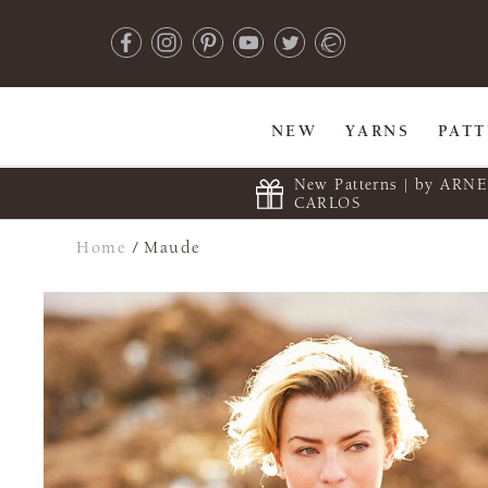
NEW
YARNS
PAT
New Patterns | by ARN
CARLOS
Home
/
Maude