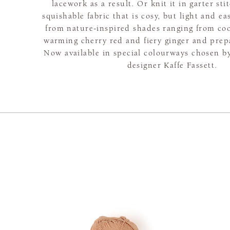
lacework as a result. Or knit it in garter sti
squishable fabric that is cosy, but light and e
from nature-inspired shades ranging from coo
warming cherry red and fiery ginger and prepar
Now available in special colourways chosen 
designer Kaffe Fassett.