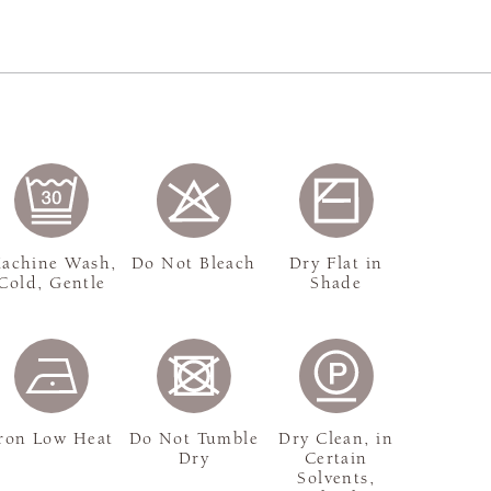
achine Wash,
Do Not Bleach
Dry Flat in
Cold, Gentle
Shade
ron Low Heat
Do Not Tumble
Dry Clean, in
Dry
Certain
Solvents,