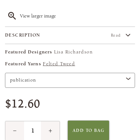
View larger image
DESCRIPTION
Read
Featured Designers
Lisa Richardson
Featured Yarns
Felted Tweed
$12.60
−
+
ADD TO BAG