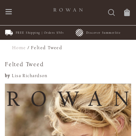
FREE Shipping | Orders $50+
Discover Summerlite
Home
/
Felted Tweed
Felted Tweed
by
Lisa Richardson