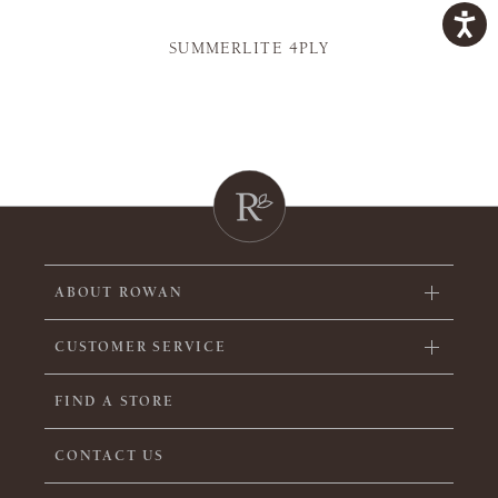
SUMMERLITE 4PLY
ABOUT ROWAN
CUSTOMER SERVICE
FIND A STORE
CONTACT US