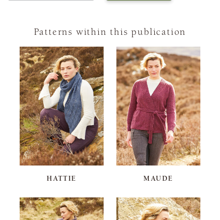
Patterns within this publication
HATTIE
MAUDE