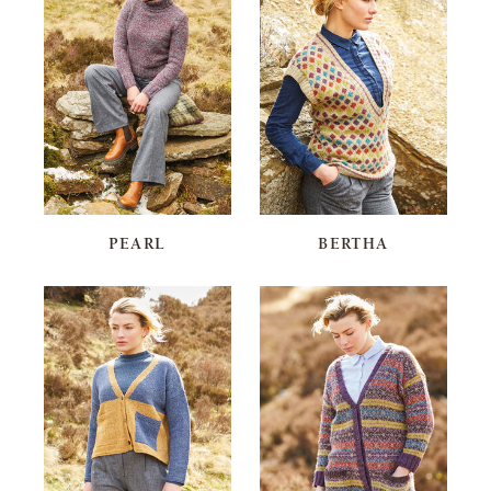
PEARL
BERTHA