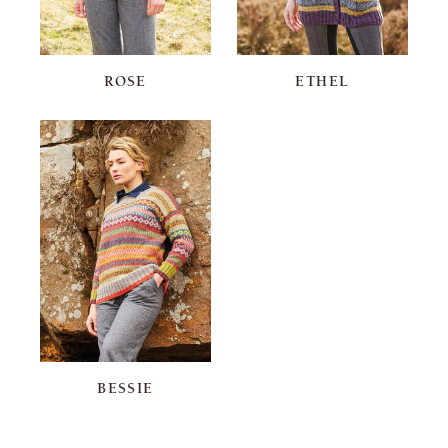
ROSE
ETHEL
BESSIE