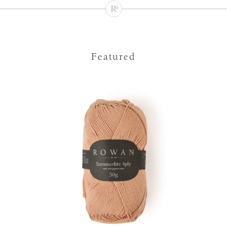
Featured