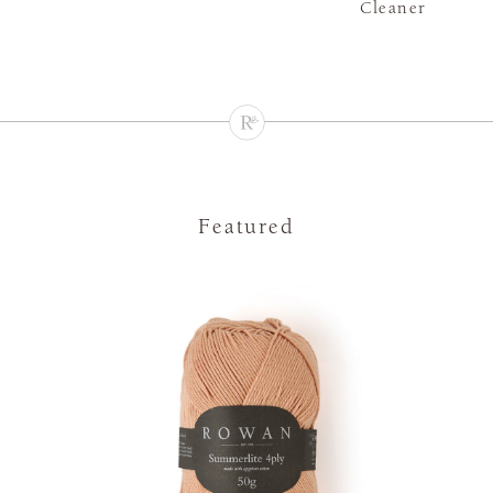
Cleaner
Featured