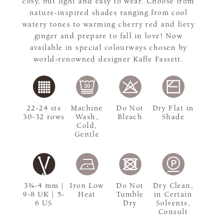
cosy, but light and easy to wear. Choose from
nature-inspired shades ranging from cool
watery tones to warming cherry red and fiery
ginger and prepare to fall in love! Now
available in special colourways chosen by
world-renowned designer Kaffe Fassett.
22-24 sts
Machine
Do Not
Dry Flat in
30-32 rows
Wash,
Bleach
Shade
Cold,
Gentle
3¾-4 mm |
Iron Low
Do Not
Dry Clean,
9-8 UK | 5-
Heat
Tumble
in Certain
6 US
Dry
Solvents,
Consult