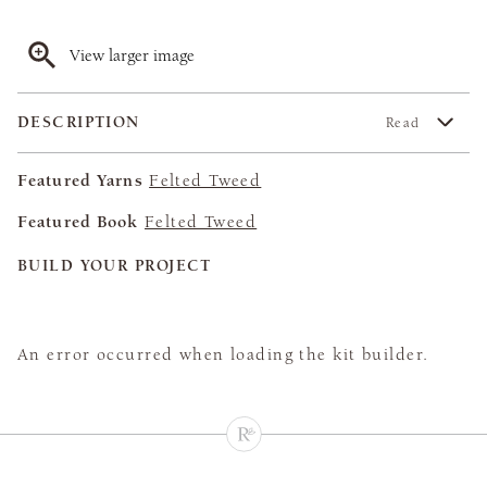
View larger image
DESCRIPTION
Read
Featured Yarns
Felted Tweed
Featured Book
Felted Tweed
BUILD YOUR PROJECT
An error occurred when loading the kit builder.