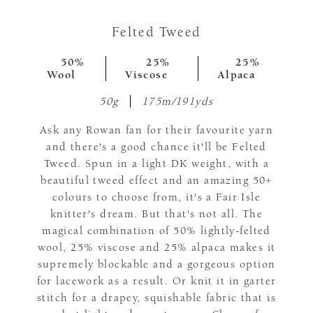
Felted Tweed
50%
25%
25%
Wool
Viscose
Alpaca
50g
175m/191yds
Ask any Rowan fan for their favourite yarn
and there's a good chance it'll be Felted
Tweed. Spun in a light DK weight, with a
beautiful tweed effect and an amazing 50+
colours to choose from, it's a Fair Isle
knitter's dream. But that's not all. The
magical combination of 50% lightly-felted
wool, 25% viscose and 25% alpaca makes it
supremely blockable and a gorgeous option
for lacework as a result. Or knit it in garter
stitch for a drapey, squishable fabric that is