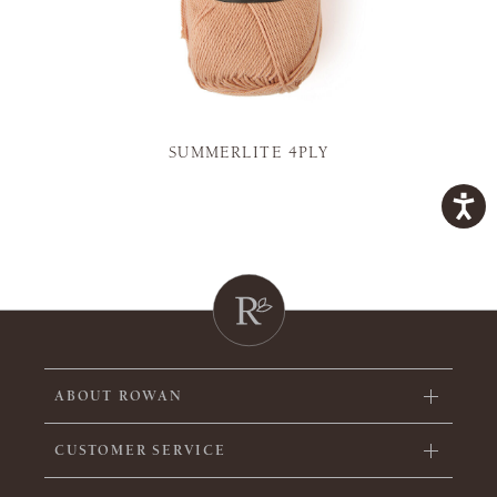
SUMMERLITE 4PLY
ABOUT ROWAN
CUSTOMER SERVICE