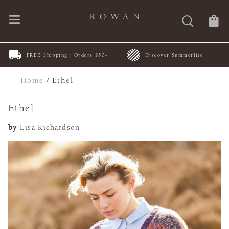
FREE Shipping | Orders $50+
Discover Summerlite
Home
/
Ethel
Ethel
by
Lisa Richardson