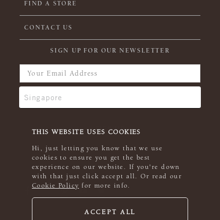
FIND A STORE
CONTACT US
SIGN UP FOR OUR NEWSLETTER
THIS WEBSITE USES COOKIES
Hi, just letting you know that we use
cookies to ensure you get the best
experience on our website. If you're down
with that just click accept all. Or read our
Cookie Policy
for more info.
ACCEPT ALL