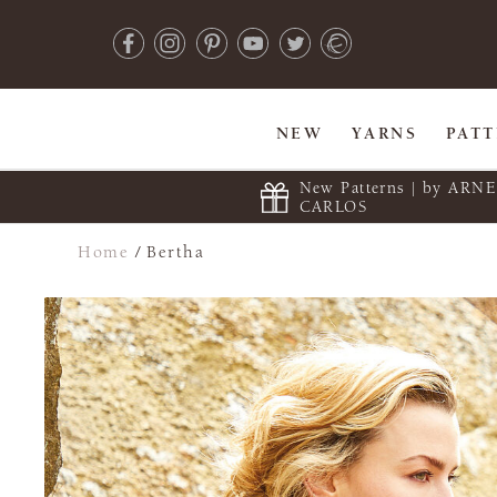
NEW
YARNS
PAT
New Patterns | by ARN
CARLOS
Home
/
Bertha