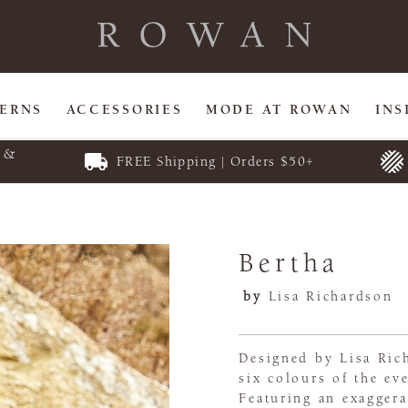
TERNS
ACCESSORIES
MODE AT ROWAN
INS
E &
FREE Shipping | Orders $50+
Bertha
by
Lisa Richardson
Designed by Lisa Rich
six colours of the ev
Featuring an exaggera