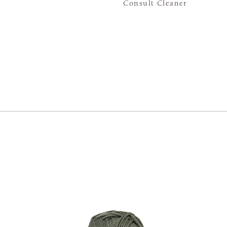
Consult Cleaner