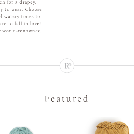
tch for a drapey,
asy to wear. Choose
l watery tones to
e to fall in love!
by world-renowned
Featured