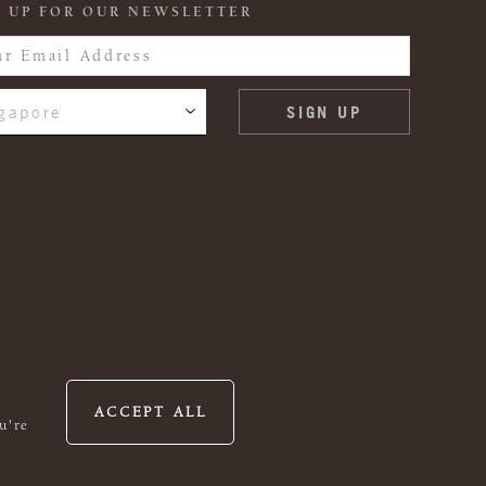
 UP FOR OUR NEWSLETTER
gapore
ACCEPT ALL
u're