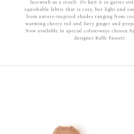
lacework as a result. Or knit it in garter sti
squishable fabric that is cosy, but light and e
from nature-inspired shades ranging from coo
warming cherry red and fiery ginger and prepar
Now available in special colourways chosen 
designer Kaffe Fassett.