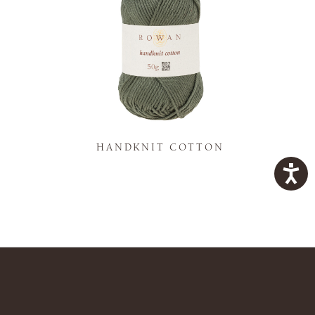
K
HANDKNIT COTTON