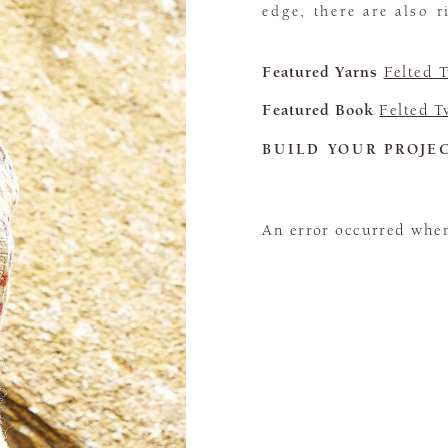
edge, there are also 
Featured Yarns
Felted 
Featured Book
Felted 
BUILD YOUR PROJE
An error occurred when 