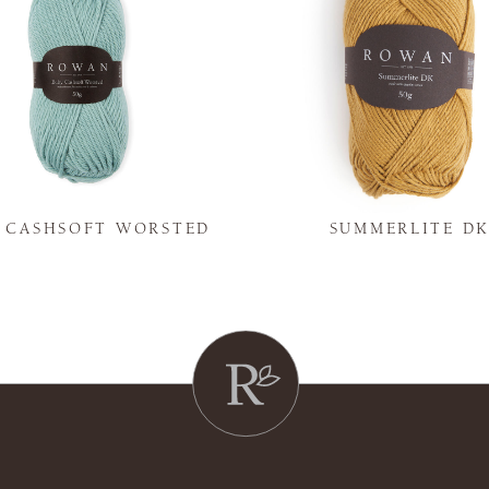
Y CASHSOFT WORSTED
SUMMERLITE D