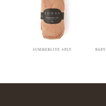
N
SUMMERLITE 4PLY
BAB