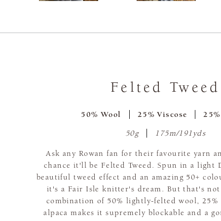
Felted Tweed
50% Wool
25% Viscose
25%
50g
175m/191yds
Ask any Rowan fan for their favourite yarn a
chance it'll be Felted Tweed. Spun in a light
beautiful tweed effect and an amazing 50+ colo
it's a Fair Isle knitter's dream. But that's no
combination of 50% lightly-felted wool, 25%
alpaca makes it supremely blockable and a go