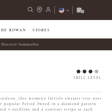
IDE ROWAN
STORES
Discover Summerlite
SKILL LEVEL
ardson, this women’s fairisle sweater vest uses
er popular Felted Tweed in a diamond pattern.
ted v-neckline and a contrast stripe at each