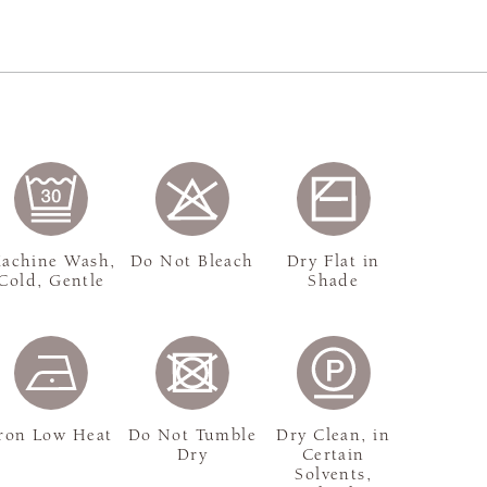
achine Wash,
Do Not Bleach
Dry Flat in
Cold, Gentle
Shade
ron Low Heat
Do Not Tumble
Dry Clean, in
Dry
Certain
Solvents,