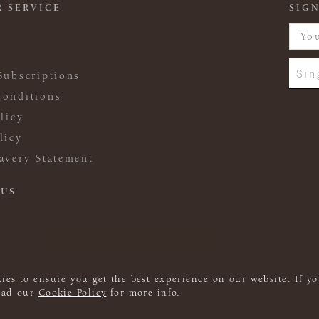
 SERVICE
SIGN
Sin
Subscriptions
onditions
licy
licy
avery Statement
 US
ies to ensure you get the best experience on our website. If yo
read our
Cookie Policy
for more info.