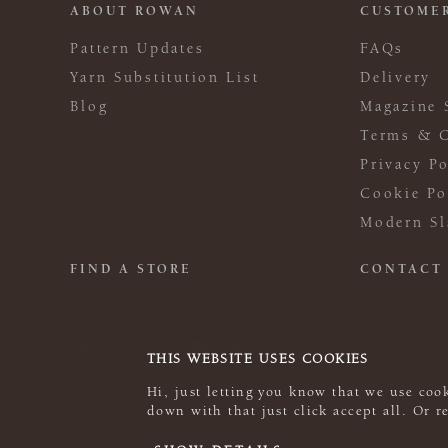
ABOUT ROWAN
CUSTOMER
Pattern Updates
FAQs
Yarn Substitution List
Delivery
Blog
Magazine 
Terms & C
Privacy Po
Cookie Po
Modern Sl
FIND A STORE
CONTACT
THIS WEBSITE USES COOKIES
Hi, just letting you know that we use cook
down with that just click accept all. Or 
© 2026 Rowan