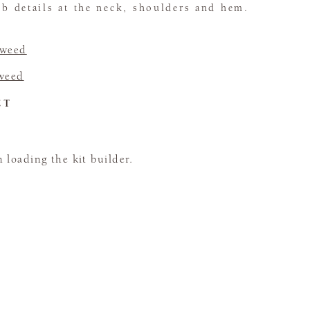
rib details at the neck, shoulders and hem.
Tweed
Tweed
CT
loading the kit builder.