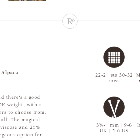
 Alpaca
22-24 sts 30-32
M
rows
nd there's a good
 DK weight, with a
urs to choose from,
t all. The magical
3¾-4 mm | 9-8
I
 viscose and 25%
UK | 5-6 US
rgeous option for