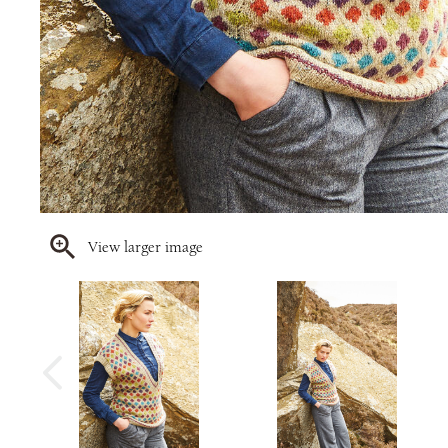
View larger image