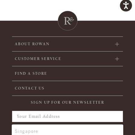
ABOUT ROWAN
CUSTOMER SERVICE
FIND A STORE
CONTACT US
SIGN UP FOR OUR NEWSLETTER