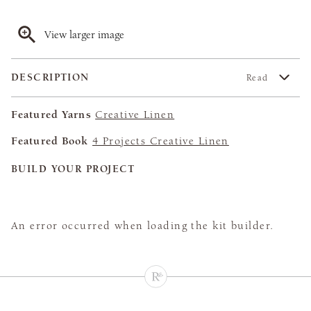
View larger image
DESCRIPTION
Read
Featured Yarns
Creative Linen
Featured Book
4 Projects Creative Linen
BUILD YOUR PROJECT
An error occurred when loading the kit builder.