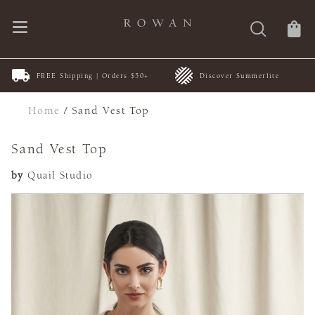
FREE Shipping | Orders $50+
Discover Summerlite
Home
/
Sand Vest Top
Sand Vest Top
by
Quail Studio