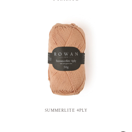
SUMMERLITE 4PLY