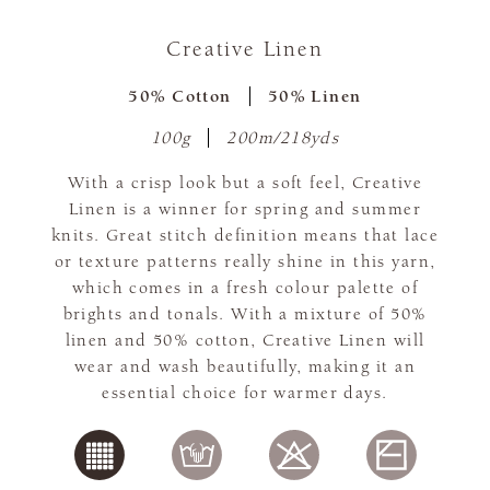
Creative Linen
50% Cotton
50% Linen
100g
200m/218yds
With a crisp look but a soft feel, Creative
Linen is a winner for spring and summer
knits. Great stitch definition means that lace
or texture patterns really shine in this yarn,
which comes in a fresh colour palette of
brights and tonals. With a mixture of 50%
linen and 50% cotton, Creative Linen will
wear and wash beautifully, making it an
essential choice for warmer days.