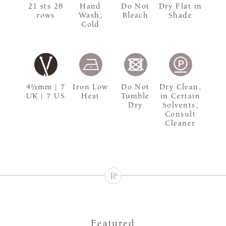
21 sts 28
Hand
Do Not
Dry Flat in
rows
Wash,
Bleach
Shade
Cold
4½mm | 7
Iron Low
Do Not
Dry Clean,
UK | 7 US
Heat
Tumble
in Certain
Dry
Solvents,
Consult
Cleaner
Featured