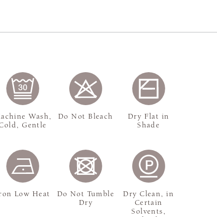
achine Wash,
Do Not Bleach
Dry Flat in
Cold, Gentle
Shade
ron Low Heat
Do Not Tumble
Dry Clean, in
Dry
Certain
Solvents,