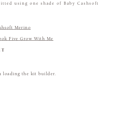
nitted using one shade of Baby Cashsoft
shsoft Merino
ook Five Grow With Me
CT
loading the kit builder.