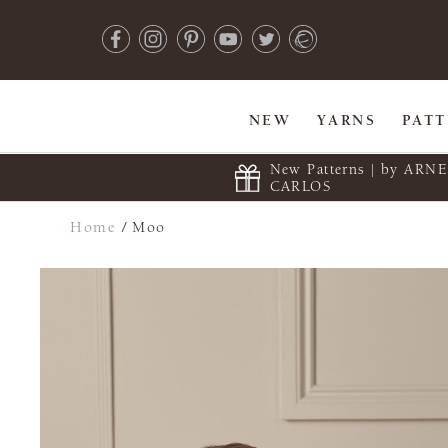
NEW
YARNS
PAT
New Patterns | by ARN
CARLOS
Home
/
Moo