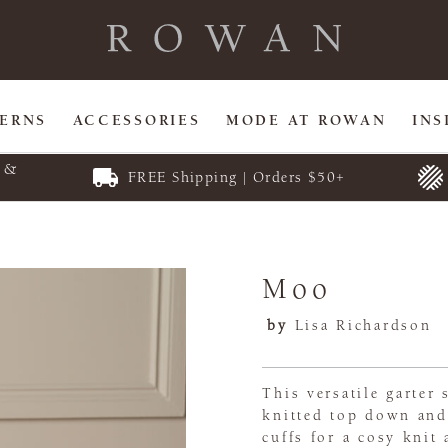
TERNS
ACCESSORIES
MODE AT ROWAN
INS
E &
FREE Shipping | Orders $50+
Moo
by
Lisa Richardson
This versatile garter
knitted top down and 
cuffs for a cosy knit