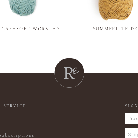
Y CASHSOFT WORSTED
SUMMERLITE D
 SERVICE
SIGN
Sin
Subscriptions