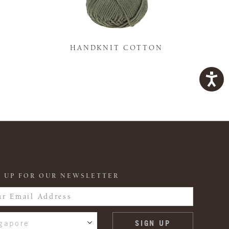
K
HANDKNIT COTTON
 UP FOR OUR NEWSLETTER
gapore