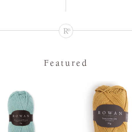
Featured