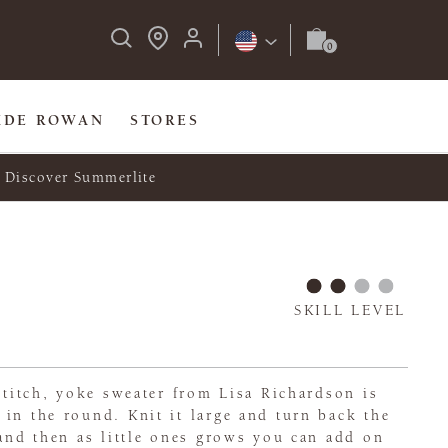
IDE ROWAN
STORES
Discover Summerlite
SKILL LEVEL
 stitch, yoke sweater from Lisa Richardson is
in the round. Knit it large and turn back the
 and then as little ones grows you can add on