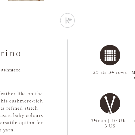
rino
Cashmere
25 sts 34 rows
M
feather-like on the
 This cashmere-rich
ts refined stitch
lassic baby colours
3¼mm | 10 UK |
I
ersatile option for
3 US
t yarn.