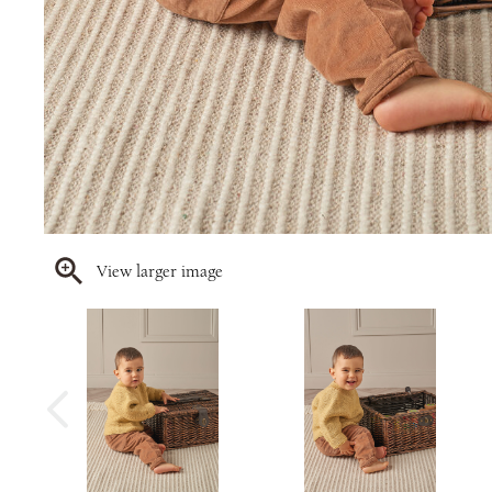
View larger image