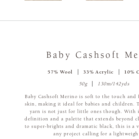
Baby Cashsoft Me
57% Wool
33% Acrylic
10% 
50g
130m/142yds
Baby Cashsoft Merino is soft to the touch and 
skin, making it ideal for babies and children.
yarn is not just for little ones though. With i
definition and a palette that extends beyond c
to super-brights and dramatic black, this is a v
any project calling for a lightweigh