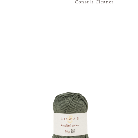
Consult Cleaner