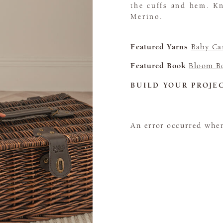
the cuffs and hem. K
Merino.
Featured Yarns
Baby Ca
Featured Book
Bloom B
BUILD YOUR PROJE
An error occurred when 