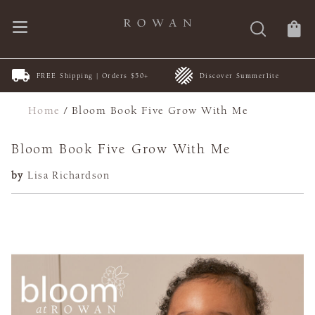
FREE Shipping | Orders $50+
Discover Summerlite
Home
/
Bloom Book Five Grow With Me
Bloom Book Five Grow With Me
by
Lisa Richardson