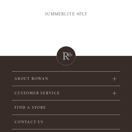
SUMMERLITE 4PLY
ABOUT ROWAN
CUSTOMER SERVICE
FIND A STORE
CONTACT US