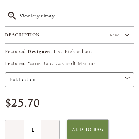
View larger image
DESCRIPTION
Read
Featured Designers
Lisa Richardson
Featured Yarns
Baby Cashsoft Merino
$25.70
−
+
ADD TO BAG