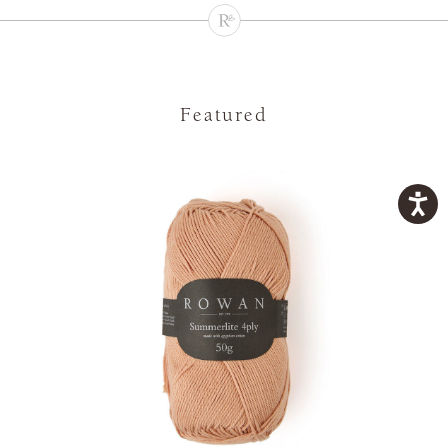
Featured