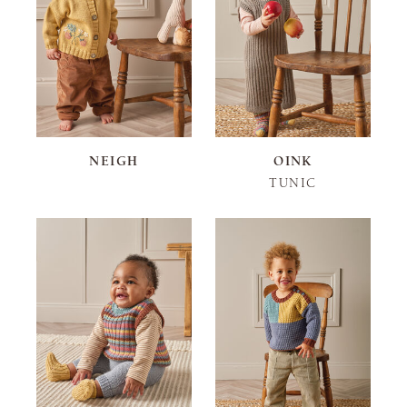
NEIGH
OINK
TUNIC