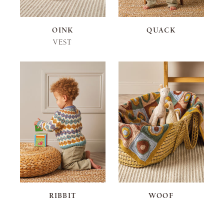
OINK
QUACK
VEST
RIBBIT
WOOF