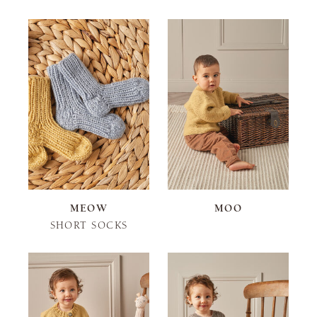
MEOW
MOO
SHORT SOCKS