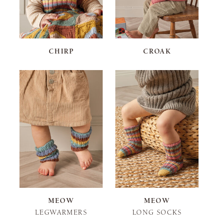
CHIRP
CROAK
MEOW
MEOW
LEGWARMERS
LONG SOCKS