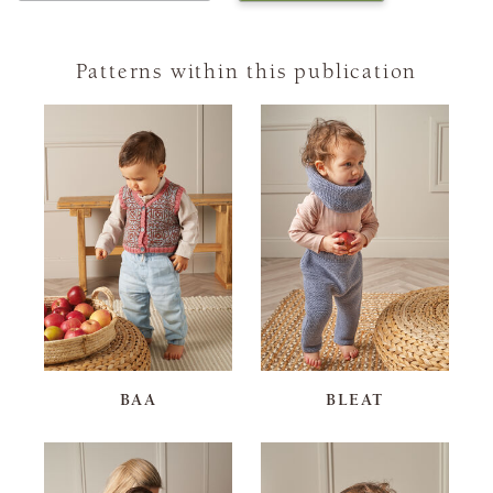
Patterns within this publication
BAA
BLEAT