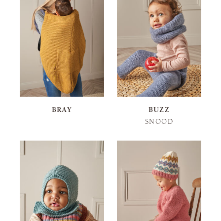
BRAY
BUZZ
SNOOD