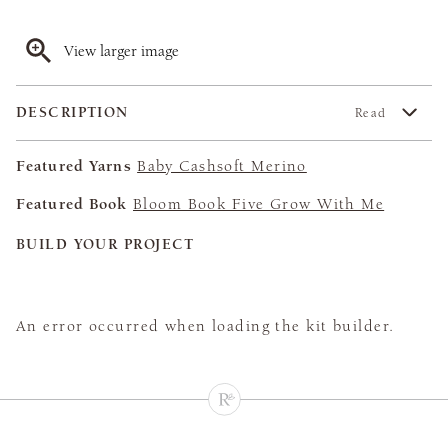
View larger image
DESCRIPTION
Read
Featured Yarns
Baby Cashsoft Merino
Featured Book
Bloom Book Five Grow With Me
BUILD YOUR PROJECT
An error occurred when loading the kit builder.