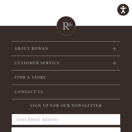
ABOUT ROWAN
CUSTOMER SERVICE
FIND A STORE
CONTACT US
SIGN UP FOR OUR NEWSLETTER