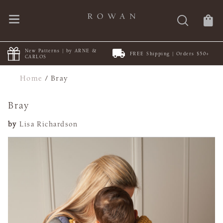
New Patterns | by ARNE &
FREE Shipping | Orders $50+
CARLOS
Home
/
Bray
Bray
by
Lisa Richardson