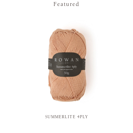
Featured
SUMMERLITE 4PLY