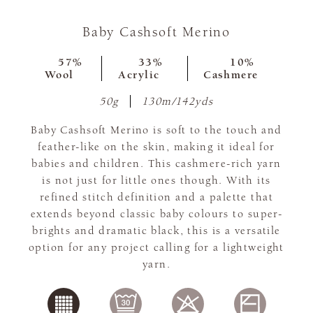
Baby Cashsoft Merino
57%
33%
10%
Wool
Acrylic
Cashmere
50g
130m/142yds
Baby Cashsoft Merino is soft to the touch and
feather-like on the skin, making it ideal for
babies and children. This cashmere-rich yarn
is not just for little ones though. With its
refined stitch definition and a palette that
extends beyond classic baby colours to super-
brights and dramatic black, this is a versatile
option for any project calling for a lightweight
yarn.