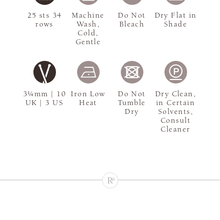
25 sts 34
Machine
Do Not
Dry Flat in
rows
Wash,
Bleach
Shade
Cold,
Gentle
3¼mm | 10
Iron Low
Do Not
Dry Clean,
UK | 3 US
Heat
Tumble
in Certain
Dry
Solvents,
Consult
Cleaner