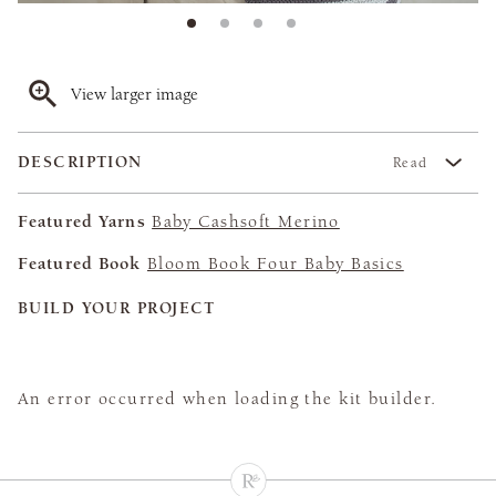
View larger image
DESCRIPTION
Read
Featured Yarns
Baby Cashsoft Merino
Featured Book
Bloom Book Four Baby Basics
BUILD YOUR PROJECT
An error occurred when loading the kit builder.