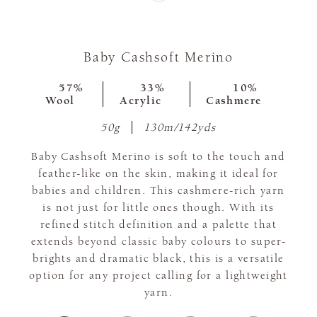
Baby Cashsoft Merino
57%
33%
10%
Wool
Acrylic
Cashmere
50g
130m/142yds
Baby Cashsoft Merino is soft to the touch and
feather-like on the skin, making it ideal for
babies and children. This cashmere-rich yarn
is not just for little ones though. With its
refined stitch definition and a palette that
extends beyond classic baby colours to super-
brights and dramatic black, this is a versatile
option for any project calling for a lightweight
yarn.