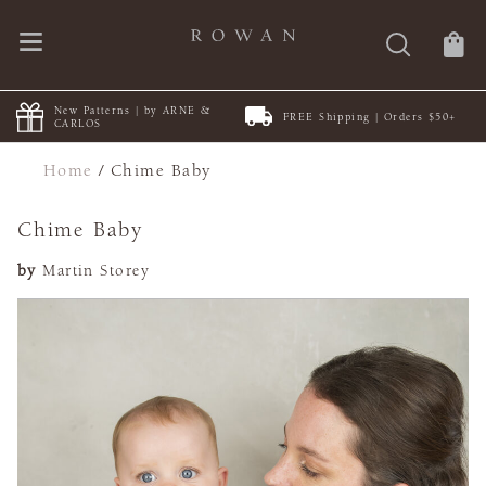
New Patterns | by ARNE &
FREE Shipping | Orders $50+
CARLOS
Home
/
Chime Baby
Chime Baby
by
Martin Storey