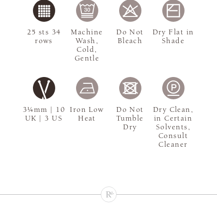
25 sts 34
Machine
Do Not
Dry Flat in
rows
Wash,
Bleach
Shade
Cold,
Gentle
3¼mm | 10
Iron Low
Do Not
Dry Clean,
UK | 3 US
Heat
Tumble
in Certain
Dry
Solvents,
Consult
Cleaner