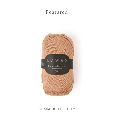
Featured
SUMMERLITE 4PLY