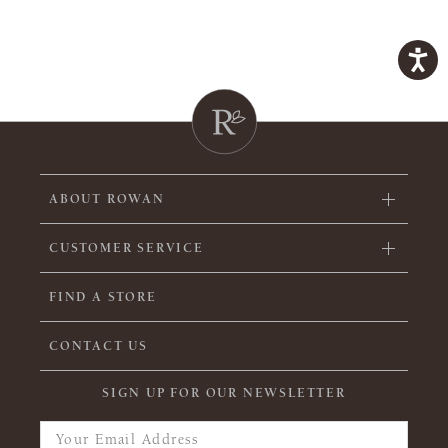
ABOUT ROWAN
CUSTOMER SERVICE
FIND A STORE
CONTACT US
SIGN UP FOR OUR NEWSLETTER