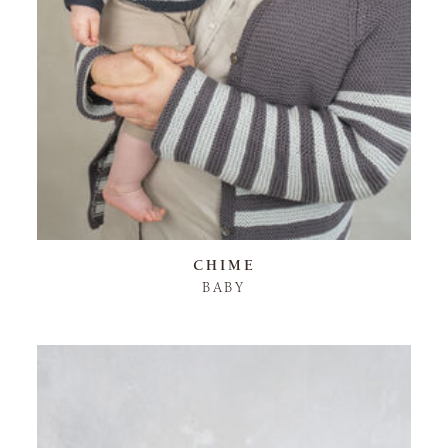
CHIME
BABY