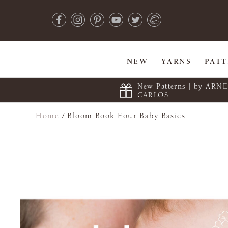
NEW
YARNS
PAT
New Patterns | by ARN
CARLOS
Home
/
Bloom Book Four Baby Basics