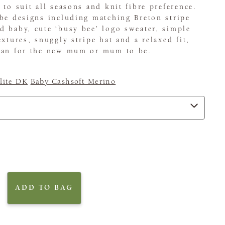
 to suit all seasons and knit fibre preference.
be designs including matching Breton stripe
 baby, cute ‘busy bee’ logo sweater, simple
xtures, snuggly stripe hat and a relaxed fit,
gan for the new mum or mum to be.
ite DK
Baby Cashsoft Merino
ADD TO BAG