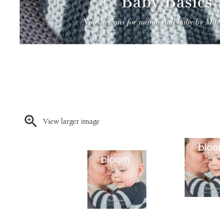
View larger image