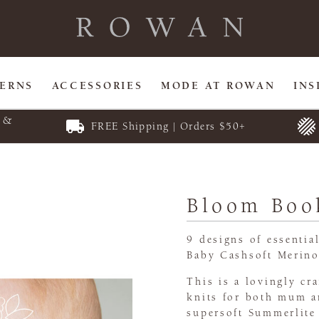
TERNS
ACCESSORIES
MODE AT ROWAN
INS
E &
FREE Shipping | Orders $50+
Bloom Boo
9 designs of essentia
Baby Cashsoft Merin
This is a lovingly cr
knits for both mum a
supersoft Summerlite