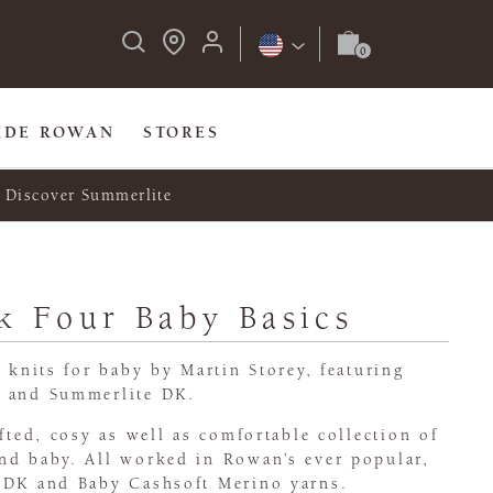
IDE ROWAN
STORES
Discover Summerlite
k Four Baby Basics
l knits for baby by Martin Storey, featuring
o and Summerlite DK.
afted, cosy as well as comfortable collection of
nd baby. All worked in Rowan’s ever popular,
 DK and Baby Cashsoft Merino yarns.