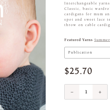
Interchangeable yarns
Classic, basic wardro
cardigans for mum and
spot and sweet lace te
throw on cable cardi
Featured Yarns
Summerl
$25.70
−
+