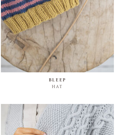
BLEEP
HAT