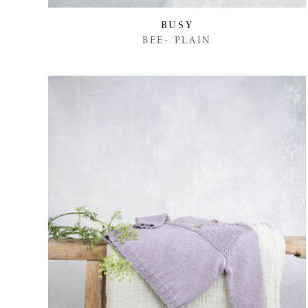
BUSY
BEE- PLAIN