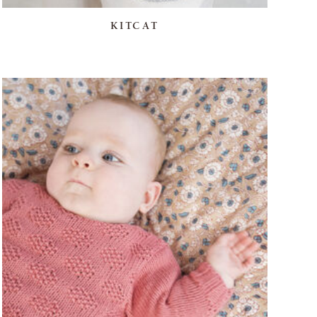
KITCAT