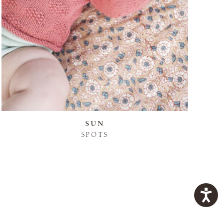
SUN
SPOTS