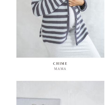
CHIME
MAMA