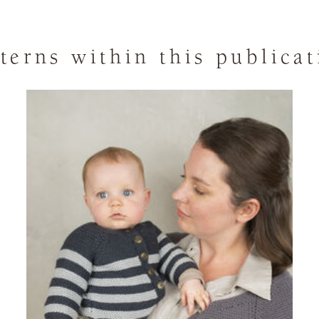
terns within this publica