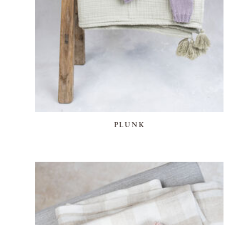
PLUNK