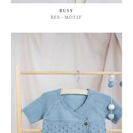
BUSY
BEE- MOTIF