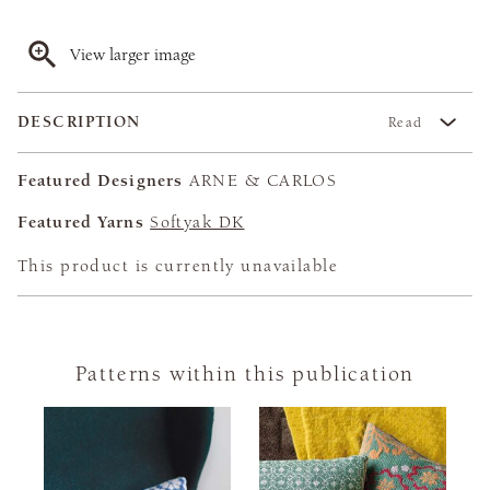
View larger image
DESCRIPTION
Read
Featured Designers
ARNE & CARLOS
Featured Yarns
Softyak DK
This product is currently unavailable
Patterns within this publication