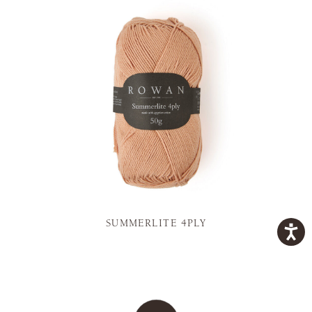
SUMMERLITE 4PLY