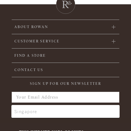
ABOUT ROWAN
CUSTOMER SERVICE
FIND A STORE
CONTACT US
SIGN UP FOR OUR NEWSLETTER