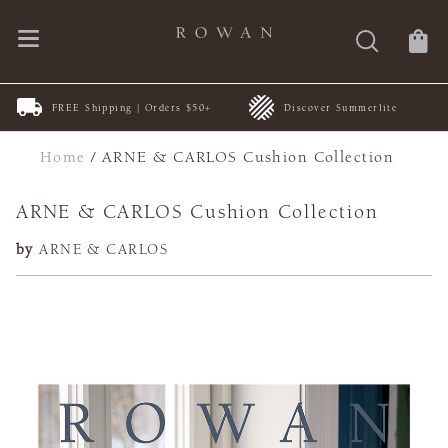
FREE Shipping | Orders $50+
Discover Summerlite
Home
/
ARNE & CARLOS Cushion Collection
ARNE & CARLOS Cushion Collection
by
ARNE & CARLOS