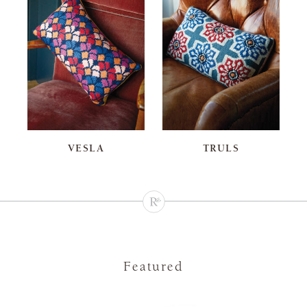
VESLA
TRULS
Featured