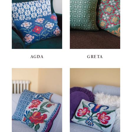
AGDA
GRETA