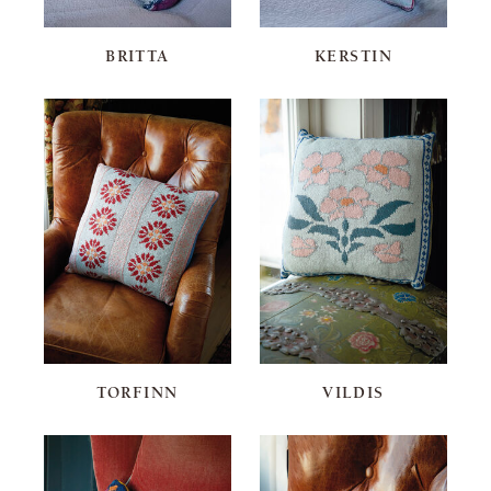
BRITTA
KERSTIN
TORFINN
VILDIS