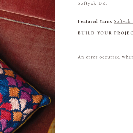
Softyak DK.
Featured Yarns
Softyak
BUILD YOUR PROJE
An error occurred when 