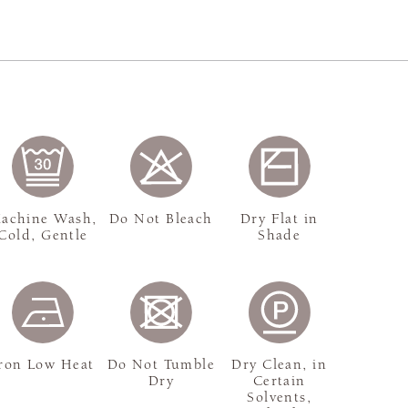
achine Wash,
Do Not Bleach
Dry Flat in
Cold, Gentle
Shade
ron Low Heat
Do Not Tumble
Dry Clean, in
Dry
Certain
Solvents,