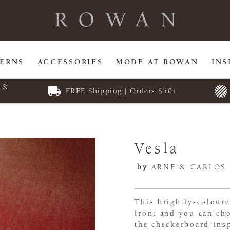
TERNS
ACCESSORIES
MODE AT ROWAN
INS
E &
FREE Shipping | Orders $50+
Vesla
by
ARNE & CARLOS
This brightly-coloure
front and you can cho
the checkerboard-in