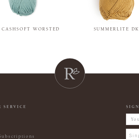
Y CASHSOFT WORSTED
SUMMERLITE D
 SERVICE
SIGN
Sin
Subscriptions