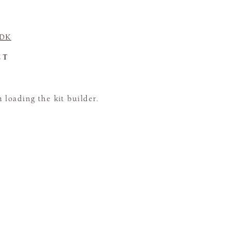
 DK
CT
loading the kit builder.