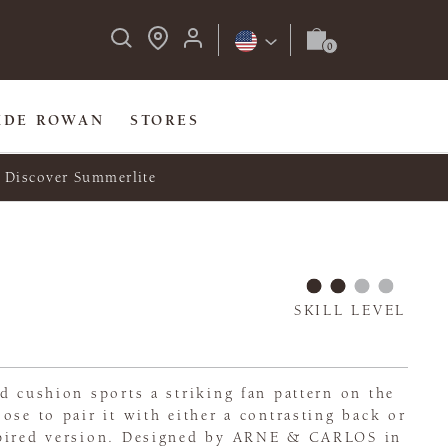
IDE ROWAN
STORES
Discover Summerlite
SKILL LEVEL
d cushion sports a striking fan pattern on the
ose to pair it with either a contrasting back or
spired version. Designed by ARNE & CARLOS in