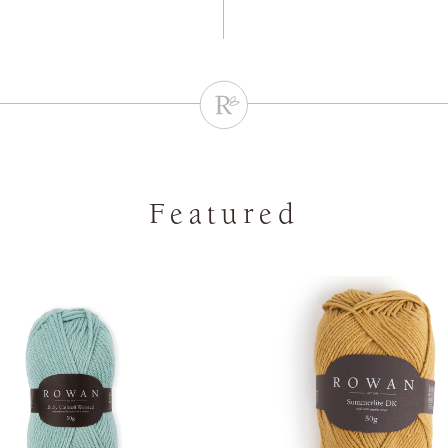
Featured