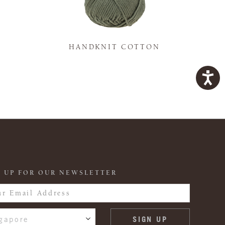
K
HANDKNIT COTTON
 UP FOR OUR NEWSLETTER
gapore