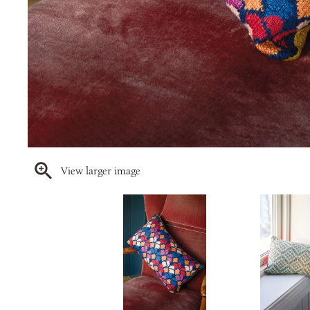
View larger image