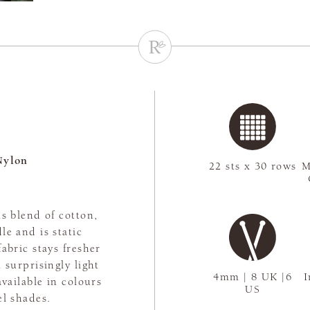
Nylon
22 sts x 30 rows
M
s blend of cotton,
le and is static
abric stays fresher
 surprisingly light
4mm | 8 UK |6
I
available in colours
US
el shades.