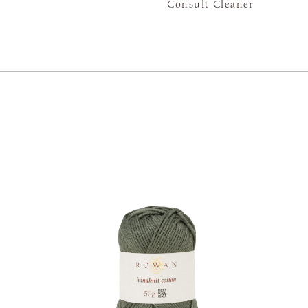
Consult Cleaner