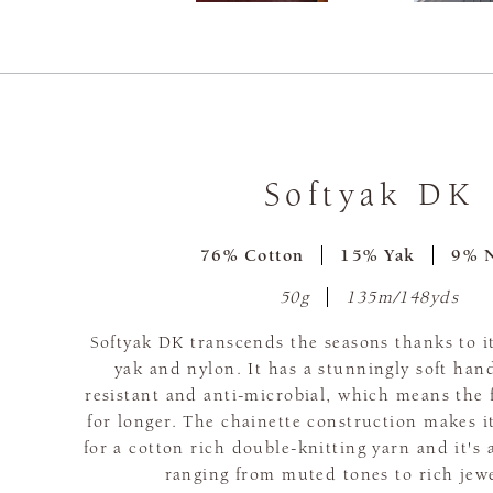
Softyak DK
76% Cotton
15% Yak
9% 
50g
135m/148yds
Softyak DK transcends the seasons thanks to it
yak and nylon. It has a stunningly soft hand
resistant and anti-microbial, which means the f
for longer. The chainette construction makes it
for a cotton rich double-knitting yarn and it's 
ranging from muted tones to rich jew