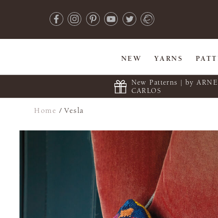
NEW
YARNS
PAT
New Patterns | by ARN
CARLOS
Home
/
Vesla