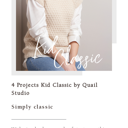
4 Projects Kid Classic by Quail
Studio
Simply classic