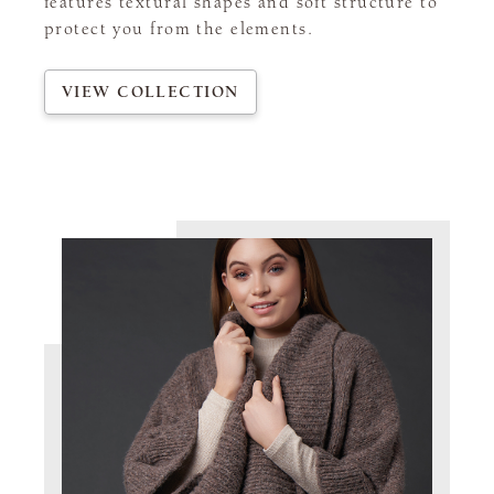
features textural shapes and soft structure to
protect you from the elements.
VIEW COLLECTION