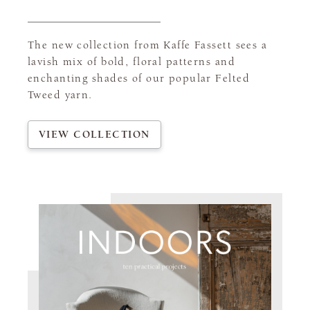
The new collection from Kaffe Fassett sees a
lavish mix of bold, floral patterns and
enchanting shades of our popular Felted
Tweed yarn.
VIEW COLLECTION