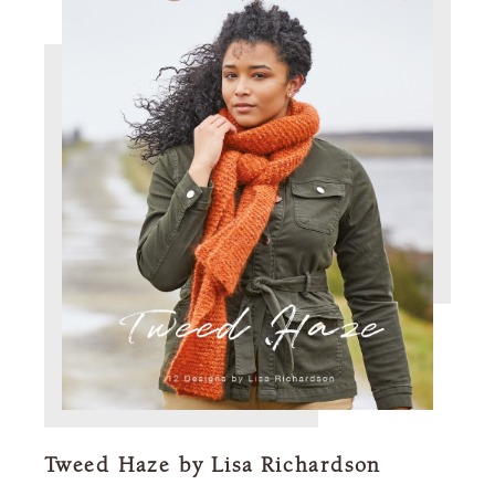
Tweed Haze by Lisa Richardson