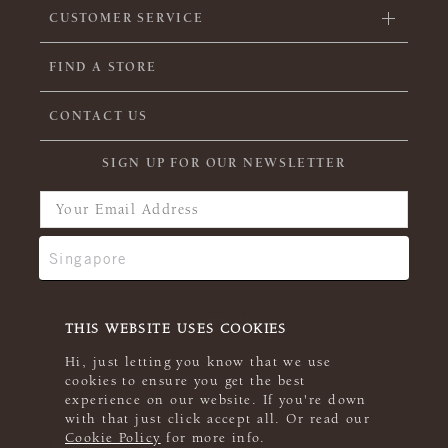
CUSTOMER SERVICE
FIND A STORE
CONTACT US
SIGN UP FOR OUR NEWSLETTER
THIS WEBSITE USES COOKIES
Hi, just letting you know that we use
cookies to ensure you get the best
experience on our website. If you're down
with that just click accept all. Or read our
Cookie Policy
for more info.