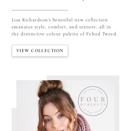
Lisa Richardson’s beautiful new collection
emanates style, comfort, and texture, all in
the distinctive colour palette of Felted Tweed.
VIEW COLLECTION