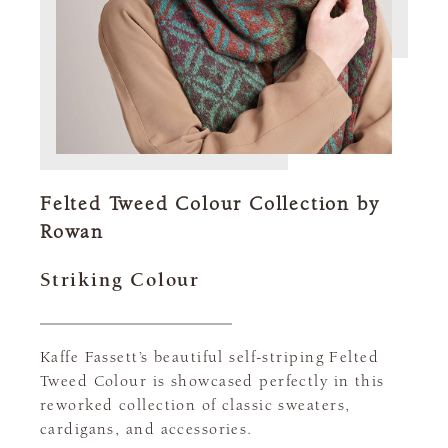
Felted Tweed Colour Collection by
Rowan
Striking Colour
Kaffe Fassett’s beautiful self-striping Felted
Tweed Colour is showcased perfectly in this
reworked collection of classic sweaters,
cardigans, and accessories.