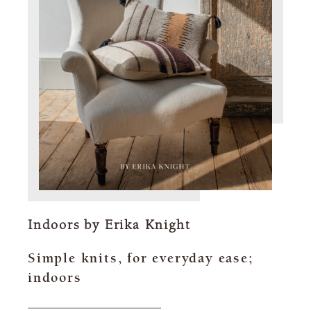
Indoors by Erika Knight
Simple knits, for everyday ease;
indoors