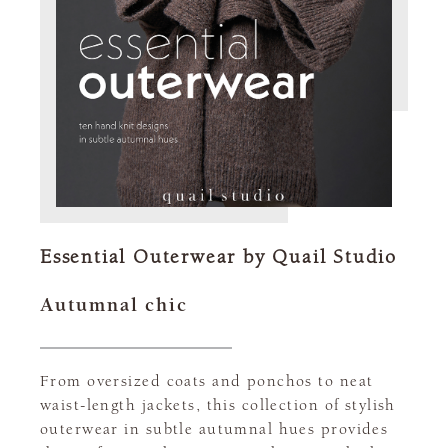
Essential Outerwear by Quail Studio
Autumnal chic
From oversized coats and ponchos to neat
waist-length jackets, this collection of stylish
outerwear in subtle autumnal hues provides