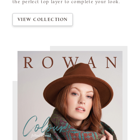
the perfect top layer to complete your look.
VIEW COLLECTION