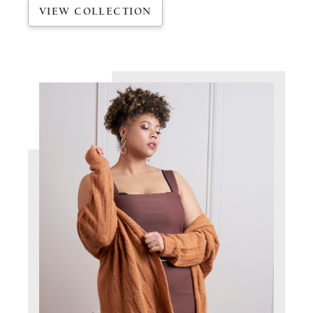
VIEW COLLECTION