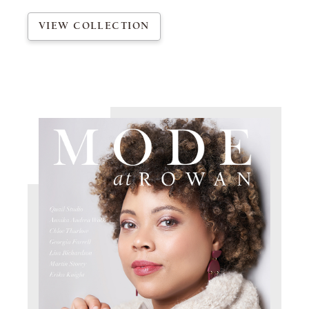
VIEW COLLECTION