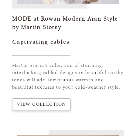
MODE at Rowan Modern Aran Style
by Martin Storey
Captivating cables
Martin Storey’s collection of stunning,
interlocking cabled designs in beautiful earthy
tones will add sumptuous warmth and
beautiful textures to your cold-weather style.
VIEW COLLECTION