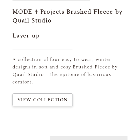
MODE 4 Projects Brushed Fleece by
Quail Studio
Layer up
A collection of four easy-to-wear, winter
designs in soft and cosy Brushed Fleece by
Quail Studio – the epitome of luxurious
comfort.
VIEW COLLECTION