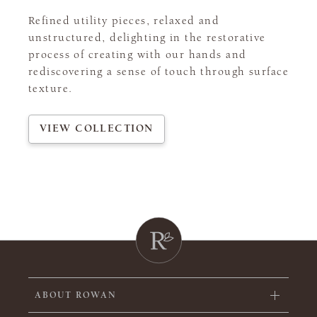
Refined utility pieces, relaxed and
unstructured, delighting in the restorative
process of creating with our hands and
rediscovering a sense of touch through surface
texture.
VIEW COLLECTION
ABOUT ROWAN