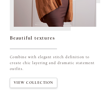
Beautiful textures
Combine with elegant stitch definition to
create chic layering and dramatic statement
outfits.
VIEW COLLECTION