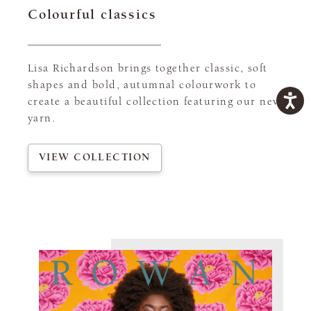
Colourful classics
Lisa Richardson brings together classic, soft
shapes and bold, autumnal colourwork to
create a beautiful collection featuring our new
yarn.
VIEW COLLECTION