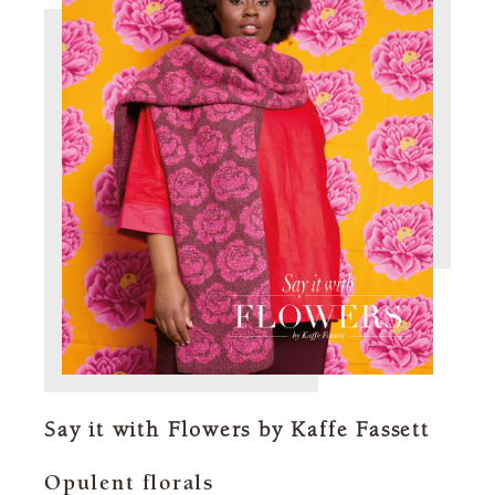
Say it with Flowers by Kaffe Fassett
Opulent florals