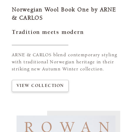
Norwegian Wool Book One by ARNE
& CARLOS
Tradition meets modern
ARNE & CARLOS blend contemporary styling
with traditional Norwegian heritage in their
striking new Autumn Winter collection.
VIEW COLLECTION