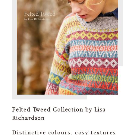
Felted Tweed Collection by Lisa
Richardson
Distinctive colours, cosy textures