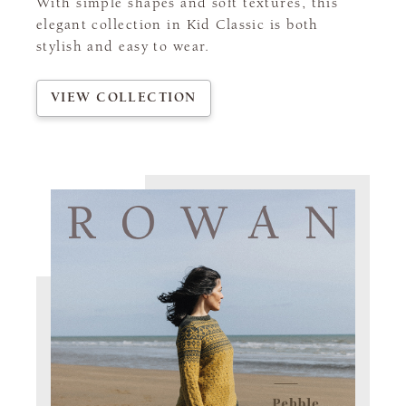
With simple shapes and soft textures, this
elegant collection in Kid Classic is both
stylish and easy to wear.
VIEW COLLECTION