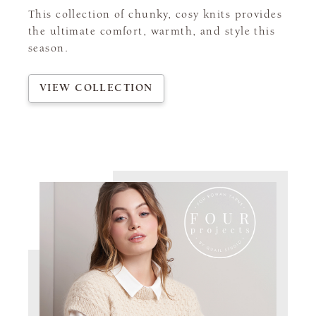
This collection of chunky, cosy knits provides
the ultimate comfort, warmth, and style this
season.
VIEW COLLECTION