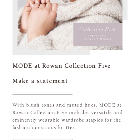
MODE at Rowan Collection Five
Make a statement
With blush tones and muted hues, MODE at
Rowan Collection Five includes versatile and
eminently wearable wardrobe staples for the
fashion-conscious knitter.