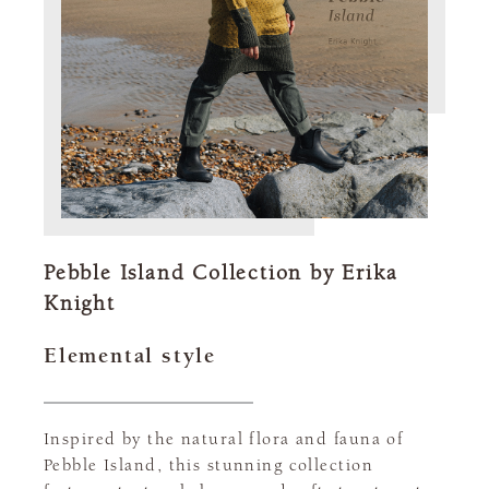
Pebble Island Collection by Erika
Knight
Elemental style
Inspired by the natural flora and fauna of
Pebble Island, this stunning collection