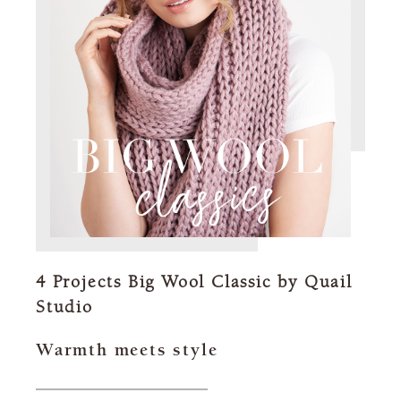
4 Projects Big Wool Classic by Quail
Studio
Warmth meets style