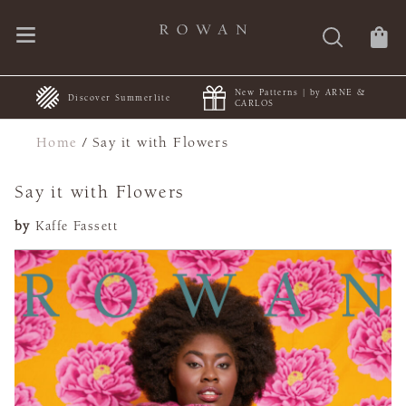
New Patterns | by ARNE &
rlite
FREE Shipping | Orders 
CARLOS
Home
/
Say it with Flowers
Say it with Flowers
by
Kaffe Fassett