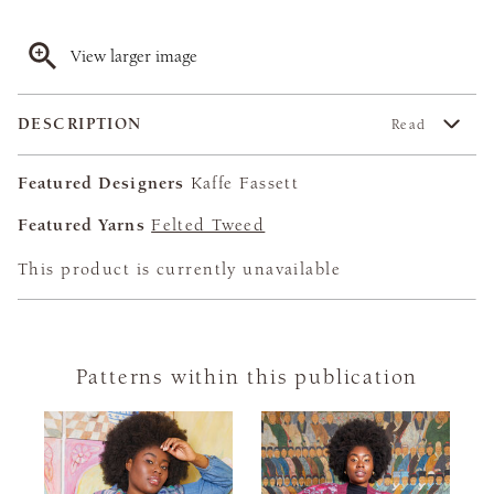
View larger image
DESCRIPTION
Read
Featured Designers
Kaffe Fassett
Featured Yarns
Felted Tweed
This product is currently unavailable
Patterns within this publication