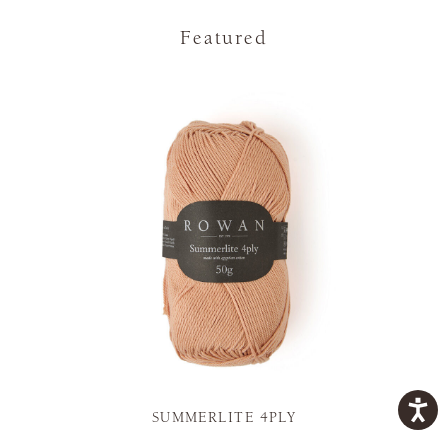
Featured
SUMMERLITE 4PLY