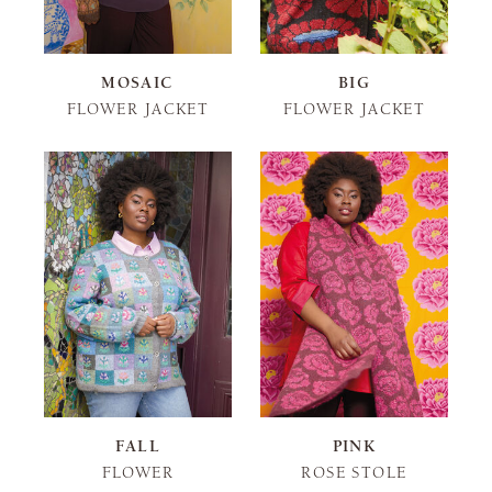
MOSAIC
BIG
FLOWER JACKET
FLOWER JACKET
FALL
PINK
FLOWER
ROSE STOLE