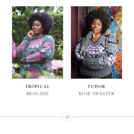
TROPICAL
TUDOR
BROCADE
ROSE SWEATER