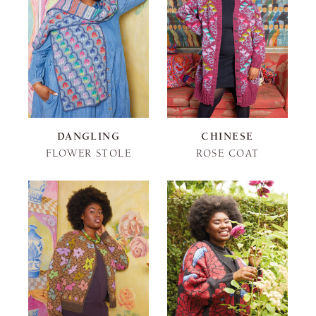
DANGLING
CHINESE
FLOWER STOLE
ROSE COAT