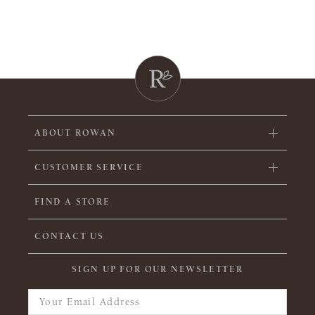
ABOUT ROWAN
CUSTOMER SERVICE
FIND A STORE
CONTACT US
SIGN UP FOR OUR NEWSLETTER