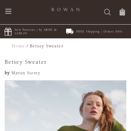
New Patterns | by ARNE &
FREE Shipping | Orders $50+
CARLOS
Home
/
Betsey Sweater
Betsey Sweater
by
Martin Storey