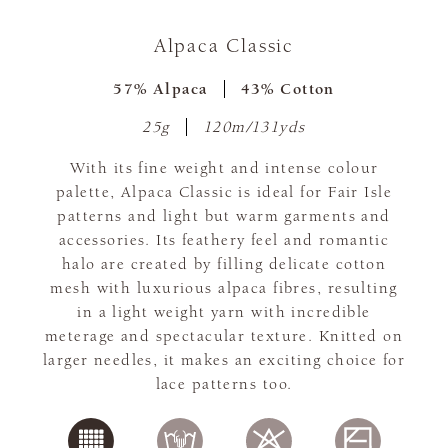
Alpaca Classic
57% Alpaca
43% Cotton
25g
120m/131yds
With its fine weight and intense colour
palette, Alpaca Classic is ideal for Fair Isle
patterns and light but warm garments and
accessories. Its feathery feel and romantic
halo are created by filling delicate cotton
mesh with luxurious alpaca fibres, resulting
in a light weight yarn with incredible
meterage and spectacular texture. Knitted on
larger needles, it makes an exciting choice for
lace patterns too.