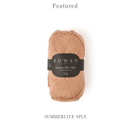
Featured
SUMMERLITE 4PLY