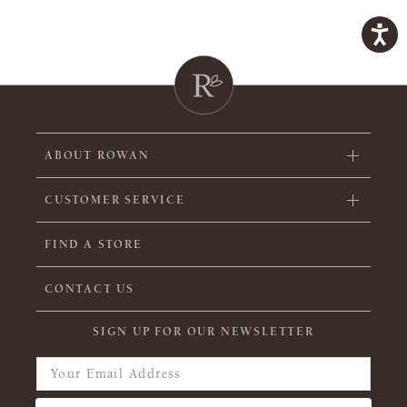
ABOUT ROWAN
CUSTOMER SERVICE
FIND A STORE
CONTACT US
SIGN UP FOR OUR NEWSLETTER