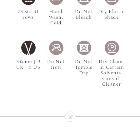
23 sts 31
Hand
Do Not
Dry Flat in
rows
Wash,
Bleach
Shade
Cold
3¾mm | 9
Do Not
Do Not
Dry Clean,
UK | 5 US
Iron
Tumble
in Certain
Dry
Solvents,
Consult
Cleaner