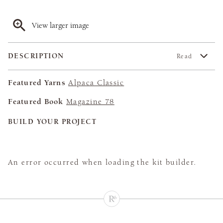
View larger image
DESCRIPTION
Read
Featured Yarns
Alpaca Classic
Featured Book
Magazine 78
BUILD YOUR PROJECT
An error occurred when loading the kit builder.