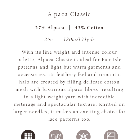
Alpaca Classic
57% Alpaca
43% Cotton
25g
120m/131yds
With its fine weight and intense colour
palette, Alpaca Classic is ideal for Fair Isle
patterns and light but warm garments and
accessories. Its feathery feel and romantic
halo are created by filling delicate cotton
mesh with luxurious alpaca fibres, resulting
in a light weight yarn with incredible
meterage and spectacular texture. Knitted on
larger needles, it makes an exciting choice for
lace patterns too.