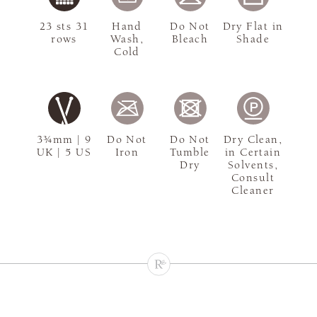
23 sts 31
Hand
Do Not
Dry Flat in
rows
Wash,
Bleach
Shade
Cold
3¾mm | 9
Do Not
Do Not
Dry Clean,
UK | 5 US
Iron
Tumble
in Certain
Dry
Solvents,
Consult
Cleaner