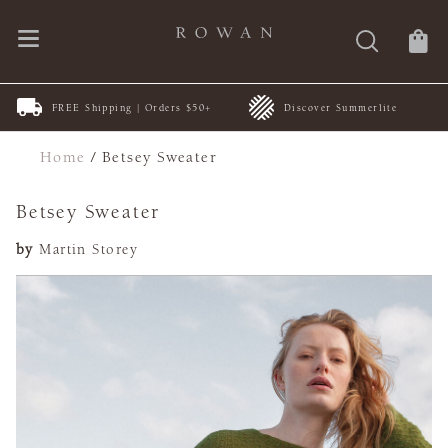
FREE Shipping | Orders $50+
Discover Summerlite
Home
/
Betsey Sweater
Betsey Sweater
by
Martin Storey