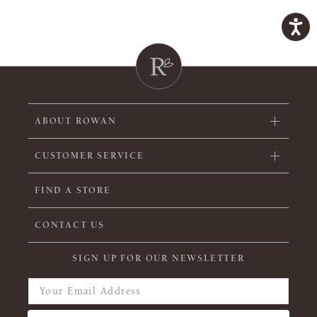
ABOUT ROWAN
CUSTOMER SERVICE
FIND A STORE
CONTACT US
SIGN UP FOR OUR NEWSLETTER