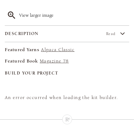
View larger image
DESCRIPTION
Read
Featured Yarns
Alpaca Classic
Featured Book
Magazine 78
BUILD YOUR PROJECT
An error occurred when loading the kit builder.