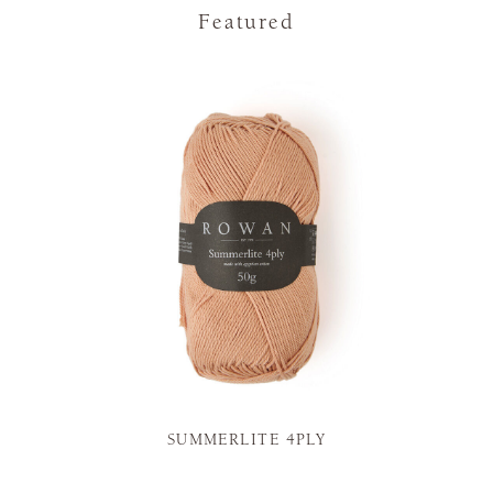
Featured
SUMMERLITE 4PLY